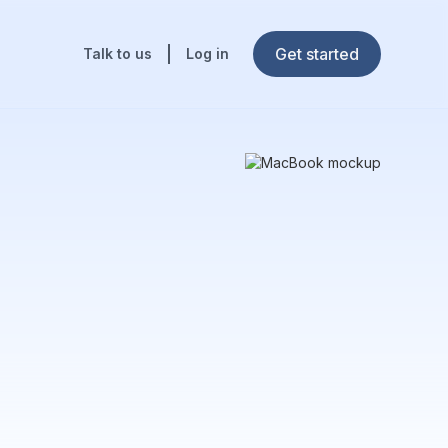
Get started
Talk to us
Log in