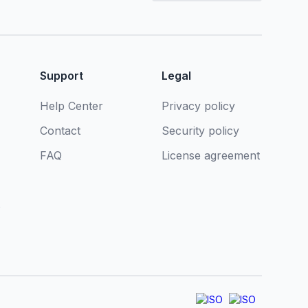
Support
Legal
Help Center
Privacy policy
Contact
Security policy
FAQ
License agreement
s