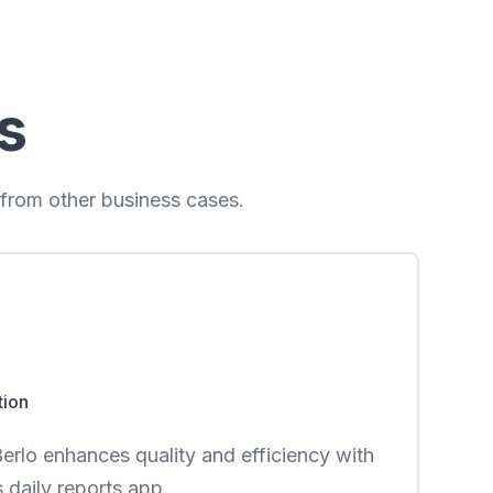
s
 from other business cases.
tion
rlo enhances quality and efficiency with
daily reports app.