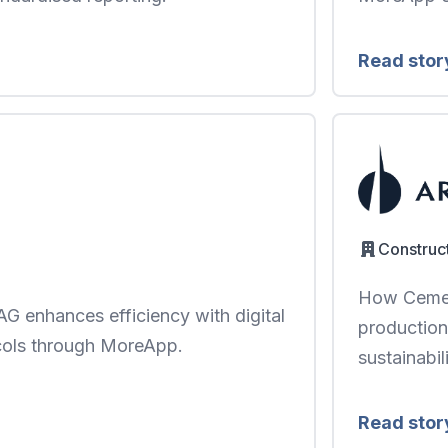
Read stor
Construc
How Cemen
G enhances efficiency with digital
production
cols through MoreApp.
sustainabili
Read stor