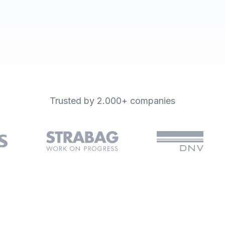
igital forms and integrations
Trusted by 2.000+ companies