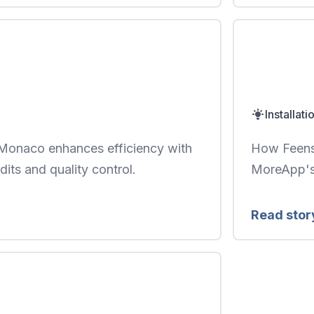
Installati
naco enhances efficiency with
How Feenst
udits and quality control.
MoreApp's 
Read stor