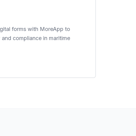
digital forms with MoreApp to
 and compliance in maritime