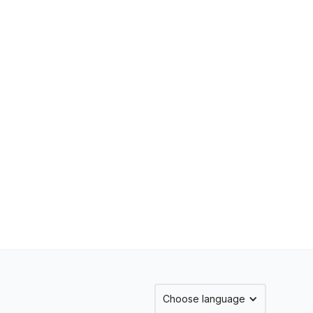
Choose language