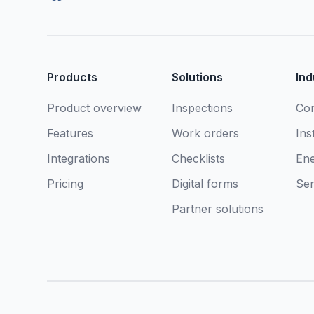
Products
Solutions
Ind
Product overview
Inspections
Con
Features
Work orders
Ins
Integrations
Checklists
En
Pricing
Digital forms
Ser
Partner solutions