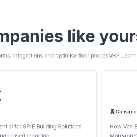
mpanies like your
ms, integrations and optimise their processes? Learn
Construc
ntial for SPIE Building Solutions
How Van Be
ndardised reporting.
MoreApp's 