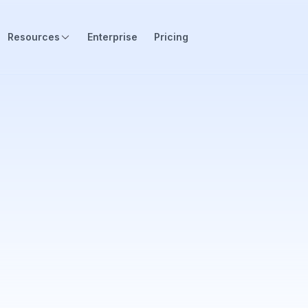
Resources
Enterprise
Pricing
 industries for over 2.000