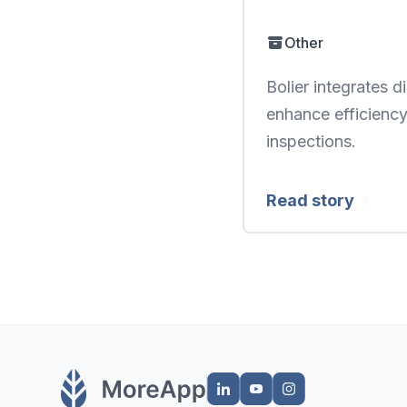
Other
Bolier integrates 
enhance efficiency
inspections.
Read story