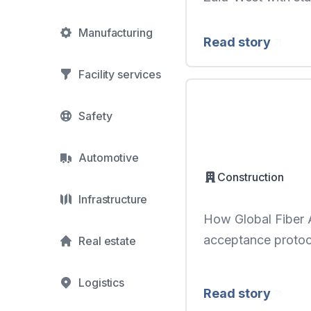
Manufacturing
Read story
Facility services
Safety
Automotive
Construction
Infrastructure
How Global Fiber A
acceptance proto
Real estate
Logistics
Read story