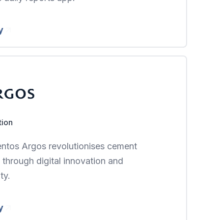
y
tion
tos Argos revolutionises cement
 through digital innovation and
ty.
y