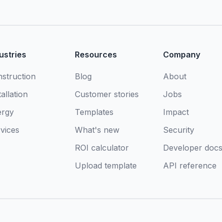
ustries
Resources
Company
struction
Blog
About
tallation
Customer stories
Jobs
ergy
Templates
Impact
vices
What's new
Security
ROI calculator
Developer doc
Upload template
API reference