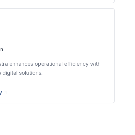
on
ra enhances operational efficiency with
digital solutions.
y