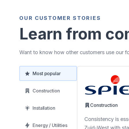
OUR CUSTOMER STORIES
Learn from co
Want to know how other customers use our for
Most popular
Construction
Construction
Installation
Consistency is esse
Energy / Utilities
Zuid-West with sta