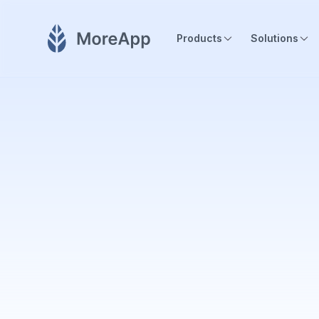
Products
Solutions
MoreApp empowers field operation teams in all