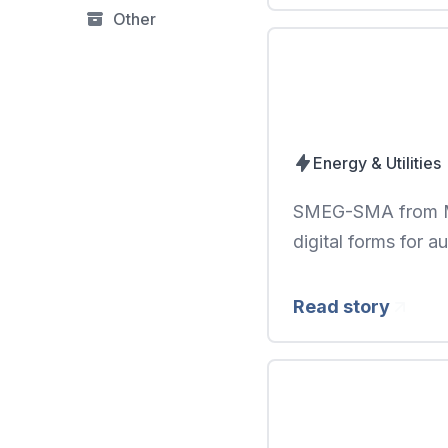
Other
Energy & Utilities
SMEG-SMA from Mo
digital forms for a
Read story