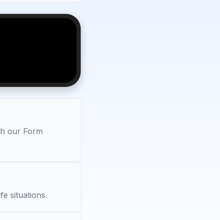
ith our Form
fe situations.