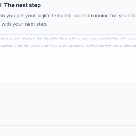
4: The next step
n you get your digital template up and running for your 
 with your next step.
 with an active trial period. Your file will be shared with our team to be converted into a MoreApp
 submitting your file, you agree to MoreApp contacting you via email with promotional offers an