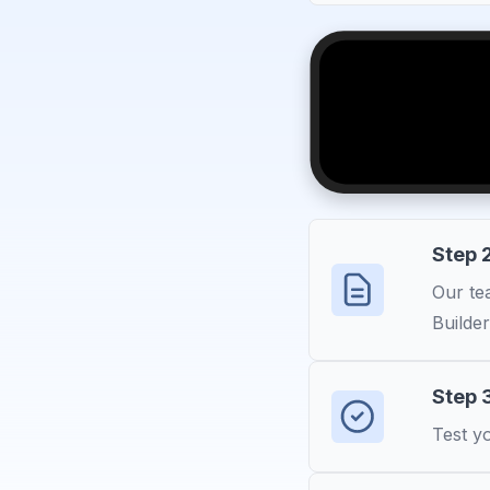
Step 2
Our tea
Builder
Step 
Test yo