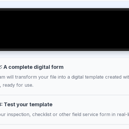
: A complete digital form
m will transform your file into a digital template created w
, ready for use.
3: Test your template
ur inspection, checklist or other field service form in real-li