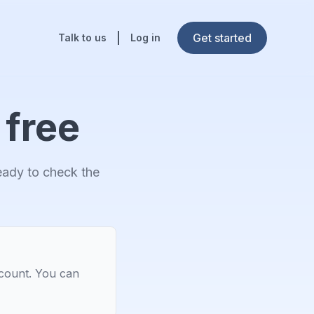
Get started
Talk to us
Log in
 free
ready to check the
ccount. You can