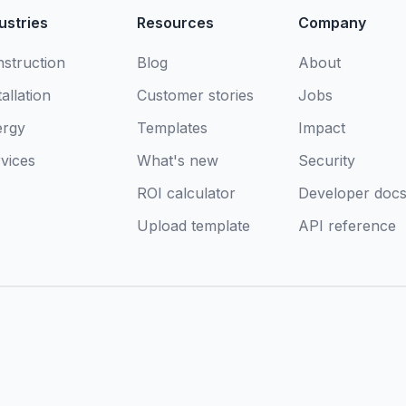
ustries
Resources
Company
struction
Blog
About
tallation
Customer stories
Jobs
ergy
Templates
Impact
vices
What's new
Security
ROI calculator
Developer doc
Upload template
API reference