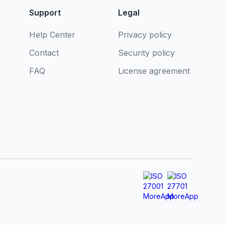
Support
Legal
Help Center
Privacy policy
Contact
Security policy
FAQ
License agreement
s