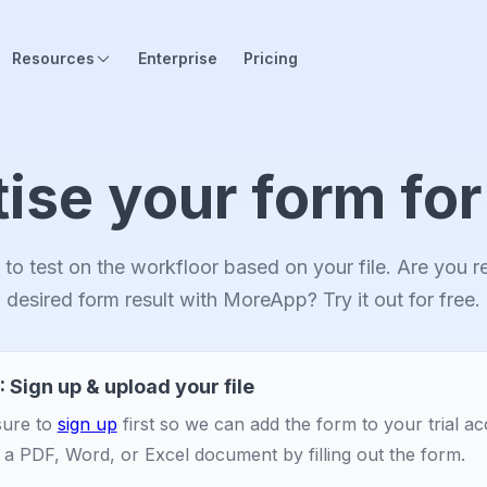
Resources
Enterprise
Pricing
tise your form for
to test on the workfloor based on your file. Are you 
desired form result with MoreApp? Try it out for free.
: Sign up & upload your file
ure to
sign up
first so we can add the form to your trial a
 a PDF, Word, or Excel document by filling out the form.