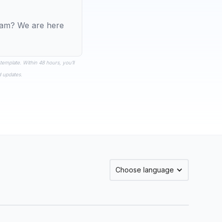
team? We are here
 template. Within 48 hours, you’ll
d updates.
Choose language