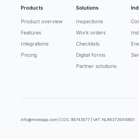
Products
Solutions
Ind
Product overview
Inspections
Con
Features
Work orders
Ins
Integrations
Checklists
En
Pricing
Digital forms
Ser
Partner solutions
info@moreapp.com | COC: 85743577 | VAT: NL863726410B01