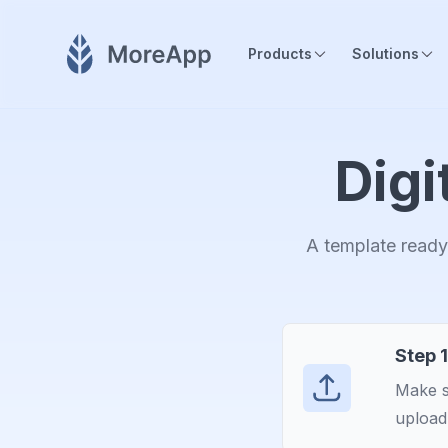
Products
Solutions
Digi
A template ready 
Step 1
Make s
upload