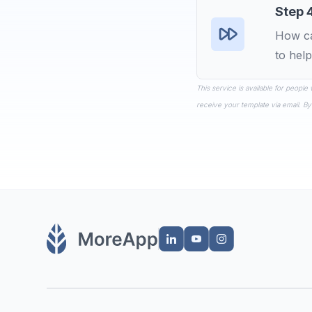
Step 
How ca
to help
This service is available for people
receive your template via email. By