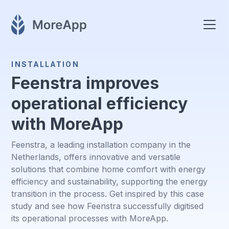
INSTALLATION
Feenstra improves
operational efficiency
with MoreApp
Feenstra, a leading installation company in the
Netherlands, offers innovative and versatile
solutions that combine home comfort with energy
efficiency and sustainability, supporting the energy
transition in the process. Get inspired by this case
study and see how Feenstra successfully digitised
its operational processes with MoreApp.