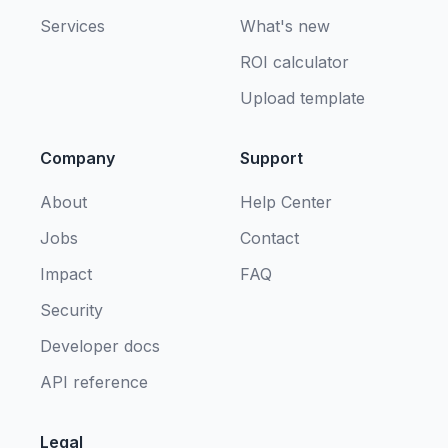
Services
What's new
ROI calculator
Upload template
Company
Support
About
Help Center
Jobs
Contact
Impact
FAQ
Security
Developer docs
API reference
Legal