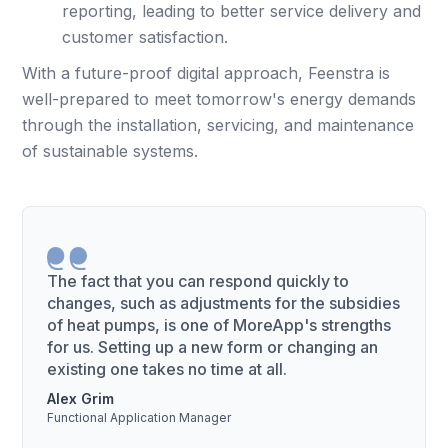
reporting, leading to better service delivery and
customer satisfaction.
With a future-proof digital approach, Feenstra is
well-prepared to meet tomorrow's energy demands
through the installation, servicing, and maintenance
of sustainable systems.
The fact that you can respond quickly to
changes, such as adjustments for the subsidies
of heat pumps, is one of MoreApp's strengths
for us. Setting up a new form or changing an
existing one takes no time at all.
Alex Grim
Functional Application Manager