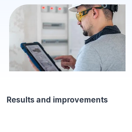
Results and improvements
Standardised processes