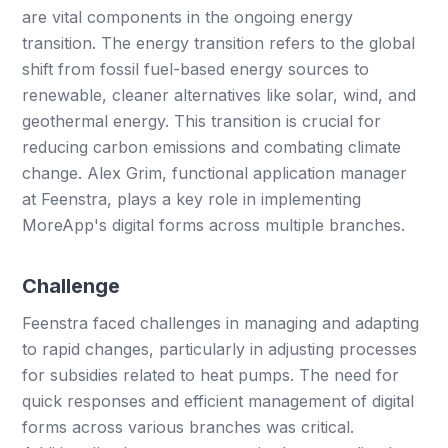
are vital components in the ongoing energy
transition. The energy transition refers to the global
shift from fossil fuel-based energy sources to
renewable, cleaner alternatives like solar, wind, and
geothermal energy. This transition is crucial for
reducing carbon emissions and combating climate
change. Alex Grim, functional application manager
at Feenstra, plays a key role in implementing
MoreApp's digital forms across multiple branches.
Challenge
Feenstra faced challenges in managing and adapting
to rapid changes, particularly in adjusting processes
for subsidies related to heat pumps. The need for
quick responses and efficient management of digital
forms across various branches was critical.