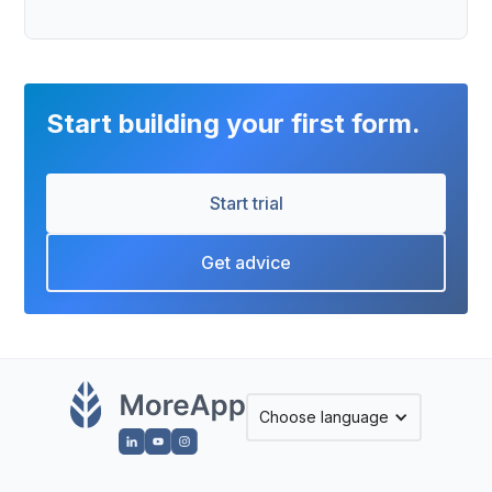
Start building your first form.
Start trial
Get advice
Choose language