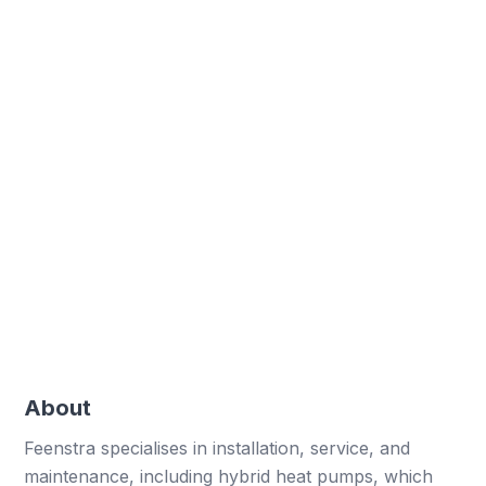
Uniform digital forms ensure consistency across
all branches.
Improved flexibility
Rapid adjustments to forms support dynamic
changes.
Cost savings
Digital solutions reduce time and costs
associated with manual work.
About
Feenstra specialises in installation, service, and
maintenance, including hybrid heat pumps, which