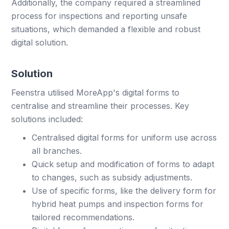
Additionally, the company required a streamlined
process for inspections and reporting unsafe
situations, which demanded a flexible and robust
digital solution.
Solution
Feenstra utilised MoreApp's digital forms to
centralise and streamline their processes. Key
solutions included:
Centralised digital forms for uniform use across
all branches.
Quick setup and modification of forms to adapt
to changes, such as subsidy adjustments.
Use of specific forms, like the delivery form for
hybrid heat pumps and inspection forms for
tailored recommendations.