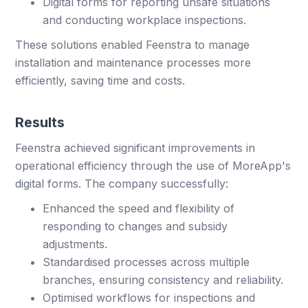
Digital forms for reporting unsafe situations
and conducting workplace inspections.
These solutions enabled Feenstra to manage
installation and maintenance processes more
efficiently, saving time and costs.
Results
Feenstra achieved significant improvements in
operational efficiency through the use of MoreApp's
digital forms. The company successfully:
Enhanced the speed and flexibility of
responding to changes and subsidy
adjustments.
Standardised processes across multiple
branches, ensuring consistency and reliability.
Optimised workflows for inspections and