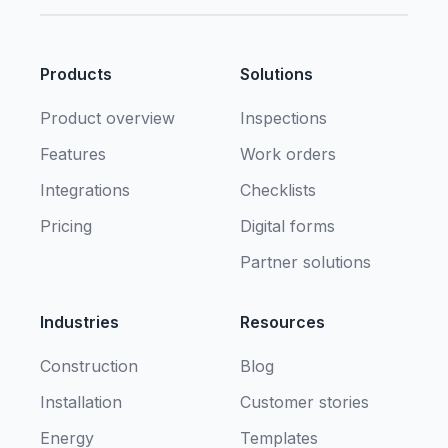
Products
Solutions
Product overview
Inspections
Features
Work orders
Integrations
Checklists
Pricing
Digital forms
Partner solutions
Industries
Resources
Construction
Blog
Installation
Customer stories
Energy
Templates