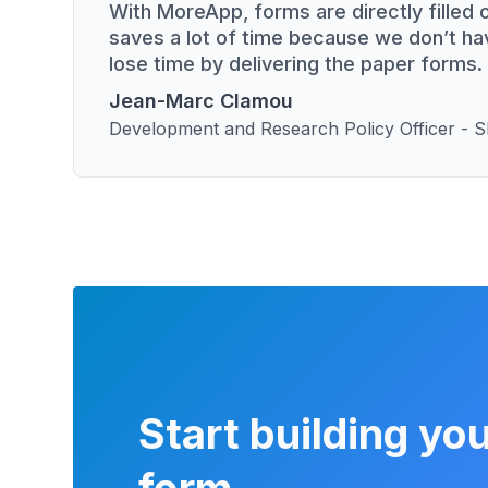
With MoreApp, forms are directly filled o
saves a lot of time because we don’t ha
lose time by delivering the paper forms.
Jean-Marc Clamou
Development and Research Policy Officer -
Start building you
form.