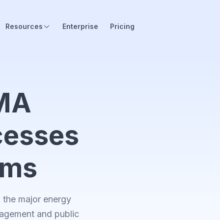
Resources
Enterprise
Pricing
MA
cesses
orms
the major energy
nagement and public