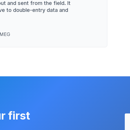
ut and sent from the field. It
ve to double-entry data and
 SMEG
r first