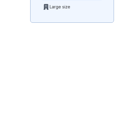
Large size