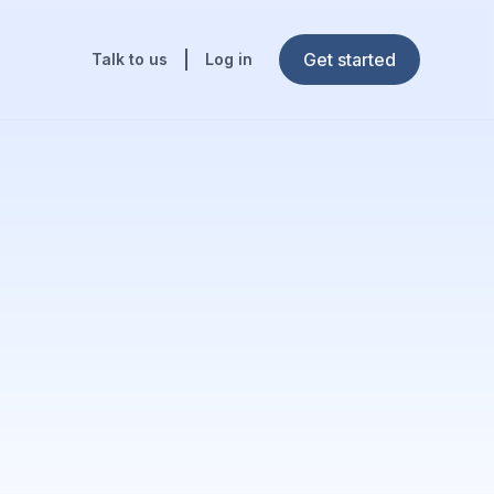
Get started
Talk to us
Log in