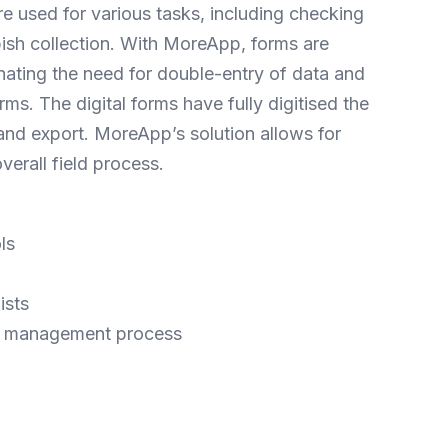
re used for various tasks, including checking
bbish collection. With MoreApp, forms are
iminating the need for double-entry of data and
ms. The digital forms have fully digitised the
nd export. MoreApp’s solution allows for
erall field process.
ls
ists
and management process