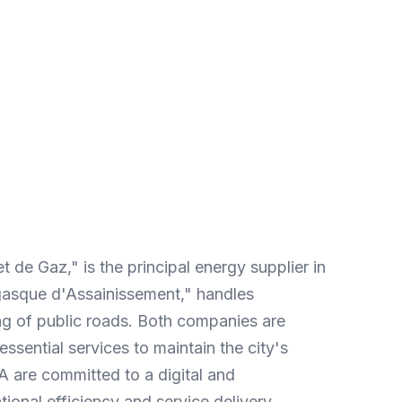
Enhanced data
Subtext: More relevant data for
better performance indicators.
de Gaz," is the principal energy supplier in
asque d'Assainissement," handles
 of public roads. Both companies are
essential services to maintain the city's
 are committed to a digital and
tional efficiency and service delivery.