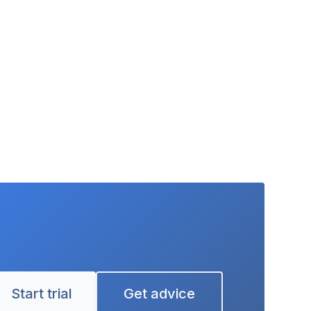
Start trial
Get advice