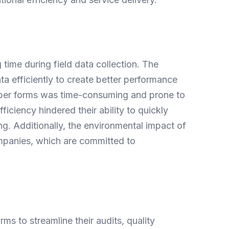
ime during field data collection. The
a efficiently to create better performance
paper forms was time-consuming and prone to
fficiency hindered their ability to quickly
ng. Additionally, the environmental impact of
mpanies, which are committed to
 to streamline their audits, quality