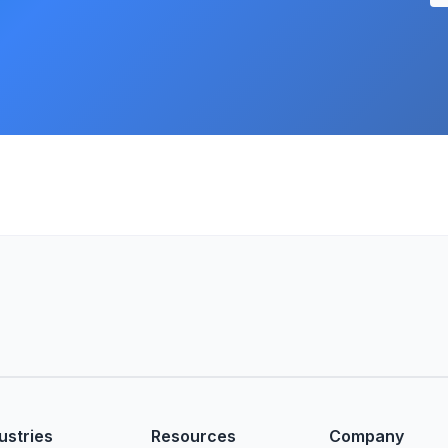
ustries
Resources
Company