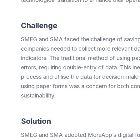
Challenge
SMEG and SMA faced the challenge of saving t
companies needed to collect more relevant dat
indicators. The traditional method of using 
errors, requiring double-entry of data. This ine
process and utilise the data for decision-maki
using paper forms was a concern for both co
sustainability.
Solution
SMEG and SMA adopted MoreApp’s digital forms