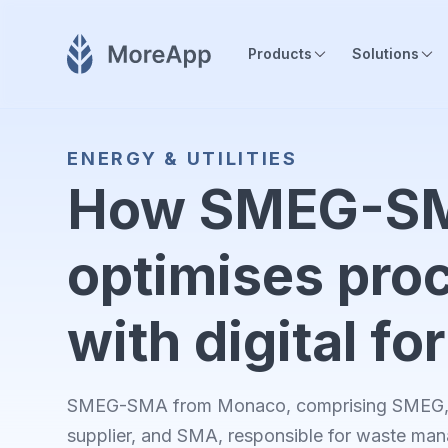
Products
Solutions
ENERGY & UTILITIES
How SMEG-S
optimises pro
with digital f
SMEG-SMA from Monaco, comprising SMEG, 
supplier, and SMA, responsible for waste ma