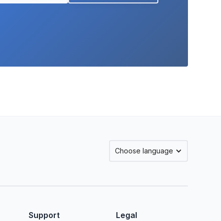
Choose language
Support
Legal