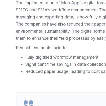
The implementation of MoreApp’s digital form
SMEG and SMA’s workflow management. The ent
managing and exporting data, is now fully digit
The companies have also reduced their paper 
environmental sustainability. The digital for
them to enhance their field processes by easil
Key achievements include:
Fully digitised workflow management
Significant time savings in data collecti
Reduced paper usage, leading to cost sa