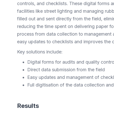
controls, and checklists. These digital forms a
facilities like street lighting and managing ru
filled out and sent directly from the field, el
reducing the time spent on delivering paper for
process from data collection to management a
easy updates to checklists and improves the ov
Key solutions include:
Digital forms for audits and quality contro
Direct data submission from the field
Easy updates and management of checkl
Full digitisation of the data collection 
Results