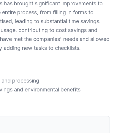
s has brought significant improvements to
ire process, from filling in forms to
ised, leading to substantial time savings.
usage, contributing to cost savings and
ms have met the companies' needs and allowed
y adding new tasks to checklists.
on and processing
vings and environmental benefits