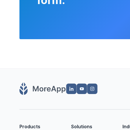
Products
Solutions
Ind