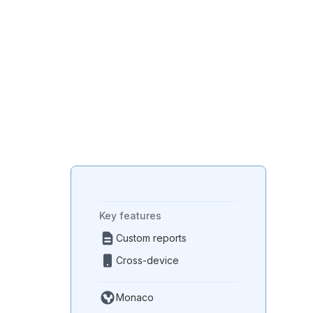
Paper reduction
Environmental impact through
reduced paper usage.
Key features
Custom reports
Cross-device
Monaco