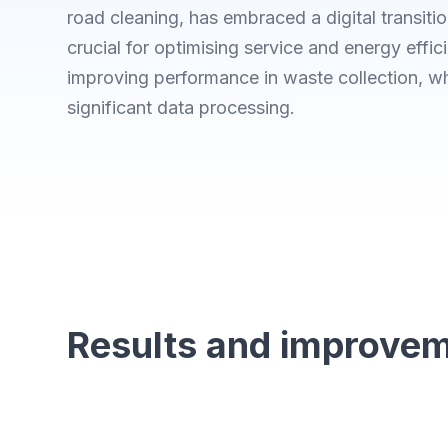
road cleaning, has embraced a digital transition
crucial for optimising service and energy effic
improving performance in waste collection, w
significant data processing.
Results and improve