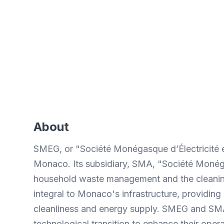
Time saved
Significant reduction in data
collection time in the field.
About
SMEG, or "Société Monégasque d’Électricité et 
Monaco. Its subsidiary, SMA, "Société Monég
household waste management and the cleaning
integral to Monaco's infrastructure, providing 
cleanliness and energy supply. SMEG and SMA
technological transition to enhance their opera