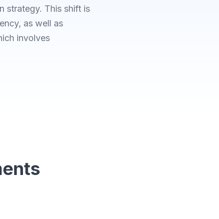
 strategy. This shift is
iency, as well as
hich involves
ments