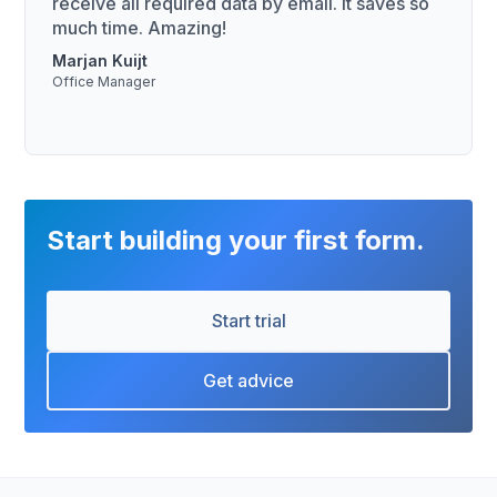
receive all required data by email. It saves so
much time. Amazing!
Marjan Kuijt
Office Manager
Start building your first form.
Start trial
Get advice