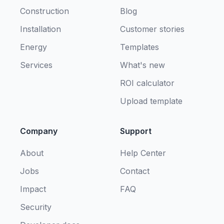
Construction
Blog
Installation
Customer stories
Energy
Templates
Services
What's new
ROI calculator
Upload template
Company
Support
About
Help Center
Jobs
Contact
Impact
FAQ
Security