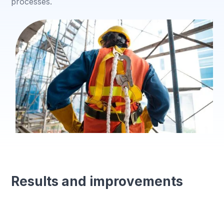
processes.
Results and improvements