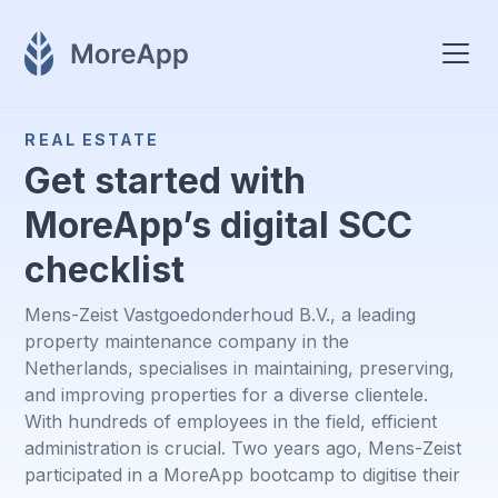
REAL ESTATE
Get started with
MoreApp’s digital SCC
checklist
Mens-Zeist Vastgoedonderhoud B.V., a leading
property maintenance company in the
Netherlands, specialises in maintaining, preserving,
and improving properties for a diverse clientele.
With hundreds of employees in the field, efficient
administration is crucial. Two years ago, Mens-Zeist
participated in a MoreApp bootcamp to digitise their