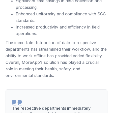
Significant time savings in data collection and
processing.
Enhanced uniformity and compliance with SCC
standards.
Increased productivity and efficiency in field
operations.
The immediate distribution of data to respective
departments has streamlined their workflow, and the
ability to work offline has provided added flexibility.
Overall, MoreApp’s solution has played a crucial
role in meeting their health, safety, and
environmental standards.
The respective departments immediately