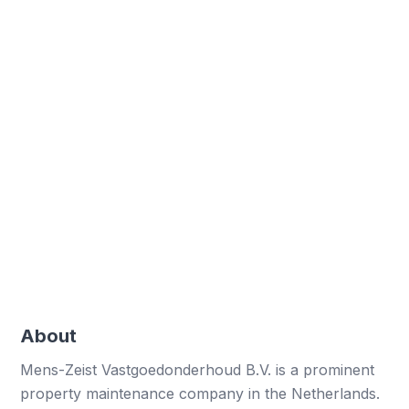
100+
Employees
Field staff using digital forms daily
Enhanced efficiency
Streamlined data collection and processing
Improved compliance
Meeting SCC certification requirements
effectively
About
Mens-Zeist Vastgoedonderhoud B.V. is a prominent
property maintenance company in the Netherlands.