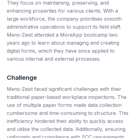
They focus on maintaining, preserving, and
enhancing properties for various clients. With a
large workforce, the company prioritises smooth
administrative operations to support its field staff.
Mens-Zeist attended a MoreApp bootcamp two
years ago to learn about managing and creating
digital forms, which they have since applied to
various internal and external processes.
Challenge
Mens-Zeist faced significant challenges with their
traditional paper-based workplace inspections. The
use of multiple paper forms made data collection
cumbersome and time-consuming to structure. This
inefficiency hindered their ability to quickly access
and utilise the collected data. Additionally, ensuring
uniformity and compliance with SCC requirements