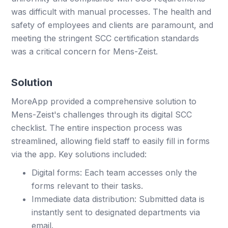
was difficult with manual processes. The health and
safety of employees and clients are paramount, and
meeting the stringent SCC certification standards
was a critical concern for Mens-Zeist.
Solution
MoreApp provided a comprehensive solution to
Mens-Zeist's challenges through its digital SCC
checklist. The entire inspection process was
streamlined, allowing field staff to easily fill in forms
via the app. Key solutions included:
Digital forms: Each team accesses only the
forms relevant to their tasks.
Immediate data distribution: Submitted data is
instantly sent to designated departments via
email.