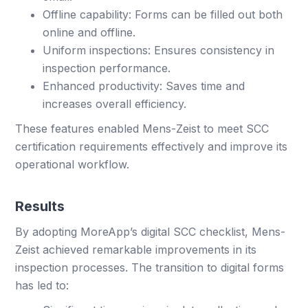
Offline capability: Forms can be filled out both
online and offline.
Uniform inspections: Ensures consistency in
inspection performance.
Enhanced productivity: Saves time and
increases overall efficiency.
These features enabled Mens-Zeist to meet SCC
certification requirements effectively and improve its
operational workflow.
Results
By adopting MoreApp’s digital SCC checklist, Mens-
Zeist achieved remarkable improvements in its
inspection processes. The transition to digital forms
has led to: