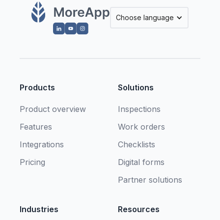
Choose language
Products
Solutions
Product overview
Inspections
Features
Work orders
Integrations
Checklists
Pricing
Digital forms
Partner solutions
Industries
Resources