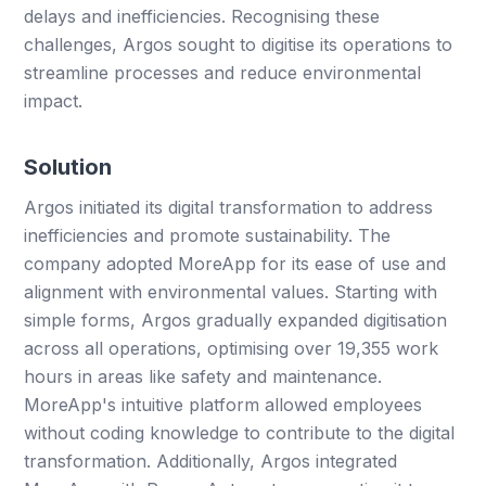
delays and inefficiencies. Recognising these
challenges, Argos sought to digitise its operations to
streamline processes and reduce environmental
impact.
Solution
Argos initiated its digital transformation to address
inefficiencies and promote sustainability. The
company adopted MoreApp for its ease of use and
alignment with environmental values. Starting with
simple forms, Argos gradually expanded digitisation
across all operations, optimising over 19,355 work
hours in areas like safety and maintenance.
MoreApp's intuitive platform allowed employees
without coding knowledge to contribute to the digital
transformation. Additionally, Argos integrated