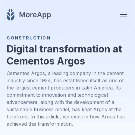
CONSTRUCTION
Digital transformation at
Cementos Argos
Cementos Argos, a leading company in the cement
industry since 1934, has established itself as one of
the largest cement producers in Latin America. Its
commitment to innovation and technological
advancement, along with the development of a
sustainable business model, has kept Argos at the
forefront. In this article, we explore how Argos has
achieved this transformation.