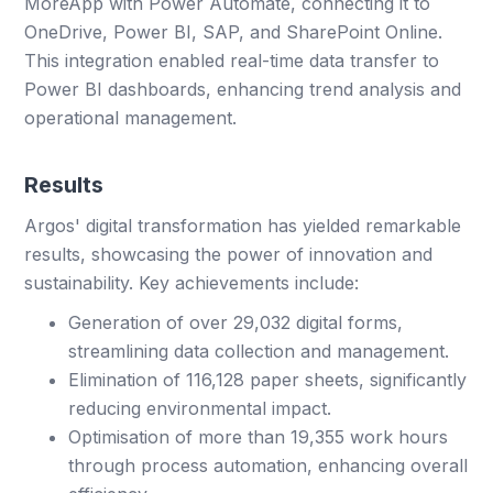
MoreApp with Power Automate, connecting it to
OneDrive, Power BI, SAP, and SharePoint Online.
This integration enabled real-time data transfer to
Power BI dashboards, enhancing trend analysis and
operational management.
Results
Argos' digital transformation has yielded remarkable
results, showcasing the power of innovation and
sustainability. Key achievements include:
Generation of over 29,032 digital forms,
streamlining data collection and management.
Elimination of 116,128 paper sheets, significantly
reducing environmental impact.
Optimisation of more than 19,355 work hours
through process automation, enhancing overall