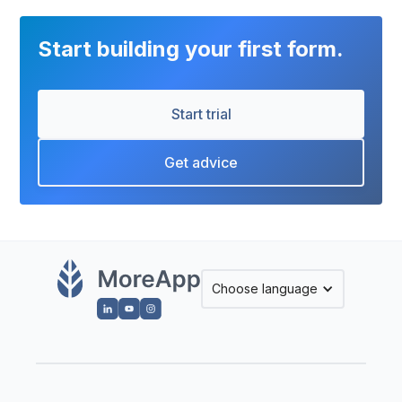
Start building your first form.
Start trial
Get advice
Choose language