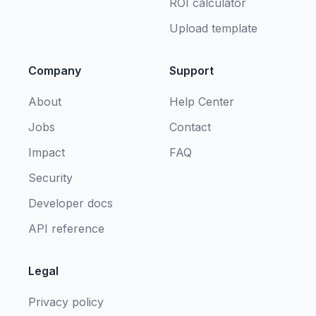
ROI calculator
Upload template
Company
Support
About
Help Center
Jobs
Contact
Impact
FAQ
Security
Developer docs
API reference
Legal
Privacy policy