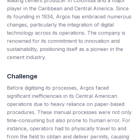
leading cement producer in Colombia and a major
player in the Caribbean and Central America. Since
its founding in 1934, Argos has embraced numerous
changes, particularly the integration of digital
technology across its operations. The company is
renowned for its commitment to innovation and
sustainability, positioning itself as a pioneer in the
cement industry.
Challenge
Before digitising its processes, Argos faced
significant inefficiencies in its Central American
operations due to heavy reliance on paper-based
procedures. These manual processes were not only
time-consuming but also prone to human error. For
instance, operators had to physically travel to and
from the field to obtain and deliver permits, causing