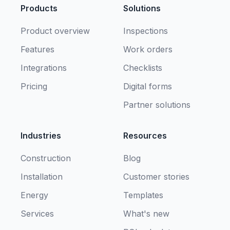
Products
Solutions
Product overview
Inspections
Features
Work orders
Integrations
Checklists
Pricing
Digital forms
Partner solutions
Industries
Resources
Construction
Blog
Installation
Customer stories
Energy
Templates
Services
What's new