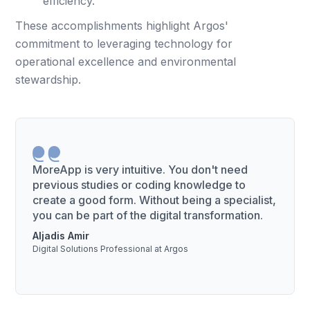
efficiency.
These accomplishments highlight Argos'
commitment to leveraging technology for
operational excellence and environmental
stewardship.
MoreApp is very intuitive. You don't need
previous studies or coding knowledge to
create a good form. Without being a specialist,
you can be part of the digital transformation.
Aljadis Amir
Digital Solutions Professional at Argos