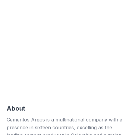
Over 29,032 digital forms created, enhancing
data collection.
Paper reduction
Eliminated 116,128 paper sheets, boosting
sustainability efforts.
Hours optimised
Optimised over 19,355 work hours through
automation.
About
Cementos Argos is a multinational company with a
presence in sixteen countries, excelling as the