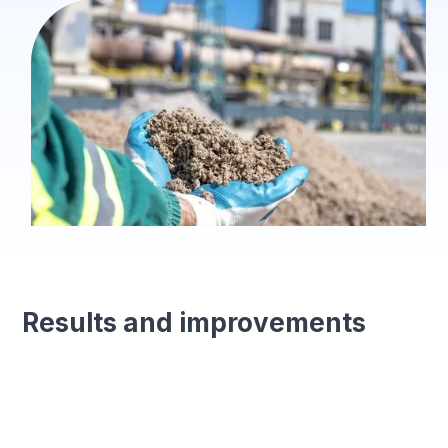
Results and improvements
Forms generated