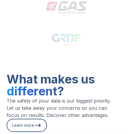
What makes us
different
?
The safety of your data is our biggest priority.
Let us take away your concerns so you can
focus on results. Discover other advantages.
Learn more