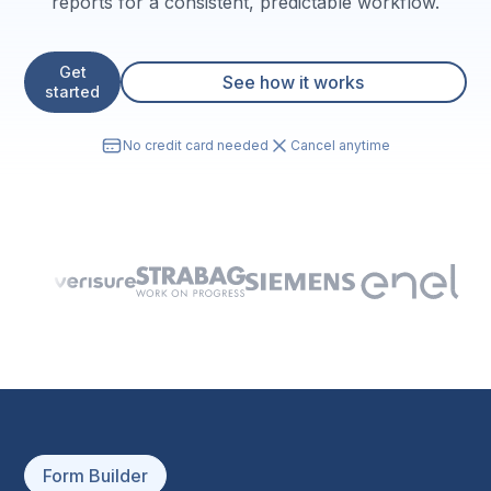
reports for a consistent, predictable workflow.
Get
See how it works
started
No credit card needed
Cancel anytime
Form Builder