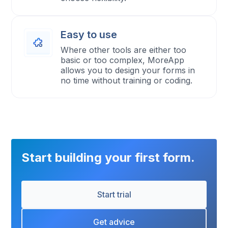
Easy to use
Where other tools are either too
basic or too complex, MoreApp
allows you to design your forms in
no time without training or coding.
Start building your first form.
Start trial
Get advice