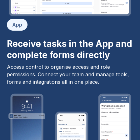
App
Receive tasks in the App and
complete forms directly
Access control to organise access and role
permissions. Connect your team and manage tools,
forms and integrations all in one place.