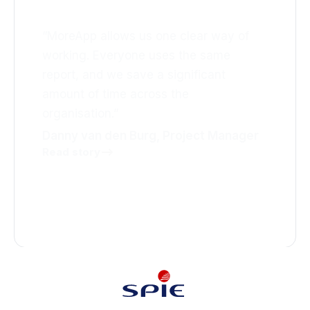
working
“MoreApp allows us one clear way of
working. Everyone uses the same
report, and we save a significant
amount of time across the
organisation.”
Danny van den Burg, Project Manager
Read story