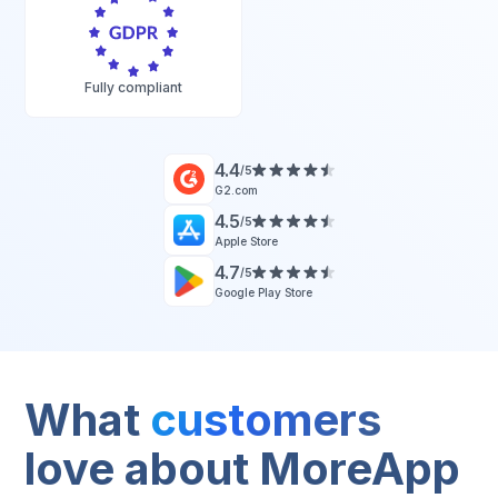
Fully compliant
4.4
/5
G2.com
4.5
/5
Apple Store
4.7
/5
Google Play Store
What
customers
love about MoreApp