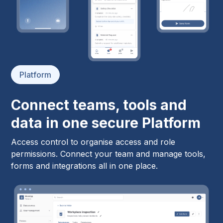
Platform
Connect teams, tools and
data in one secure Platform
Access control to organise access and role
permissions. Connect your team and manage tools,
forms and integrations all in one place.