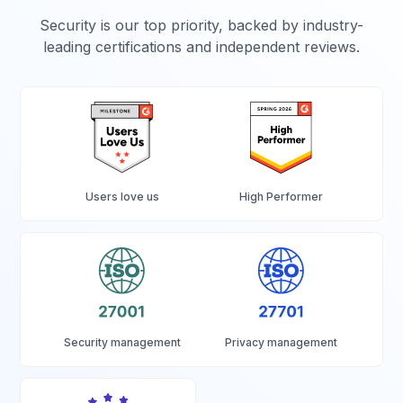
Security is our top priority, backed by industry-
leading certifications and independent reviews.
Users love us
High Performer
Security management
Privacy management