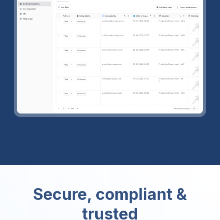
Secure, compliant &
trusted