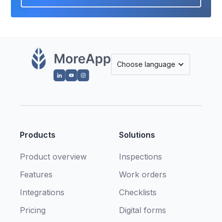
Choose language
Products
Solutions
Product overview
Inspections
Features
Work orders
Integrations
Checklists
Pricing
Digital forms