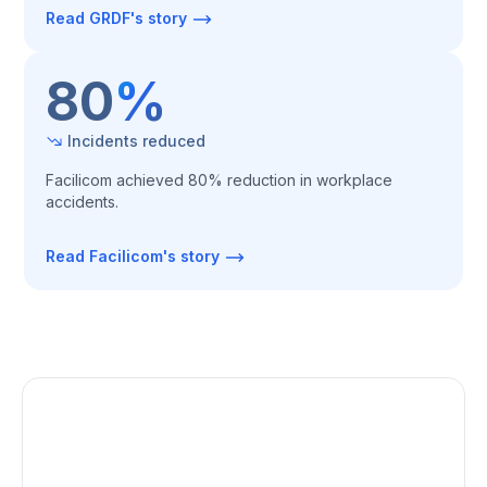
Read GRDF's story
80
%
Incidents reduced
Facilicom achieved 80% reduction in workplace
accidents.‍
Read Facilicom's story
Uniform way of