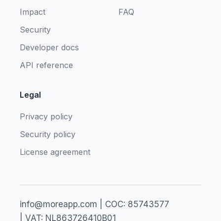
Impact
FAQ
Security
Developer docs
API reference
Legal
Privacy policy
Security policy
License agreement
info@moreapp.com | COC: 85743577
| VAT: NL863726410B01