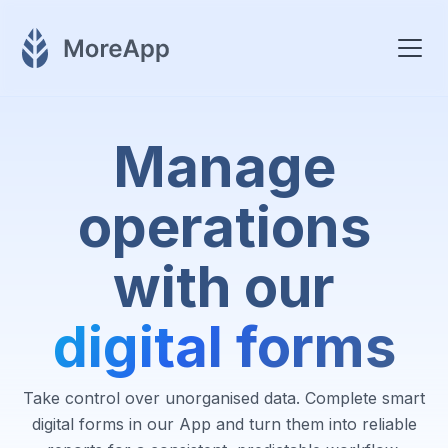
Manage
operations
with our
digital forms
Take control over unorganised data. Complete smart
digital forms in our App and turn them into reliable