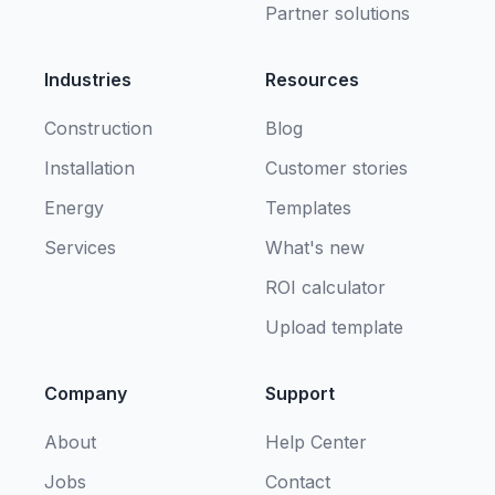
Partner solutions
Industries
Resources
Construction
Blog
Installation
Customer stories
Energy
Templates
Services
What's new
ROI calculator
Upload template
Company
Support
About
Help Center
Jobs
Contact