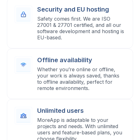
Security and EU hosting
Safety comes first. We are ISO
27001 & 27701 certified, and all our
software development and hosting is
EU-based.
Offline availability
Whether you’re online or offline,
your work is always saved, thanks
to offline availability, perfect for
remote environments.
Unlimited users
MoreApp is adaptable to your
projects and needs. With unlimited
users and feature-based plans, you
choose flexibility.