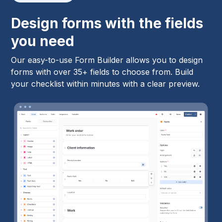
Design forms with the fields
you need
Our easy-to-use Form Builder allows you to design
forms with over 35+ fields to choose from. Build
your checklist within minutes with a clear preview.