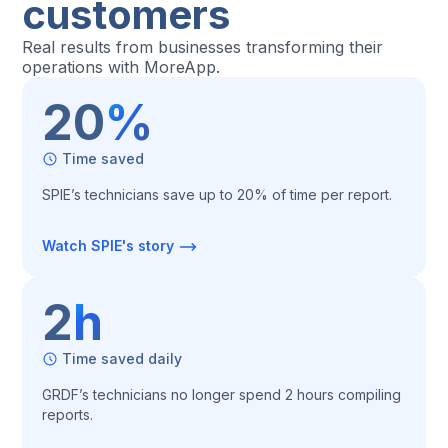
customers
Real results from businesses transforming their
operations with MoreApp.
20
%
Time saved
SPIE’s technicians save up to 20% of time per report.
Watch SPIE's story
2
h
Time saved daily
GRDF’s technicians no longer spend 2 hours compiling
reports.‍