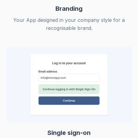
Branding
Your App designed in your company style for a
recognisable brand.
Single sign-on