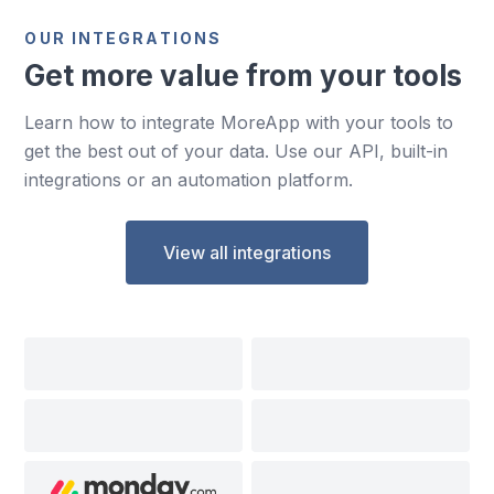
OUR INTEGRATIONS
Get more value from your tools
Learn how to integrate MoreApp with your tools to
get the best out of your data. Use our API, built-in
integrations or an automation platform.
View all integrations