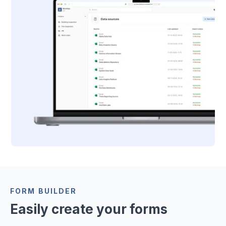
FORM BUILDER
Easily create your forms