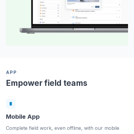
APP
Empower field teams
Mobile App
Complete field work, even offline, with our mobile