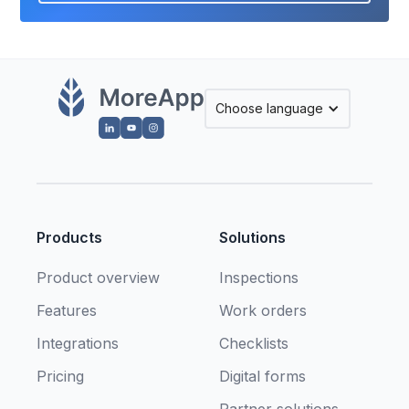
Choose language
Products
Solutions
Product overview
Inspections
Features
Work orders
Integrations
Checklists
Pricing
Digital forms