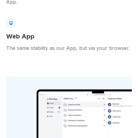
App.
Web App
The same stability as our App, but via your browser.