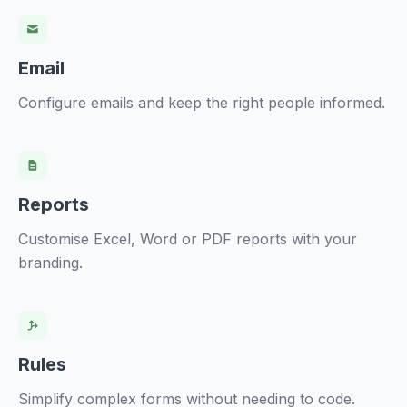
Email
Configure emails and keep the right people informed.
Reports
Customise Excel, Word or PDF reports with your
branding.
Rules
Simplify complex forms without needing to code.