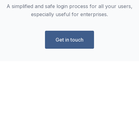
A simplified and safe login process for all your users,
especially useful for enterprises.
Get in touch
Frequently Asked Questions
What fields can I use in the Form
Builder?