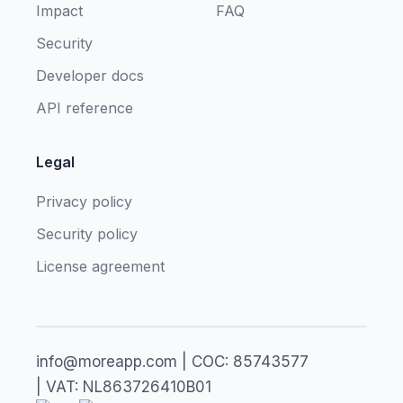
Impact
FAQ
Security
Developer docs
API reference
Legal
Privacy policy
Security policy
License agreement
info@moreapp.com | COC: 85743577
| VAT: NL863726410B01