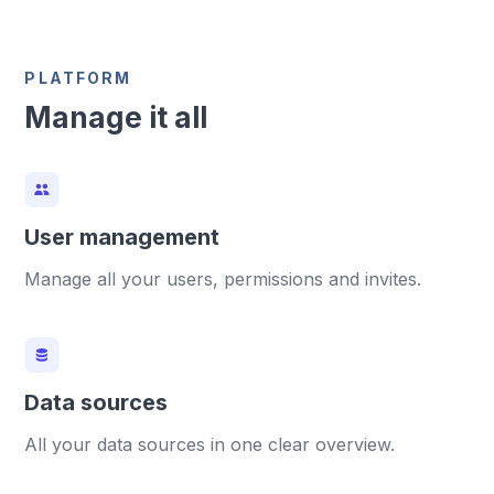
PLATFORM
Manage it all
User management
Manage all your users, permissions and invites.
Data sources
All your data sources in one clear overview.