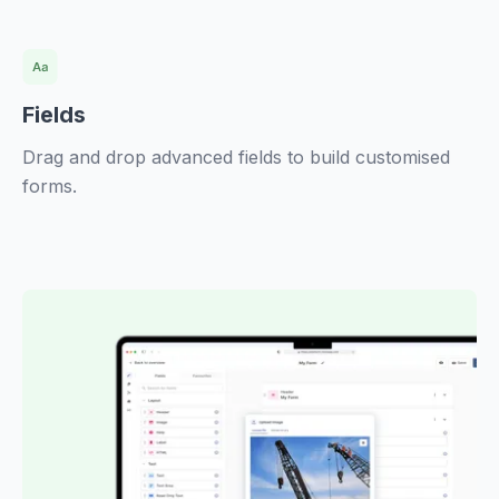
Fields
Drag and drop advanced fields to build customised
forms.