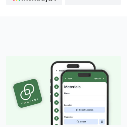
OUR ADD-ONS
Customised solutions