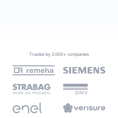
Trusted by 2.000+ companies