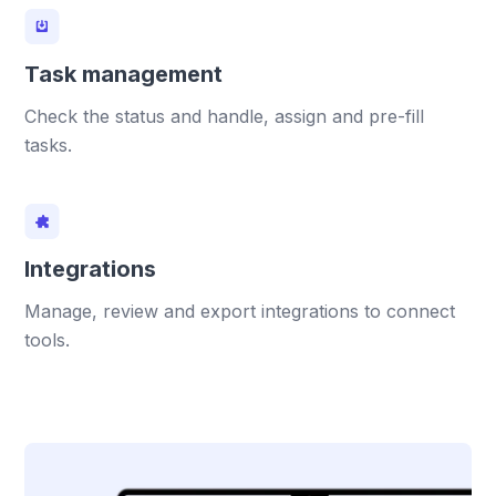
Task management
Check the status and handle, assign and pre-fill
tasks.
Integrations
Manage, review and export integrations to connect
tools.