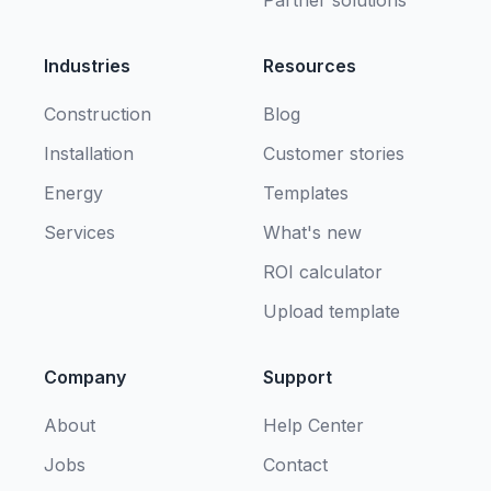
Partner solutions
Industries
Resources
Construction
Blog
Installation
Customer stories
Energy
Templates
Services
What's new
ROI calculator
Upload template
Company
Support
About
Help Center
Jobs
Contact