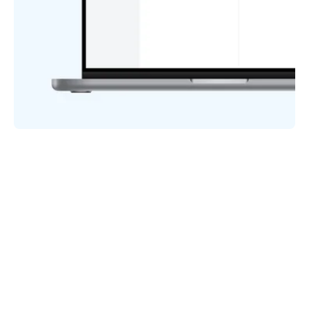
HOW IT WORKS
Starting has never been easier