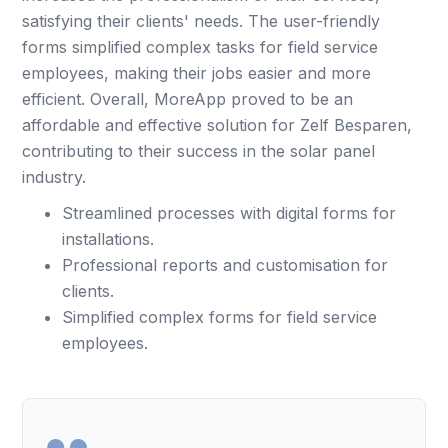
satisfying their clients' needs. The user-friendly
forms simplified complex tasks for field service
employees, making their jobs easier and more
efficient. Overall, MoreApp proved to be an
affordable and effective solution for Zelf Besparen,
contributing to their success in the solar panel
industry.
Streamlined processes with digital forms for
installations.
Professional reports and customisation for
clients.
Simplified complex forms for field service
employees.