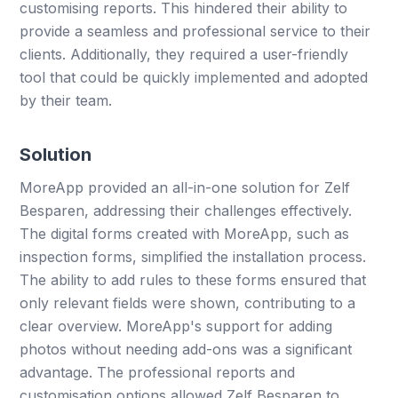
customising reports. This hindered their ability to
provide a seamless and professional service to their
clients. Additionally, they required a user-friendly
tool that could be quickly implemented and adopted
by their team.
Solution
MoreApp provided an all-in-one solution for Zelf
Besparen, addressing their challenges effectively.
The digital forms created with MoreApp, such as
inspection forms, simplified the installation process.
The ability to add rules to these forms ensured that
only relevant fields were shown, contributing to a
clear overview. MoreApp's support for adding
photos without needing add-ons was a significant
advantage. The professional reports and
customisation options allowed Zelf Besparen to