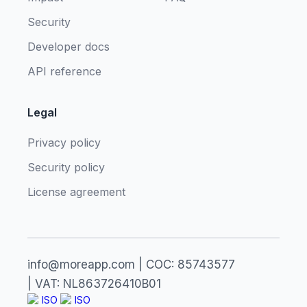
Security
Developer docs
API reference
Legal
Privacy policy
Security policy
License agreement
info@moreapp.com | COC: 85743577
| VAT: NL863726410B01