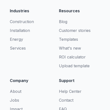
Industries
Resources
Construction
Blog
Installation
Customer stories
Energy
Templates
Services
What's new
ROI calculator
Upload template
Company
Support
About
Help Center
Jobs
Contact
Impact
FAQ