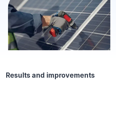
Results and improvements
Enhanced efficiency
Streamlined processes with digital forms for