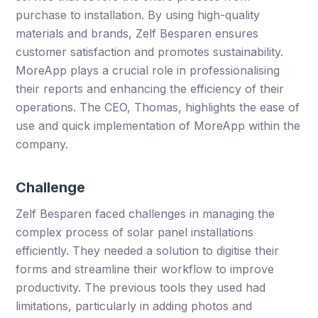
purchase to installation. By using high-quality
materials and brands, Zelf Besparen ensures
customer satisfaction and promotes sustainability.
MoreApp plays a crucial role in professionalising
their reports and enhancing the efficiency of their
operations. The CEO, Thomas, highlights the ease of
use and quick implementation of MoreApp within the
company.
Challenge
Zelf Besparen faced challenges in managing the
complex process of solar panel installations
efficiently. They needed a solution to digitise their
forms and streamline their workflow to improve
productivity. The previous tools they used had
limitations, particularly in adding photos and