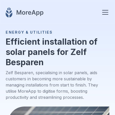
ENERGY & UTILITIES
Efficient installation of
solar panels for Zelf
Besparen
Zelf Besparen, specialising in solar panels, aids
customers in becoming more sustainable by
managing installations from start to finish. They
utilise MoreApp to digitise forms, boosting
productivity and streamlining processes.