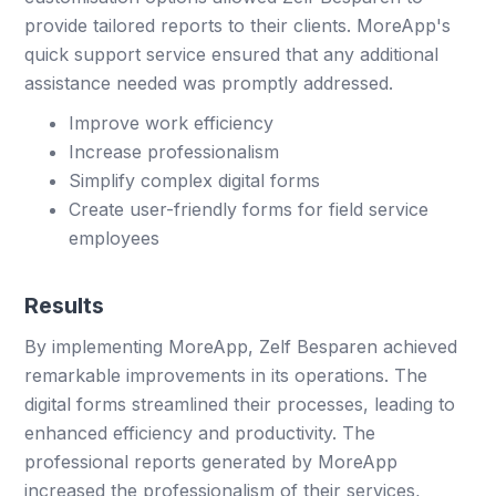
provide tailored reports to their clients. MoreApp's
quick support service ensured that any additional
assistance needed was promptly addressed.
Improve work efficiency
Increase professionalism
Simplify complex digital forms
Create user-friendly forms for field service
employees
Results
By implementing MoreApp, Zelf Besparen achieved
remarkable improvements in its operations. The
digital forms streamlined their processes, leading to
enhanced efficiency and productivity. The
professional reports generated by MoreApp
increased the professionalism of their services,