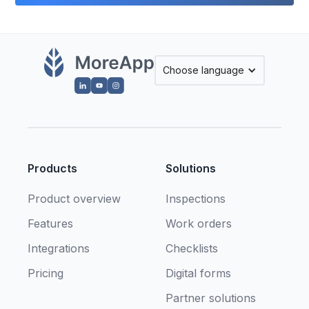
Choose language
Products
Solutions
Product overview
Inspections
Features
Work orders
Integrations
Checklists
Pricing
Digital forms
Partner solutions