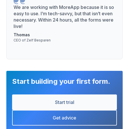
We are working with MoreApp because it is so
easy to use. I’m tech-savvy, but that isn’t even
necessary. Within 24 hours, all the forms were
live!
Thomas
CEO of Zelf Besparen
Start building your first form.
Start trial
Get advice