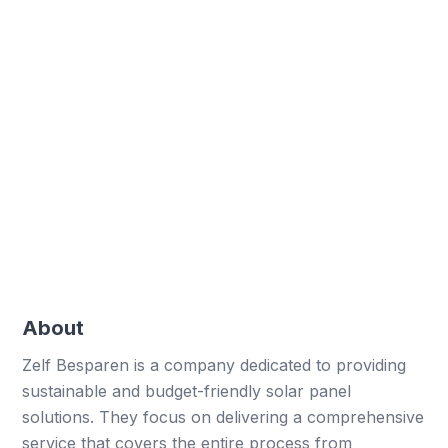
installations.
Professional reports
Professional reports and customisation for
clients.
User-friendly forms
Simplified complex forms for field service
employees.
About
Zelf Besparen is a company dedicated to providing
sustainable and budget-friendly solar panel
solutions. They focus on delivering a comprehensive
service that covers the entire process from