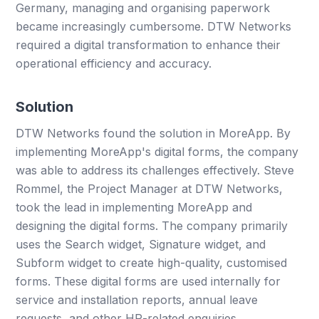
Germany, managing and organising paperwork
became increasingly cumbersome. DTW Networks
required a digital transformation to enhance their
operational efficiency and accuracy.
Solution
DTW Networks found the solution in MoreApp. By
implementing MoreApp's digital forms, the company
was able to address its challenges effectively. Steve
Rommel, the Project Manager at DTW Networks,
took the lead in implementing MoreApp and
designing the digital forms. The company primarily
uses the Search widget, Signature widget, and
Subform widget to create high-quality, customised
forms. These digital forms are used internally for
service and installation reports, annual leave
requests, and other HR-related enquiries.