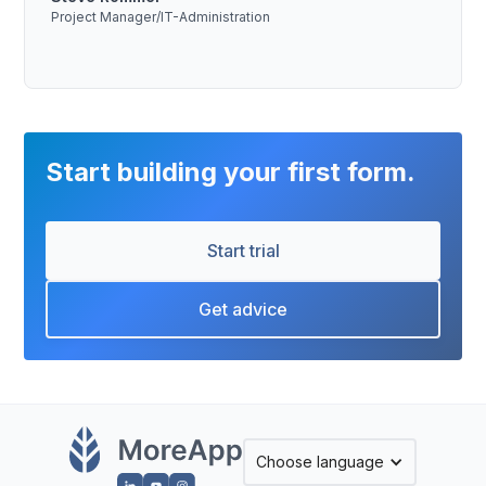
Project Manager/IT-Administration
Start building your first form.
Start trial
Get advice
Choose language