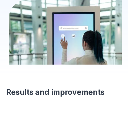
Results and improvements
Error reduction