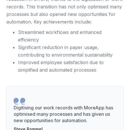
records. This transition has not only optimised many
processes but also opened new opportunities for
automation. Key achievements include:
Streamlined workflows and enhanced
efficiency
Significant reduction in paper usage,
contributing to environmental sustainability
Improved employee satisfaction due to
simplified and automated processes
Digitising our work records with MoreApp has
optimised many processes and has given us
new opportunities for automation.
Steve Rommel