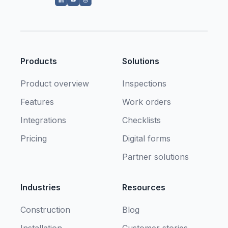
Products
Solutions
Product overview
Inspections
Features
Work orders
Integrations
Checklists
Pricing
Digital forms
Partner solutions
Industries
Resources
Construction
Blog
Installation
Customer stories