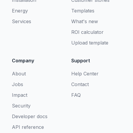
Energy
Templates
Services
What's new
ROI calculator
Upload template
Company
Support
About
Help Center
Jobs
Contact
Impact
FAQ
Security
Developer docs
API reference