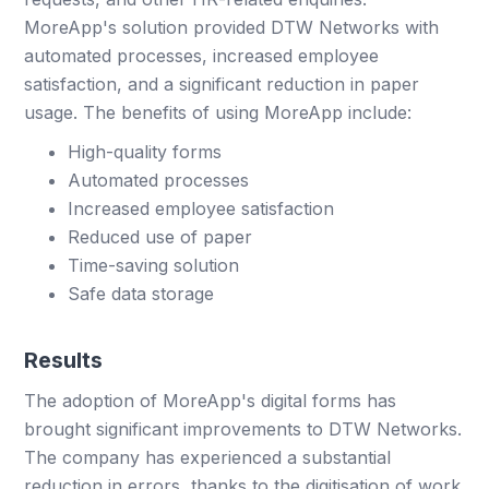
MoreApp's solution provided DTW Networks with
automated processes, increased employee
satisfaction, and a significant reduction in paper
usage. The benefits of using MoreApp include:
High-quality forms
Automated processes
Increased employee satisfaction
Reduced use of paper
Time-saving solution
Safe data storage
Results
The adoption of MoreApp's digital forms has
brought significant improvements to DTW Networks.
The company has experienced a substantial
reduction in errors, thanks to the digitisation of work