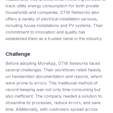
track utility energy consumption for both private
households and companies. DTW Networks also
offers a variety of electrical installation services,
including house installations and PV systems. Their
commitment to innovation and quality has
established them as a trusted name in the industry.
Challenge
Before adopting MoreApp, DTW Networks faced
several challenges. Their workflows relied heavily
on handwritten documentation and reports, which
were prone to errors. This traditional method of
record-keeping was not only time-consuming but
also inefficient. The company needed a solution to
streamline its processes, reduce errors, and save
time. Additionally, with customers spread across