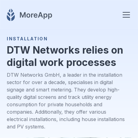
INSTALLATION
DTW Networks relies on
digital work processes
DTW Networks GmbH, a leader in the installation
sector for over a decade, specialises in digital
signage and smart metering. They develop high-
quality digital screens and track utility energy
consumption for private households and
companies. Additionally, they offer various
electrical installations, including house installations
and PV systems.