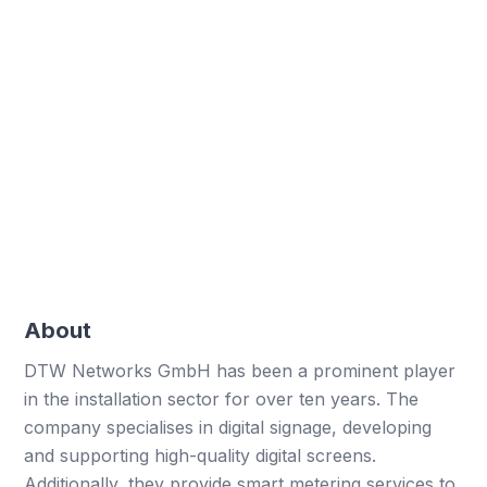
Significant decrease in errors with digital forms
Paper saved
Enormous reduction in paper usage
Employee satisfaction
Increased satisfaction through streamlined
processes
About
DTW Networks GmbH has been a prominent player
in the installation sector for over ten years. The
company specialises in digital signage, developing
and supporting high-quality digital screens.
Additionally, they provide smart metering services to