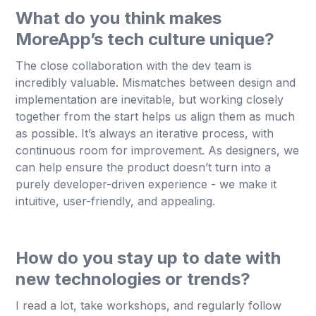
What do you think makes
MoreApp’s tech culture unique?
The close collaboration with the dev team is
incredibly valuable. Mismatches between design and
implementation are inevitable, but working closely
together from the start helps us align them as much
as possible. It’s always an iterative process, with
continuous room for improvement. As designers, we
can help ensure the product doesn’t turn into a
purely developer-driven experience - we make it
intuitive, user-friendly, and appealing.
How do you stay up to date with
new technologies or trends?
I read a lot, take workshops, and regularly follow