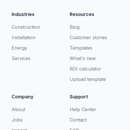
Industries
Resources
Construction
Blog
Installation
Customer stories
Energy
Templates
Services
What's new
ROI calculator
Upload template
Company
Support
About
Help Center
Jobs
Contact