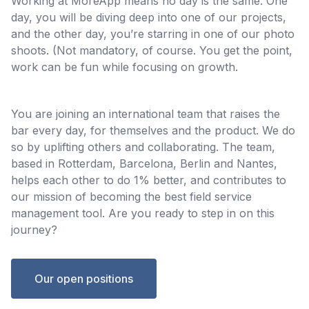
Working at MoreApp means no day is the same. One
day, you will be diving deep into one of our projects,
and the other day, you’re starring in one of our photo
shoots. (Not mandatory, of course. You get the point,
work can be fun while focusing on growth.
You are joining an international team that raises the
bar every day, for themselves and the product. We do
so by uplifting others and collaborating. The team,
based in Rotterdam, Barcelona, Berlin and Nantes,
helps each other to do 1% better, and contributes to
our mission of becoming the best field service
management tool. Are you ready to step in on this
journey?
Our open positions