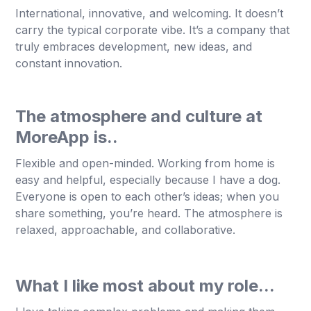
International, innovative, and welcoming. It doesn’t
carry the typical corporate vibe. It’s a company that
truly embraces development, new ideas, and
constant innovation.
The atmosphere and culture at
MoreApp is..
Flexible and open-minded. Working from home is
easy and helpful, especially because I have a dog.
Everyone is open to each other’s ideas; when you
share something, you’re heard. The atmosphere is
relaxed, approachable, and collaborative.
What I like most about my role...