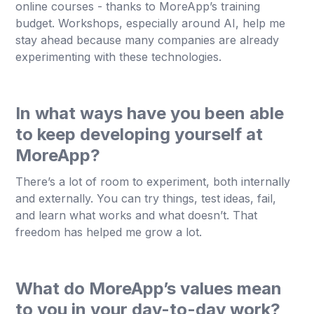
online courses - thanks to MoreApp’s training
budget. Workshops, especially around AI, help me
stay ahead because many companies are already
experimenting with these technologies.
In what ways have you been able
to keep developing yourself at
MoreApp?
There’s a lot of room to experiment, both internally
and externally. You can try things, test ideas, fail,
and learn what works and what doesn’t. That
freedom has helped me grow a lot.
What do MoreApp’s values mean
to you in your day-to-day work?