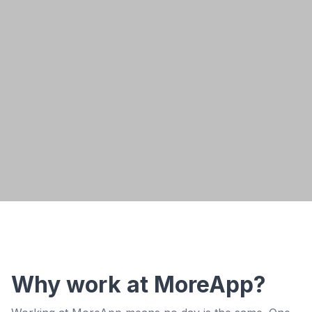
Read Gerard's story
Why work at MoreApp?