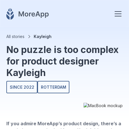
All stories
Kayleigh
No puzzle is too complex
for product designer
Kayleigh
SINCE 2022
ROTTERDAM
If you admire MoreApp’s product design, there’s a