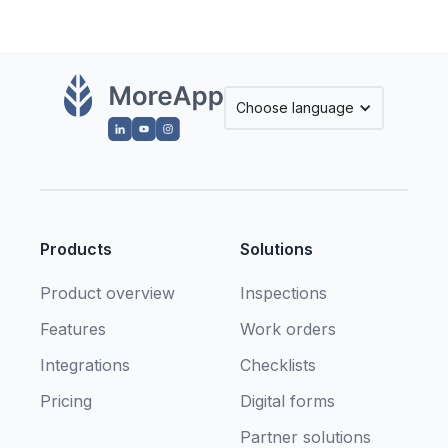
Choose language
Products
Solutions
Product overview
Inspections
Features
Work orders
Integrations
Checklists
Pricing
Digital forms
Partner solutions