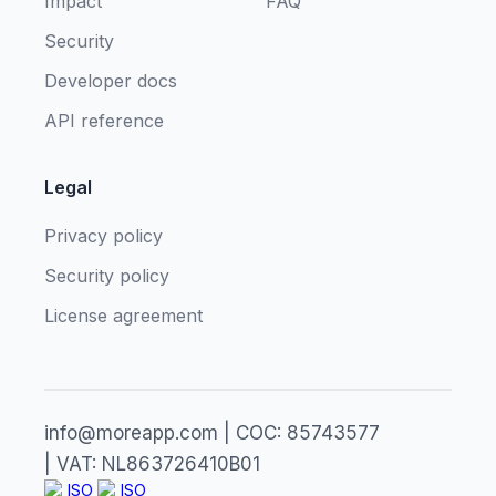
Impact
FAQ
Security
Developer docs
API reference
Legal
Privacy policy
Security policy
License agreement
info@moreapp.com | COC: 85743577
| VAT: NL863726410B01