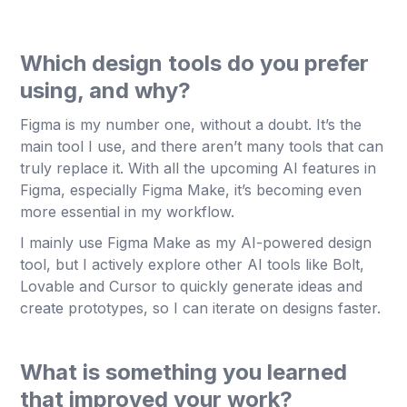
Which design tools do you prefer
using, and why?
Figma is my number one, without a doubt. It’s the
main tool I use, and there aren’t many tools that can
truly replace it. With all the upcoming AI features in
Figma, especially Figma Make, it’s becoming even
more essential in my workflow.
I mainly use Figma Make as my AI-powered design
tool, but I actively explore other AI tools like Bolt,
Lovable and Cursor to quickly generate ideas and
create prototypes, so I can iterate on designs faster.
What is something you learned
that improved your work?