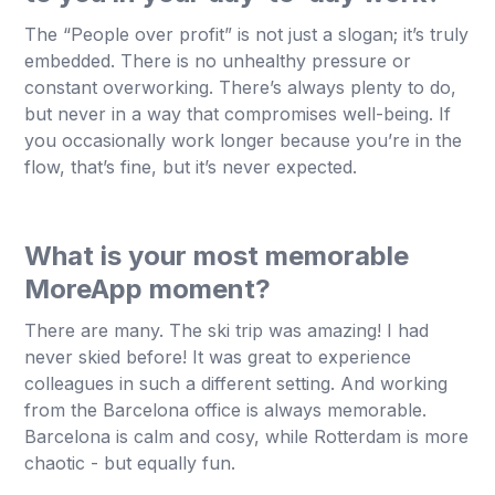
The “People over profit” is not just a slogan; it’s truly
embedded. There is no unhealthy pressure or
constant overworking. There’s always plenty to do,
but never in a way that compromises well-being. If
you occasionally work longer because you’re in the
flow, that’s fine, but it’s never expected.
What is your most memorable
MoreApp moment?
There are many. The ski trip was amazing! I had
never skied before! It was great to experience
colleagues in such a different setting. And working
from the Barcelona office is always memorable.
Barcelona is calm and cosy, while Rotterdam is more
chaotic - but equally fun.