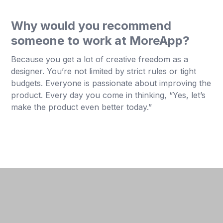
Why would you recommend
someone to work at MoreApp?
Because you get a lot of creative freedom as a
designer. You’re not limited by strict rules or tight
budgets. Everyone is passionate about improving the
product. Every day you come in thinking, “Yes, let’s
make the product even better today.”