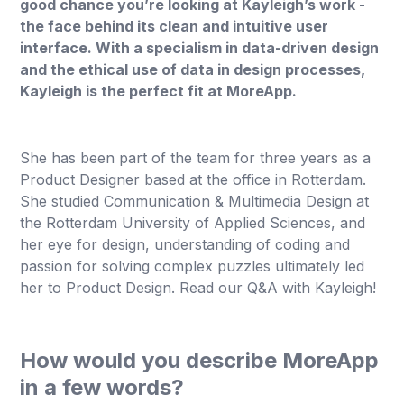
good chance you’re looking at Kayleigh’s work -
the face behind its clean and intuitive user
interface. With a specialism in data-driven design
and the ethical use of data in design processes,
Kayleigh is the perfect fit at MoreApp.
She has been part of the team for three years as a
Product Designer based at the office in Rotterdam.
She studied Communication & Multimedia Design at
the Rotterdam University of Applied Sciences, and
her eye for design, understanding of coding and
passion for solving complex puzzles ultimately led
her to Product Design. Read our Q&A with Kayleigh!
How would you describe MoreApp
in a few words?