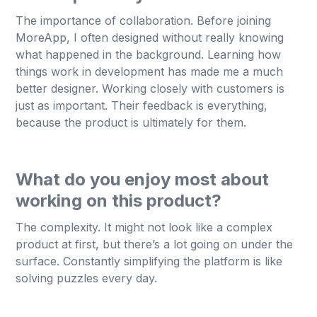
The importance of collaboration. Before joining
MoreApp, I often designed without really knowing
what happened in the background. Learning how
things work in development has made me a much
better designer. Working closely with customers is
just as important. Their feedback is everything,
because the product is ultimately for them.
What do you enjoy most about
working on this product?
The complexity. It might not look like a complex
product at first, but there’s a lot going on under the
surface. Constantly simplifying the platform is like
solving puzzles every day.