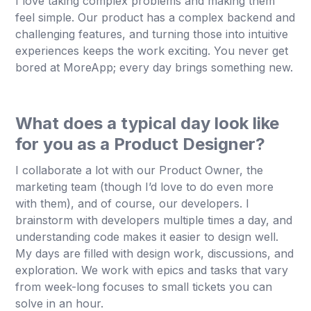
I love taking complex problems and making them
feel simple. Our product has a complex backend and
challenging features, and turning those into intuitive
experiences keeps the work exciting. You never get
bored at MoreApp; every day brings something new.
What does a typical day look like
for you as a Product Designer?
I collaborate a lot with our Product Owner, the
marketing team (though I’d love to do even more
with them), and of course, our developers. I
brainstorm with developers multiple times a day, and
understanding code makes it easier to design well.
My days are filled with design work, discussions, and
exploration. We work with epics and tasks that vary
from week-long focuses to small tickets you can
solve in an hour.