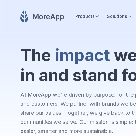
Products
Solutions
The
impact
we
in and stand f
At MoreApp we're driven by purpose, for the 
and customers. We partner with brands we bel
share our values. Together, we give back to t
communities we serve. Our mission is simple:
easier, smarter and more sustainable.