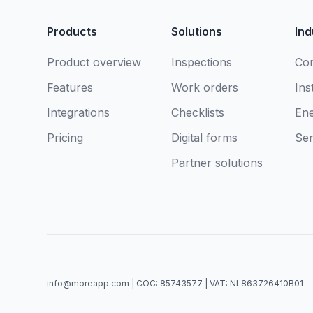
Products
Solutions
Ind
Product overview
Inspections
Con
Features
Work orders
Ins
Integrations
Checklists
En
Pricing
Digital forms
Ser
Partner solutions
info@moreapp.com | COC: 85743577 | VAT: NL863726410B01