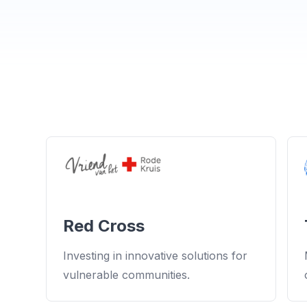
Red Cross
Investing in innovative solutions for
vulnerable communities.