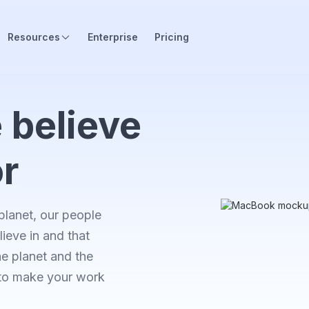
Resources
Enterprise
Pricing
 believe
or
planet, our people
ieve in and that
he planet and the
 to make your work