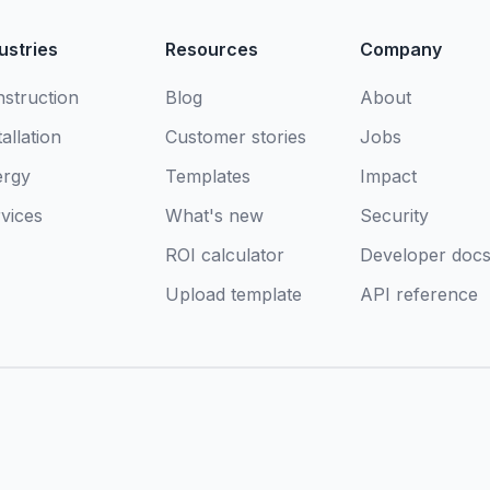
ustries
Resources
Company
struction
Blog
About
tallation
Customer stories
Jobs
ergy
Templates
Impact
vices
What's new
Security
ROI calculator
Developer doc
Upload template
API reference