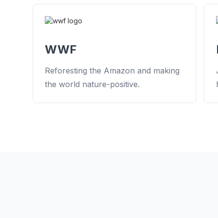
WWF
Reforesting the Amazon and making
the world nature-positive.