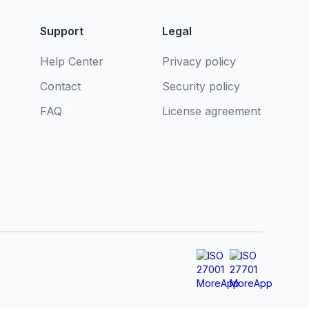
Support
Legal
Help Center
Privacy policy
Contact
Security policy
FAQ
License agreement
s