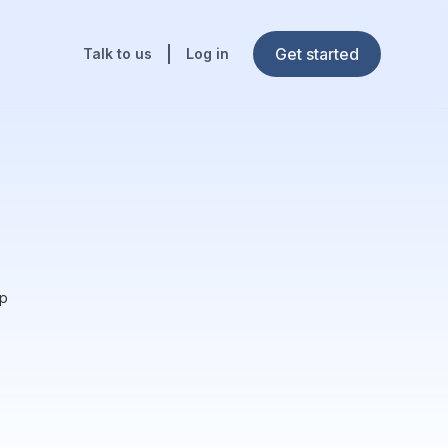
Get started
Talk to us
Log in