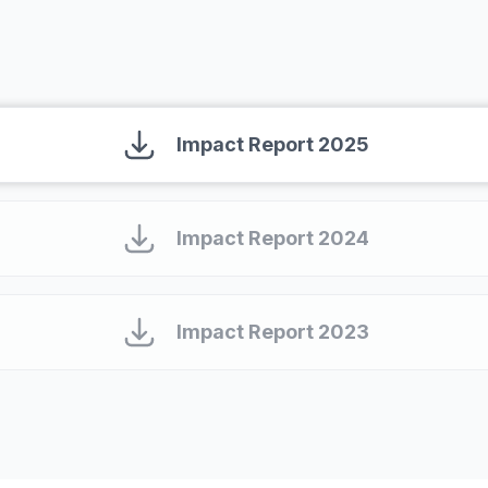
Read our impact report
Impact Report 2025
Impact Report 2024
Impact Report 2023