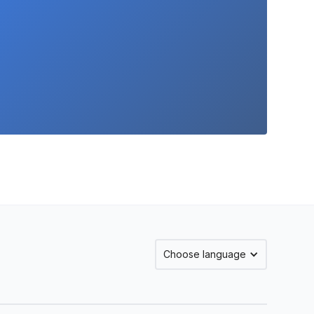
Choose language