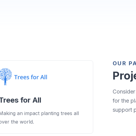
OUR P
Proj
Consider 
Trees for All
for the p
support 
Making an impact planting trees all
over the world.