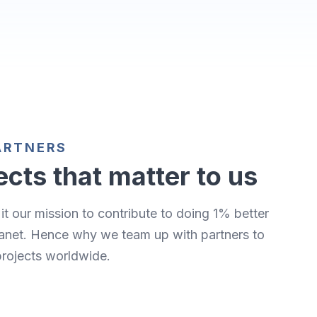
ARTNERS
ects that matter to us
it our mission to contribute to doing 1% better
lanet. Hence why we team up with partners to
projects worldwide.