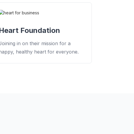
Heart Foundation
Joining in on their mission for a
happy, healthy heart for everyone.
MAKE IT MEASURABLE