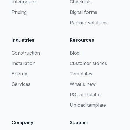
Integrations
Checklists
Pricing
Digital forms
Partner solutions
Industries
Resources
Construction
Blog
Installation
Customer stories
Energy
Templates
Services
What's new
ROI calculator
Upload template
Company
Support