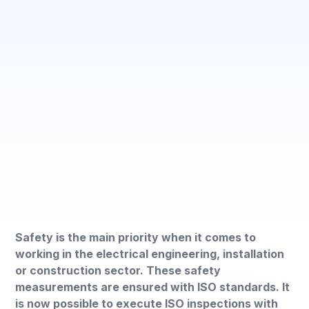
Safety is the main priority when it comes to
working in the electrical engineering, installation
or construction sector. These safety
measurements are ensured with ISO standards. It
is now possible to execute ISO inspections with