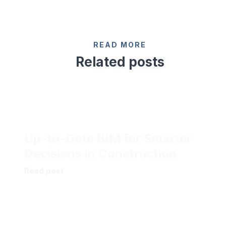
READ MORE
Related posts
Up-to-Date BIM for Smarter
Decisions in Construction
Read post