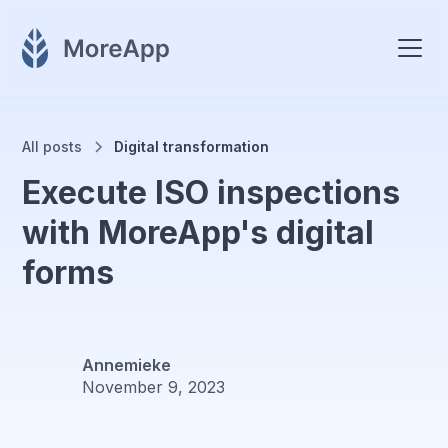
All posts
Digital transformation
Execute ISO inspections
with MoreApp's digital
forms
Annemieke
November 9, 2023