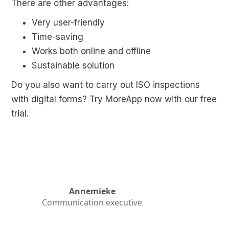
There are other advantages:
Very user-friendly
Time-saving
Works both online and offline
Sustainable solution
Do you also want to carry out ISO inspections
with digital forms? Try MoreApp now with our free
trial.
Annemieke
Communication executive