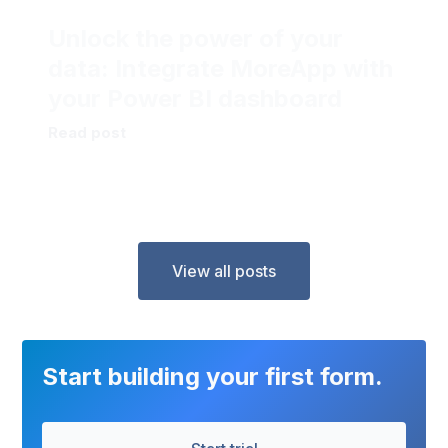
Unlock the power of your
data: Integrate MoreApp with
your Power BI dashboard
Read post
View all posts
Start building your first form.