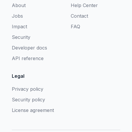
About
Help Center
Jobs
Contact
Impact
FAQ
Security
Developer docs
API reference
Legal
Privacy policy
Security policy
License agreement