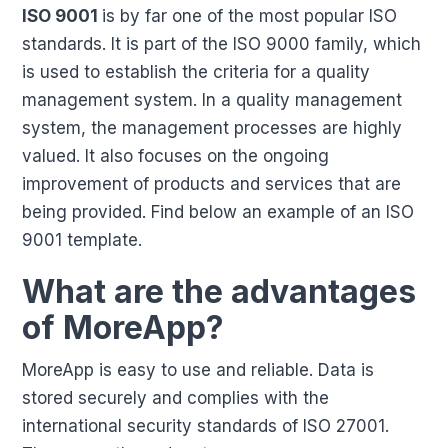
ISO 9001
is by far one of the most popular ISO
standards. It is part of the ISO 9000 family, which
is used to establish the criteria for a quality
management system. In a quality management
system, the management processes are highly
valued. It also focuses on the ongoing
improvement of products and services that are
being provided. Find below an example of an ISO
9001 template.
What are the advantages
of MoreApp?
MoreApp is easy to use and reliable. Data is
stored securely and complies with the
international security standards of ISO 27001.