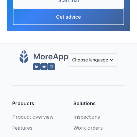
Start trial
Get advice
Choose language
Products
Solutions
Product overview
Inspections
Features
Work orders