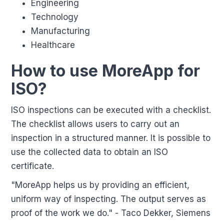
Engineering
Technology
Manufacturing
Healthcare
How to use MoreApp for
ISO?
ISO inspections can be executed with a checklist.
The checklist allows users to carry out an
inspection in a structured manner. It is possible to
use the collected data to obtain an ISO
certificate.
"MoreApp helps us by providing an efficient,
uniform way of inspecting. The output serves as
proof of the work we do." - Taco Dekker, Siemens