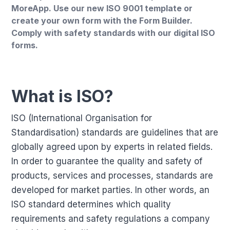
MoreApp. Use our new ISO 9001 template or
create your own form with the Form Builder.
Comply with safety standards with our digital ISO
forms.
What is ISO?
ISO (International Organisation for
Standardisation) standards are guidelines that are
globally agreed upon by experts in related fields.
In order to guarantee the quality and safety of
products, services and processes, standards are
developed for market parties. In other words, an
ISO standard determines which quality
requirements and safety regulations a company