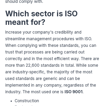
should comply with.
Which sector is ISO
meant for?
Increase your company's credibility and
streamline management procedures with ISO.
When complying with these standards, you can
trust that processes are being carried out
correctly and in the most efficient way. There are
more than 22,600 standards in total. While some
are industry-specific, the majority of the most
used standards are generic and can be
implemented in any company, regardless of the
industry. The most used one is
ISO 9001
.
Construction