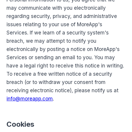
may communicate with you electronically
regarding security, privacy, and administrative
issues relating to your use of MoreApp's
Services. If we learn of a security system's
breach, we may attempt to notify you
electronically by posting a notice on MoreApp's
Services or sending an email to you. You may
have a legal right to receive this notice in writing.
To receive a free written notice of a security
breach (or to withdraw your consent from
receiving electronic notice), please notify us at
info@moreapp.com
.
Cookies