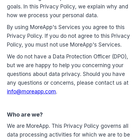
goals. In this Privacy Policy, we explain why and
how we process your personal data.
By using MoreApp's Services you agree to this
Privacy Policy. If you do not agree to this Privacy
Policy, you must not use MoreApp's Services.
We do not have a Data Protection Officer (DPO),
but we are happy to help you concerning your
questions about data privacy. Should you have
any questions or concerns, please contact us at
info@moreapp.com
.
Who are we?
We are MoreApp. This Privacy Policy governs all
data processing activities for which we are to be