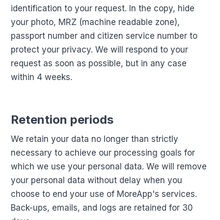
identification to your request. In the copy, hide
your photo, MRZ (machine readable zone),
passport number and citizen service number to
protect your privacy. We will respond to your
request as soon as possible, but in any case
within 4 weeks.
Retention periods
We retain your data no longer than strictly
necessary to achieve our processing goals for
which we use your personal data. We will remove
your personal data without delay when you
choose to end your use of MoreApp's services.
Back-ups, emails, and logs are retained for 30