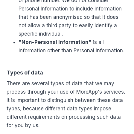
or phone number. We do not consider
Personal Information to include information
that has been anonymised so that it does
not allow a third party to easily identify a
specific individual.
"Non-Personal Information"
is all
information other than Personal Information.
Types of data
There are several types of data that we may
process through your use of MoreApp's services.
It is important to distinguish between these data
types, because different data types impose
different requirements on processing such data
for you by us.