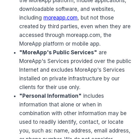
the MoreApp platform, mobile applications,
downloadable software, and websites,
including
moreapp.com
, but not those
created by third parties, even when they are
accessed through moreapp.com, the
MoreApp platform or mobile app.
"MoreApp's Public Services"
are
MoreApp's Services provided over the public
Internet and excludes MoreApp's Services
installed on private infrastructure by our
clients for their use only.
"Personal Information"
includes
information that alone or when in
combination with other information may be
used to readily identify, contact, or locate
you, such as: name, address, email address,