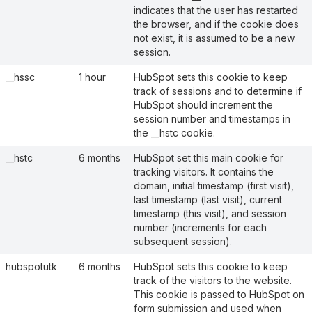
indicates that the user has restarted
the browser, and if the cookie does
not exist, it is assumed to be a new
session.
__hssc
1 hour
HubSpot sets this cookie to keep
track of sessions and to determine if
HubSpot should increment the
session number and timestamps in
the __hstc cookie.
__hstc
6 months
HubSpot set this main cookie for
tracking visitors. It contains the
domain, initial timestamp (first visit),
last timestamp (last visit), current
timestamp (this visit), and session
number (increments for each
subsequent session).
hubspotutk
6 months
HubSpot sets this cookie to keep
track of the visitors to the website.
This cookie is passed to HubSpot on
form submission and used when