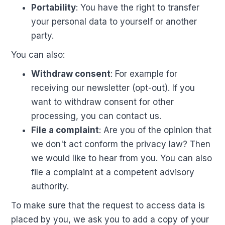
Portability
: You have the right to transfer
your personal data to yourself or another
party.
You can also:
Withdraw consent
: For example for
receiving our newsletter (opt-out). If you
want to withdraw consent for other
processing, you can contact us.
File a complaint
: Are you of the opinion that
we don't act conform the privacy law? Then
we would like to hear from you. You can also
file a complaint at a competent advisory
authority.
To make sure that the request to access data is
placed by you, we ask you to add a copy of your