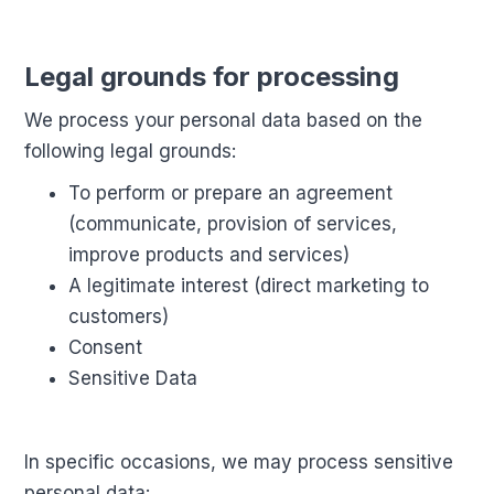
Legal grounds for processing
We process your personal data based on the
following legal grounds:
To perform or prepare an agreement
(communicate, provision of services,
improve products and services)
A legitimate interest (direct marketing to
customers)
Consent
Sensitive Data
In specific occasions, we may process sensitive
personal data: