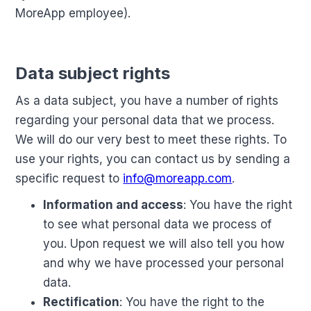
MoreApp employee).
Data subject rights
As a data subject, you have a number of rights
regarding your personal data that we process.
We will do our very best to meet these rights. To
use your rights, you can contact us by sending a
specific request to
info@moreapp.com
.
Information and access
: You have the right
to see what personal data we process of
you. Upon request we will also tell you how
and why we have processed your personal
data.
Rectification
: You have the right to the