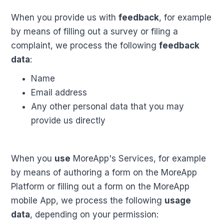
When you provide us with
feedback
, for example
by means of filling out a survey or filing a
complaint, we process the following
feedback
data
:
Name
Email address
Any other personal data that you may
provide us directly
When you
use
MoreApp's Services, for example
by means of authoring a form on the MoreApp
Platform or filling out a form on the MoreApp
mobile App, we process the following
usage
data
, depending on your permission: