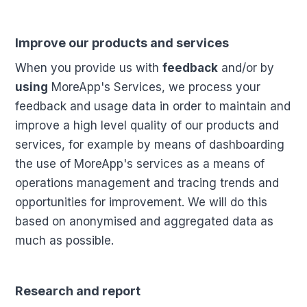
Improve our products and services
When you provide us with
feedback
and/or by
using
MoreApp's Services, we process your
feedback and usage data in order to maintain and
improve a high level quality of our products and
services, for example by means of dashboarding
the use of MoreApp's services as a means of
operations management and tracing trends and
opportunities for improvement. We will do this
based on anonymised and aggregated data as
much as possible.
Research and report