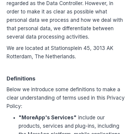
regarded as the Data Controller. However, in
order to make it as clear as possible what
personal data we process and how we deal with
that personal data, we differentiate between
several data processing activities.
We are located at Stationsplein 45, 3013 AK
Rotterdam, The Netherlands.
Definitions
Below we introduce some definitions to make a
clear understanding of terms used in this Privacy
Policy:
"MoreApp's Services"
include our
products, services and plug-ins, including