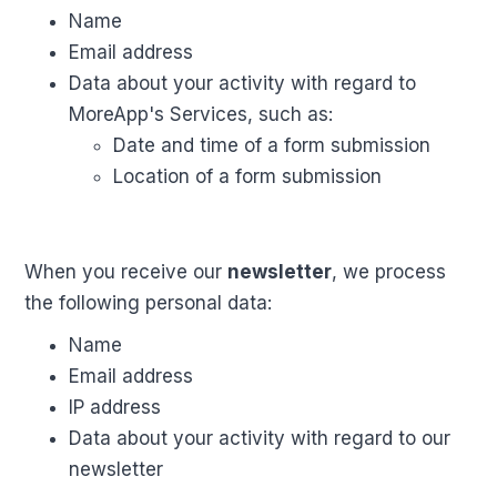
Name
Email address
Data about your activity with regard to
MoreApp's Services, such as:
Date and time of a form submission
Location of a form submission
When you receive our
newsletter
, we process
the following personal data:
Name
Email address
IP address
Data about your activity with regard to our
newsletter