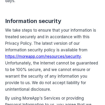
days.
Information security
We take steps to ensure that your information is
treated securely and in accordance with this
Privacy Policy. The latest version of our
information security policy is available from
https://moreapp.com/resources/security
.
Unfortunately, the Internet cannot be guaranteed
to be 100% secure, and we cannot ensure or
warrant the security of any information you
provide to us. We do not accept liability for
unintentional disclosure.
By using MoreApp's Services or providing
Personal Information to us, you agree that we