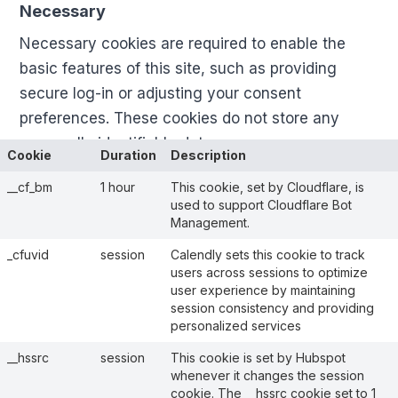
Necessary
Necessary cookies are required to enable the
basic features of this site, such as providing
secure log-in or adjusting your consent
preferences. These cookies do not store any
personally identifiable data.
Cookie
Duration
Description
__cf_bm
1 hour
This cookie, set by Cloudflare, is
used to support Cloudflare Bot
Management.
_cfuvid
session
Calendly sets this cookie to track
users across sessions to optimize
user experience by maintaining
session consistency and providing
personalized services
__hssrc
session
This cookie is set by Hubspot
whenever it changes the session
cookie. The __hssrc cookie set to 1