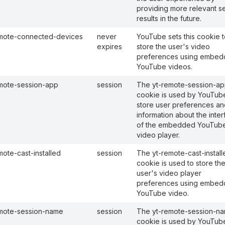
providing more relevant s
results in the future.
mote-connected-devices
never
YouTube sets this cookie t
expires
store the user's video
preferences using embe
YouTube videos.
mote-session-app
session
The yt-remote-session-a
cookie is used by YouTub
store user preferences an
information about the inte
of the embedded YouTub
video player.
mote-cast-installed
session
The yt-remote-cast-install
cookie is used to store th
user's video player
preferences using embe
YouTube video.
mote-session-name
session
The yt-remote-session-n
cookie is used by YouTub