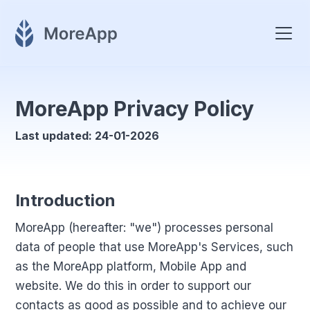
MoreApp Privacy Policy
Last updated: 24-01-2026
Introduction
MoreApp (hereafter: "we") processes personal
data of people that use MoreApp's Services, such
as the MoreApp platform, Mobile App and
website. We do this in order to support our
contacts as good as possible and to achieve our