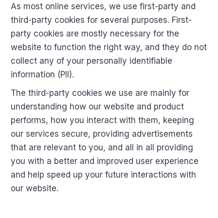
As most online services, we use first-party and
third-party cookies for several purposes. First-
party cookies are mostly necessary for the
website to function the right way, and they do not
collect any of your personally identifiable
information (PII).
The third-party cookies we use are mainly for
understanding how our website and product
performs, how you interact with them, keeping
our services secure, providing advertisements
that are relevant to you, and all in all providing
you with a better and improved user experience
and help speed up your future interactions with
our website.