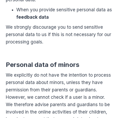
When you provide sensitive personal data as
feedback data
We strongly discourage you to send sensitive
personal data to us if this is not necessary for our
processing goals.
Personal data of minors
We explicitly do not have the intention to process
personal data about minors, unless they have
permission from their parents or guardians.
However, we cannot check if a user is a minor.
We therefore advise parents and guardians to be
involved in the online activities of their children,