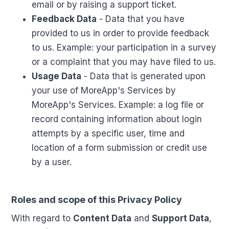
email or by raising a support ticket.
Feedback Data
- Data that you have
provided to us in order to provide feedback
to us. Example: your participation in a survey
or a complaint that you may have filed to us.
Usage Data
- Data that is generated upon
your use of MoreApp's Services by
MoreApp's Services. Example: a log file or
record containing information about login
attempts by a specific user, time and
location of a form submission or credit use
by a user.
Roles and scope of this Privacy Policy
With regard to
Content Data
and
Support Data
,