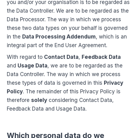
you and/or your organisation is to be regarded as
the Data Controller. We are to be regarded as the
Data Processor. The way in which we process
these two data types on your behalf is governed
in the
Data Processing Addendum
, which is an
integral part of the End User Agreement.
With regard to
Contact Data
,
Feedback Data
and
Usage Data
, we are to be regarded as the
Data Controller. The way in which we process
these types of data is governed in this
Privacy
Policy
. The remainder of this Privacy Policy is
therefore
solely
considering Contact Data,
Feedback Data and Usage Data.
Which personal data do we