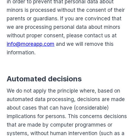
in order to prevent that personal data about
minors is processed without the consent of their
parents or guardians. If you are convinced that
we are processing personal data about minors
without proper consent, please contact us at
info@moreapp.com
and we will remove this
information.
Automated decisions
We do not apply the principle where, based on
automated data processing, decisions are made
about cases that can have (considerable)
implications for persons. This concerns decisions
that are made by computer programmes or
systems, without human intervention (such as a