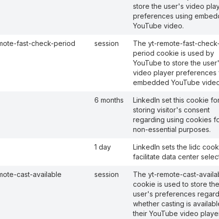
store the user's video pla
preferences using embe
YouTube video.
mote-fast-check-period
session
The yt-remote-fast-check
period cookie is used by
YouTube to store the user
video player preferences 
embedded YouTube video
6 months
LinkedIn set this cookie fo
storing visitor's consent
regarding using cookies f
non-essential purposes.
1 day
LinkedIn sets the lidc cook
facilitate data center selec
mote-cast-available
session
The yt-remote-cast-availa
cookie is used to store th
user's preferences regard
whether casting is availab
their YouTube video player