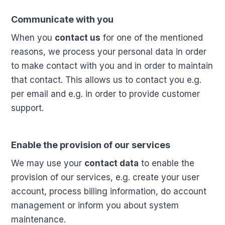
Communicate with you
When you
contact us
for one of the mentioned
reasons, we process your personal data in order
to make contact with you and in order to maintain
that contact. This allows us to contact you e.g.
per email and e.g. in order to provide customer
support.
Enable the provision of our services
We may use your
contact data
to enable the
provision of our services, e.g. create your user
account, process billing information, do account
management or inform you about system
maintenance.