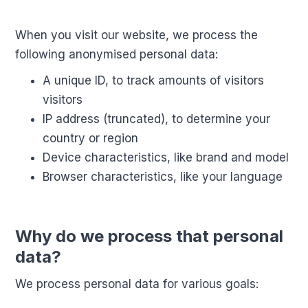
When you visit our website, we process the
following anonymised personal data:
A unique ID, to track amounts of visitors
visitors
IP address (truncated), to determine your
country or region
Device characteristics, like brand and model
Browser characteristics, like your language
Why do we process that personal
data?
We process personal data for various goals: