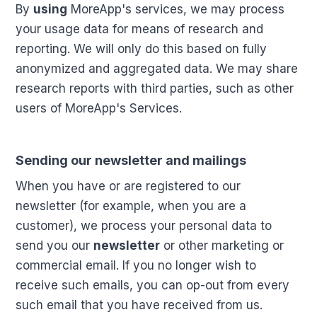
By
using
MoreApp's services, we may process
your usage data for means of research and
reporting. We will only do this based on fully
anonymized and aggregated data. We may share
research reports with third parties, such as other
users of MoreApp's Services.
Sending our newsletter and mailings
When you have or are registered to our
newsletter (for example, when you are a
customer), we process your personal data to
send you our
newsletter
or other marketing or
commercial email. If you no longer wish to
receive such emails, you can op-out from every
such email that you have received from us.