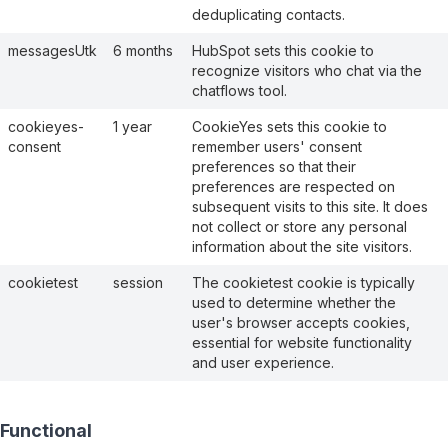
deduplicating contacts.
messagesUtk
6 months
HubSpot sets this cookie to
recognize visitors who chat via the
chatflows tool.
cookieyes-
1 year
CookieYes sets this cookie to
consent
remember users' consent
preferences so that their
preferences are respected on
subsequent visits to this site. It does
not collect or store any personal
information about the site visitors.
cookietest
session
The cookietest cookie is typically
used to determine whether the
user's browser accepts cookies,
essential for website functionality
and user experience.
Functional