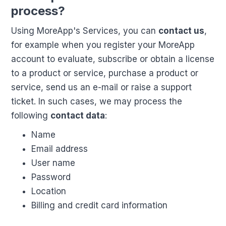
process?
Using MoreApp's Services, you can
contact us
,
for example when you register your MoreApp
account to evaluate, subscribe or obtain a license
to a product or service, purchase a product or
service, send us an e-mail or raise a support
ticket. In such cases, we may process the
following
contact data
:
Name
Email address
User name
Password
Location
Billing and credit card information