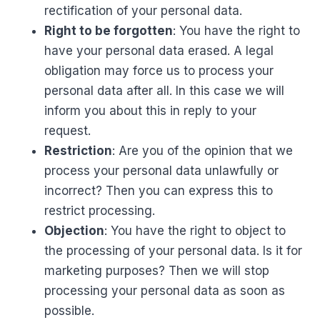
rectification of your personal data.
Right to be forgotten
: You have the right to
have your personal data erased. A legal
obligation may force us to process your
personal data after all. In this case we will
inform you about this in reply to your
request.
Restriction
: Are you of the opinion that we
process your personal data unlawfully or
incorrect? Then you can express this to
restrict processing.
Objection
: You have the right to object to
the processing of your personal data. Is it for
marketing purposes? Then we will stop
processing your personal data as soon as
possible.