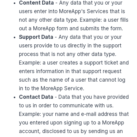
Content Data
- Any data that you or your
users enter into MoreApp's Services that is
not any other data type. Example: a user fills
out a MoreApp form and submits the form.
Support Data
- Any data that you or your
users provide to us directly in the support
process that is not any other data type.
Example: a user creates a support ticket and
enters information in that support request
such as the name of a user that cannot log
in to the MoreApp Service.
Contact Data
- Data that you have provided
to us in order to communicate with us.
Example: your name and e-mail address that
you entered upon signing up to a MoreApp
account, disclosed to us by sending us an