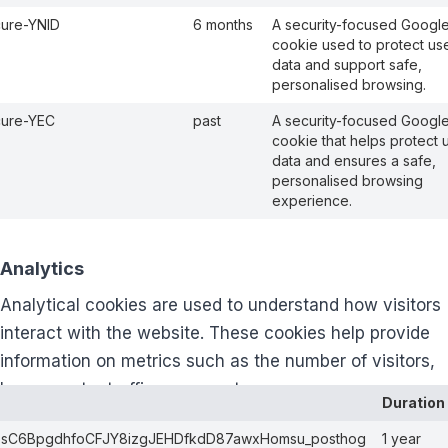
ure-YNID
6 months
A security-focused Googl
cookie used to protect us
data and support safe,
personalised browsing.
cure-YEC
past
A security-focused Googl
cookie that helps protect 
data and ensures a safe,
personalised browsing
experience.
Analytics
Analytical cookies are used to understand how visitors
interact with the website. These cookies help provide
information on metrics such as the number of visitors,
bounce rate, traffic source, etc.
Duration
bsC6BpgdhfoCFJY8izgJEHDfkdD87awxHomsu_posthog
1 year