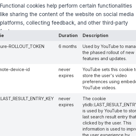
Functional cookies help perform certain functionalities
like sharing the content of the website on social media
platforms, collecting feedback, and other third-party
features.
ie
Duration
Description
cure-ROLLOUT_TOKEN
6 months
Used by YouTube to man
the phased rollout of new
features and updates.
mote-device-id
never
YouTube sets this cookie t
expires
store the user's video
preferences using embe
YouTube videos.
b::LAST_RESULT_ENTRY_KEY
never
The cookie
expires
ytidb::LAST_RESULT_ENTR
is used by YouTube to sto
last search result entry tha
clicked by the user. This
information is used to imp
the user experience by