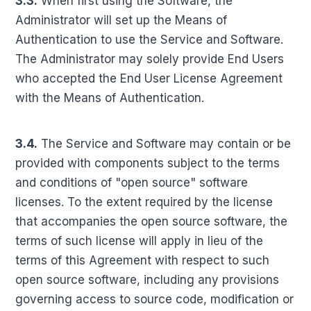
3.3.
When first using the Software, the
Administrator will set up the Means of
Authentication to use the Service and Software.
The Administrator may solely provide End Users
who accepted the End User License Agreement
with the Means of Authentication.
3.4.
The Service and Software may contain or be
provided with components subject to the terms
and conditions of "open source" software
licenses. To the extent required by the license
that accompanies the open source software, the
terms of such license will apply in lieu of the
terms of this Agreement with respect to such
open source software, including any provisions
governing access to source code, modification or