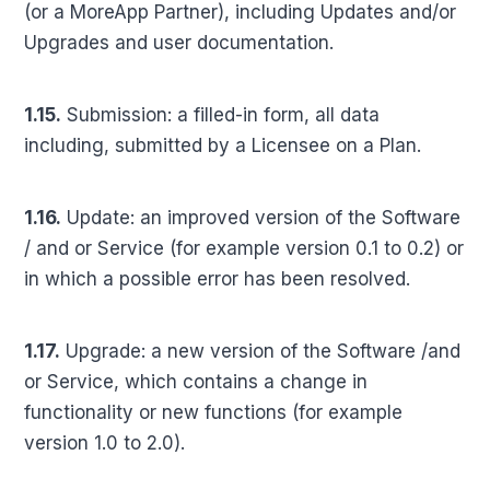
(or a MoreApp Partner), including Updates and/or
Upgrades and user documentation.
1.15.
Submission: a filled-in form, all data
including, submitted by a Licensee on a Plan.
1.16.
Update: an improved version of the Software
/ and or Service (for example version 0.1 to 0.2) or
in which a possible error has been resolved.
1.17.
Upgrade: a new version of the Software /and
or Service, which contains a change in
functionality or new functions (for example
version 1.0 to 2.0).