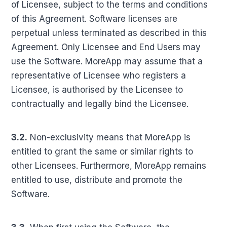
of Licensee, subject to the terms and conditions
of this Agreement. Software licenses are
perpetual unless terminated as described in this
Agreement. Only Licensee and End Users may
use the Software. MoreApp may assume that a
representative of Licensee who registers a
Licensee, is authorised by the Licensee to
contractually and legally bind the Licensee.
3.2.
Non-exclusivity means that MoreApp is
entitled to grant the same or similar rights to
other Licensees. Furthermore, MoreApp remains
entitled to use, distribute and promote the
Software.