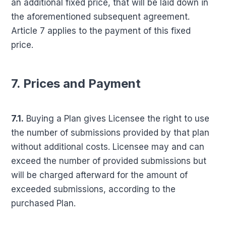
an additional fixed price, that will be laid down in
the aforementioned subsequent agreement.
Article 7 applies to the payment of this fixed
price.
7. Prices and Payment
7.1.
Buying a Plan gives Licensee the right to use
the number of submissions provided by that plan
without additional costs. Licensee may and can
exceed the number of provided submissions but
will be charged afterward for the amount of
exceeded submissions, according to the
purchased Plan.