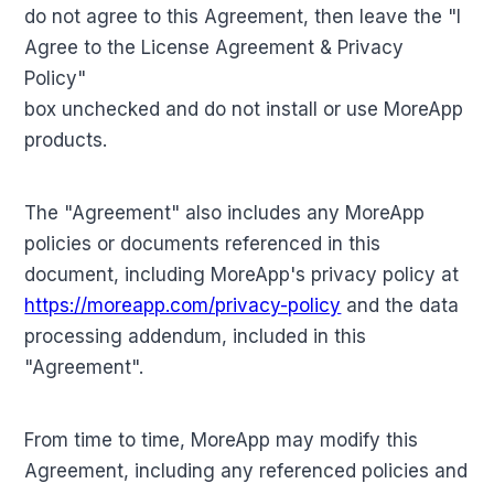
do not agree to this Agreement, then leave the "I
Agree to the License Agreement & Privacy
Policy"
box unchecked and do not install or use MoreApp
products.
The "Agreement" also includes any MoreApp
policies or documents referenced in this
document, including MoreApp's privacy policy at
https://moreapp.com/privacy-policy
and the data
processing addendum, included in this
"Agreement".
From time to time, MoreApp may modify this
Agreement, including any referenced policies and