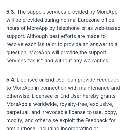
5.3.
The support services provided by MoreApp
will be provided during normal Eurozone office
hours of MoreApp by telephone or as web-based
support. Although best efforts are made to
resolve each issue or to provide an answer to a
question, MoreApp will provide the support
services "as is" and without any warranties.
5.4.
Licensee or End User can provide Feedback
to MoreApp in connection with maintenance and
otherwise. Licensee or End User hereby grants
MoreApp a worldwide, royalty-free, exclusive,
perpetual, and irrevocable license to use, copy,
modify, and otherwise exploit the Feedback for
any purpose, including incorporating or