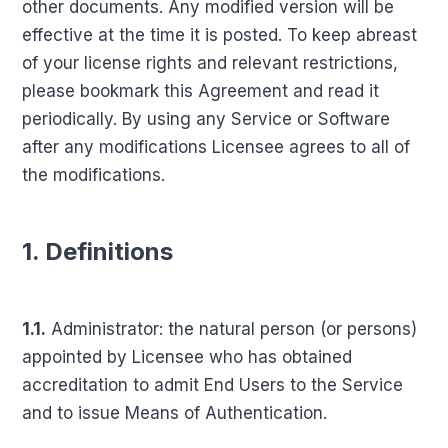
other documents. Any modified version will be
effective at the time it is posted. To keep abreast
of your license rights and relevant restrictions,
please bookmark this Agreement and read it
periodically. By using any Service or Software
after any modifications Licensee agrees to all of
the modifications.
1. Definitions
1.1.
Administrator: the natural person (or persons)
appointed by Licensee who has obtained
accreditation to admit End Users to the Service
and to issue Means of Authentication.