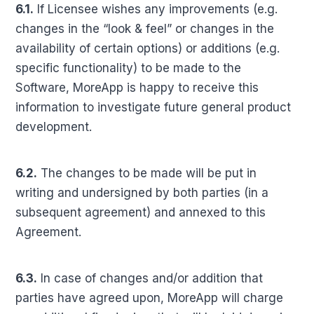
6.1.
If Licensee wishes any improvements (e.g.
changes in the “look & feel” or changes in the
availability of certain options) or additions (e.g.
specific functionality) to be made to the
Software, MoreApp is happy to receive this
information to investigate future general product
development.
6.2.
The changes to be made will be put in
writing and undersigned by both parties (in a
subsequent agreement) and annexed to this
Agreement.
6.3.
In case of changes and/or addition that
parties have agreed upon, MoreApp will charge