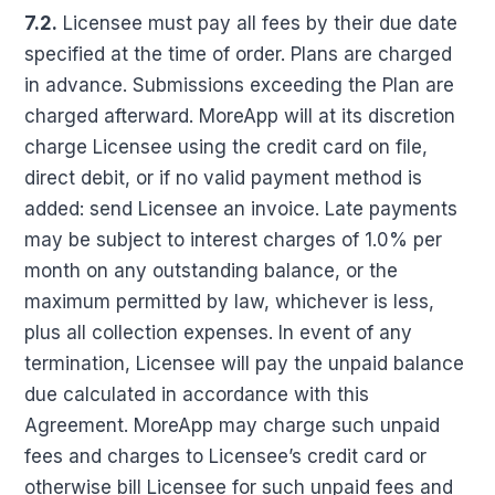
7.2.
Licensee must pay all fees by their due date
specified at the time of order. Plans are charged
in advance. Submissions exceeding the Plan are
charged afterward. MoreApp will at its discretion
charge Licensee using the credit card on file,
direct debit, or if no valid payment method is
added: send Licensee an invoice. Late payments
may be subject to interest charges of 1.0% per
month on any outstanding balance, or the
maximum permitted by law, whichever is less,
plus all collection expenses. In event of any
termination, Licensee will pay the unpaid balance
due calculated in accordance with this
Agreement. MoreApp may charge such unpaid
fees and charges to Licensee’s credit card or
otherwise bill Licensee for such unpaid fees and