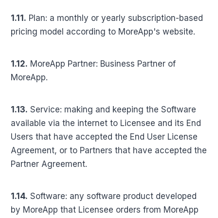
1.11.
Plan: a monthly or yearly subscription-based
pricing model according to MoreApp's website.
1.12.
MoreApp Partner: Business Partner of
MoreApp.
1.13.
Service: making and keeping the Software
available via the internet to Licensee and its End
Users that have accepted the End User License
Agreement, or to Partners that have accepted the
Partner Agreement.
1.14.
Software: any software product developed
by MoreApp that Licensee orders from MoreApp