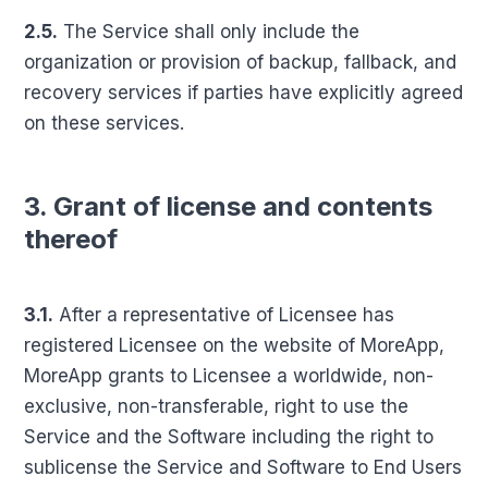
2.5.
The Service shall only include the
organization or provision of backup, fallback, and
recovery services if parties have explicitly agreed
on these services.
3. Grant of license and contents
thereof
3.1.
After a representative of Licensee has
registered Licensee on the website of MoreApp,
MoreApp grants to Licensee a worldwide, non-
exclusive, non-transferable, right to use the
Service and the Software including the right to
sublicense the Service and Software to End Users