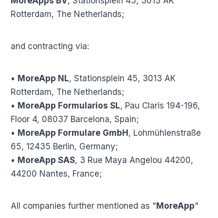
MoreApps BV
, Stationsplein 45, 3013 AK
Rotterdam, The Netherlands;
and contracting via:
•
MoreApp NL
, Stationsplein 45, 3013 AK
Rotterdam, The Netherlands;
•
MoreApp Formularios SL
, Pau Claris 194-196,
Floor 4, 08037 Barcelona, Spain;
•
MoreApp Formulare GmbH
, Lohmühlenstraße
65, 12435 Berlin, Germany;
•
MoreApp SAS
, 3 Rue Maya Angelou 44200,
44200 Nantes, France;
All companies further mentioned as "
MoreApp
"