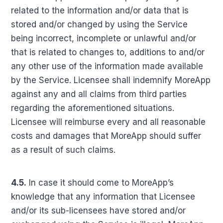
related to the information and/or data that is
stored and/or changed by using the Service
being incorrect, incomplete or unlawful and/or
that is related to changes to, additions to and/or
any other use of the information made available
by the Service. Licensee shall indemnify MoreApp
against any and all claims from third parties
regarding the aforementioned situations.
Licensee will reimburse every and all reasonable
costs and damages that MoreApp should suffer
as a result of such claims.
4.5.
In case it should come to MoreApp’s
knowledge that any information that Licensee
and/or its sub-licensees have stored and/or