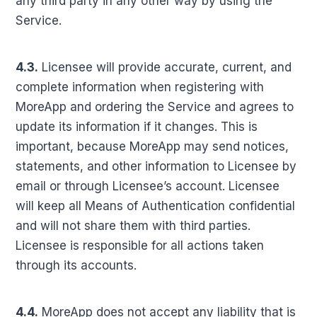
any third party in any other way by using the
Service.
4.3.
Licensee will provide accurate, current, and
complete information when registering with
MoreApp and ordering the Service and agrees to
update its information if it changes. This is
important, because MoreApp may send notices,
statements, and other information to Licensee by
email or through Licensee’s account. Licensee
will keep all Means of Authentication confidential
and will not share them with third parties.
Licensee is responsible for all actions taken
through its accounts.
4.4.
MoreApp does not accept any liability that is