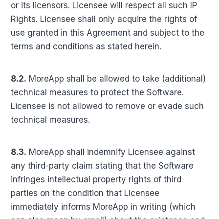
or its licensors. Licensee will respect all such IP
Rights. Licensee shall only acquire the rights of
use granted in this Agreement and subject to the
terms and conditions as stated herein.
8.2.
MoreApp shall be allowed to take (additional)
technical measures to protect the Software.
Licensee is not allowed to remove or evade such
technical measures.
8.3.
MoreApp shall indemnify Licensee against
any third-party claim stating that the Software
infringes intellectual property rights of third
parties on the condition that Licensee
immediately informs MoreApp in writing (which