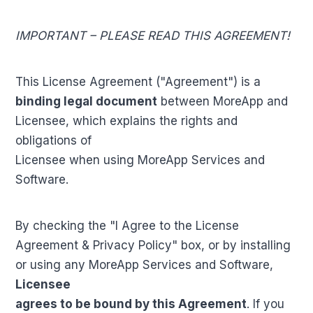
IMPORTANT – PLEASE READ THIS AGREEMENT!
This License Agreement ("Agreement") is a
binding legal document
between MoreApp and
Licensee, which explains the rights and
obligations of
Licensee when using MoreApp Services and
Software.
By checking the "I Agree to the License
Agreement & Privacy Policy" box, or by installing
or using any MoreApp Services and Software,
Licensee
agrees to be bound by this Agreement
. If you