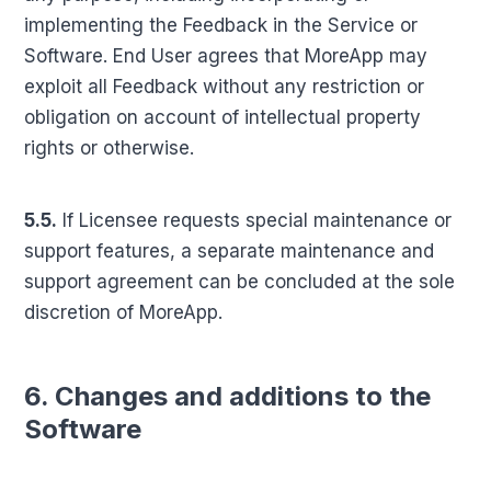
implementing the Feedback in the Service or
Software. End User agrees that MoreApp may
exploit all Feedback without any restriction or
obligation on account of intellectual property
rights or otherwise.
5.5.
If Licensee requests special maintenance or
support features, a separate maintenance and
support agreement can be concluded at the sole
discretion of MoreApp.
6. Changes and additions to the
Software