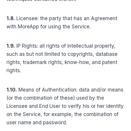
1.8.
Licensee: the party that has an Agreement
with MoreApp for using the Service.
1.9.
IP Rights: all rights of intellectual property,
such as but not limited to copyrights, database
rights, trademark rights, know-how, and patent
rights.
1.10.
Means of Authentication: data and/or means
(or the combination of these) used by the
Licensee and End User to verify his or her identity
on the Service, for example, the combination of
user name and password.