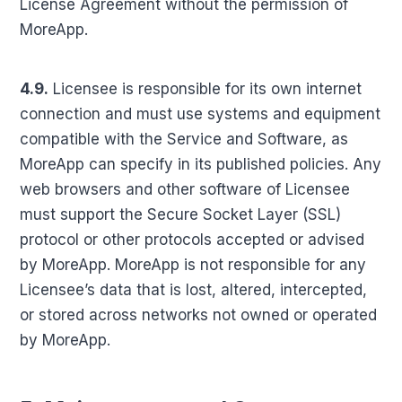
License Agreement without the permission of
MoreApp.
4.9.
Licensee is responsible for its own internet
connection and must use systems and equipment
compatible with the Service and Software, as
MoreApp can specify in its published policies. Any
web browsers and other software of Licensee
must support the Secure Socket Layer (SSL)
protocol or other protocols accepted or advised
by MoreApp. MoreApp is not responsible for any
Licensee’s data that is lost, altered, intercepted,
or stored across networks not owned or operated
by MoreApp.