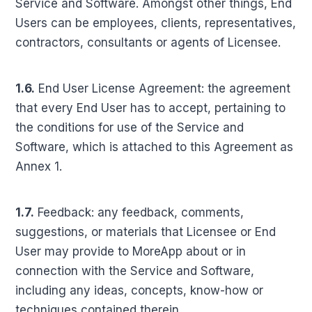
Service and Software. Amongst other things, End
Users can be employees, clients, representatives,
contractors, consultants or agents of Licensee.
1.6.
End User License Agreement: the agreement
that every End User has to accept, pertaining to
the conditions for use of the Service and
Software, which is attached to this Agreement as
Annex 1.
1.7.
Feedback: any feedback, comments,
suggestions, or materials that Licensee or End
User may provide to MoreApp about or in
connection with the Service and Software,
including any ideas, concepts, know-how or
techniques contained therein.