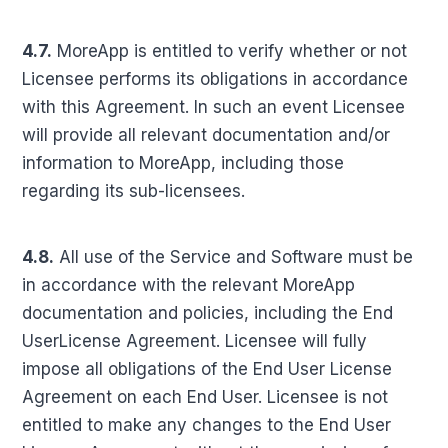
4.7.
MoreApp is entitled to verify whether or not
Licensee performs its obligations in accordance
with this Agreement. In such an event Licensee
will provide all relevant documentation and/or
information to MoreApp, including those
regarding its sub-licensees.
4.8.
All use of the Service and Software must be
in accordance with the relevant MoreApp
documentation and policies, including the End
UserLicense Agreement. Licensee will fully
impose all obligations of the End User License
Agreement on each End User. Licensee is not
entitled to make any changes to the End User