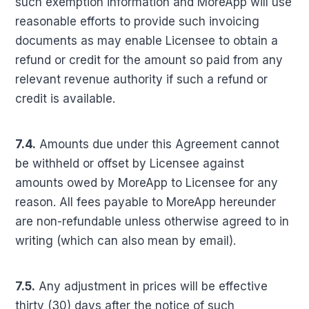
such exemption information and MoreApp will use
reasonable efforts to provide such invoicing
documents as may enable Licensee to obtain a
refund or credit for the amount so paid from any
relevant revenue authority if such a refund or
credit is available.
7.4.
Amounts due under this Agreement cannot
be withheld or offset by Licensee against
amounts owed by MoreApp to Licensee for any
reason. All fees payable to MoreApp hereunder
are non-refundable unless otherwise agreed to in
writing (which can also mean by email).
7.5.
Any adjustment in prices will be effective
thirty (30) days after the notice of such