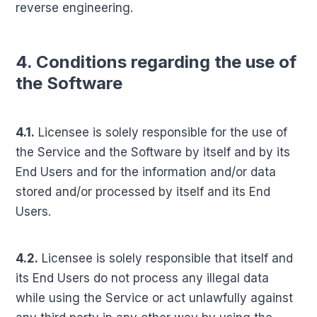
reverse engineering.
4. Conditions regarding the use of
the Software
4.1.
Licensee is solely responsible for the use of
the Service and the Software by itself and by its
End Users and for the information and/or data
stored and/or processed by itself and its End
Users.
4.2.
Licensee is solely responsible that itself and
its End Users do not process any illegal data
while using the Service or act unlawfully against