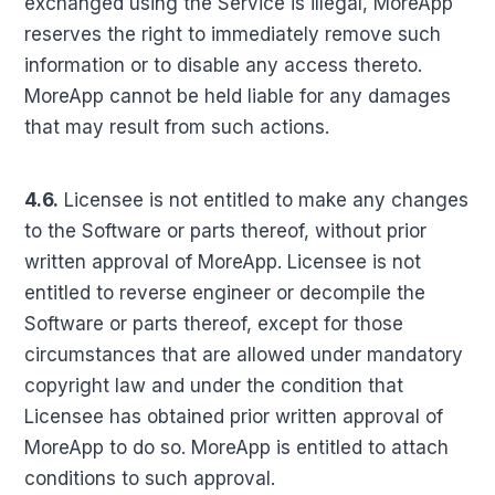
exchanged using the Service is illegal, MoreApp
reserves the right to immediately remove such
information or to disable any access thereto.
MoreApp cannot be held liable for any damages
that may result from such actions.
4.6.
Licensee is not entitled to make any changes
to the Software or parts thereof, without prior
written approval of MoreApp. Licensee is not
entitled to reverse engineer or decompile the
Software or parts thereof, except for those
circumstances that are allowed under mandatory
copyright law and under the condition that
Licensee has obtained prior written approval of
MoreApp to do so. MoreApp is entitled to attach
conditions to such approval.