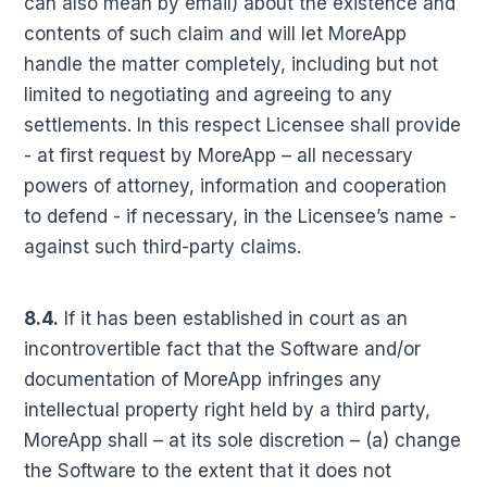
can also mean by email) about the existence and
contents of such claim and will let MoreApp
handle the matter completely, including but not
limited to negotiating and agreeing to any
settlements. In this respect Licensee shall provide
- at first request by MoreApp – all necessary
powers of attorney, information and cooperation
to defend - if necessary, in the Licensee’s name -
against such third-party claims.
8.4.
If it has been established in court as an
incontrovertible fact that the Software and/or
documentation of MoreApp infringes any
intellectual property right held by a third party,
MoreApp shall – at its sole discretion – (a) change
the Software to the extent that it does not