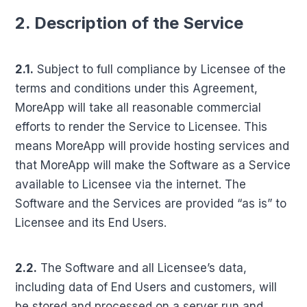
2. Description of the Service
2.1.
Subject to full compliance by Licensee of the
terms and conditions under this Agreement,
MoreApp will take all reasonable commercial
efforts to render the Service to Licensee. This
means MoreApp will provide hosting services and
that MoreApp will make the Software as a Service
available to Licensee via the internet. The
Software and the Services are provided “as is” to
Licensee and its End Users.
2.2.
The Software and all Licensee’s data,
including data of End Users and customers, will
be stored and processed on a server run and