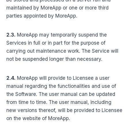
maintained by MoreApp or one or more third
parties appointed by MoreApp.
2.3.
MoreApp may temporarily suspend the
Services in full or in part for the purpose of
carrying out maintenance work. The Service will
not be suspended longer than necessary.
2.4.
MoreApp will provide to Licensee a user
manual regarding the functionalities and use of
the Software. The user manual can be updated
from time to time. The user manual, including
new versions thereof, will be provided to Licensee
on the website of MoreApp.