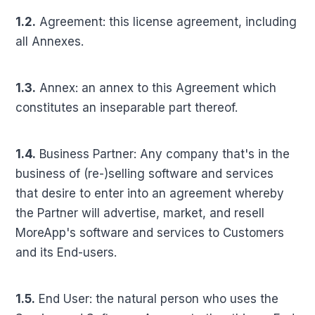
1.2.
Agreement: this license agreement, including
all Annexes.
1.3.
Annex: an annex to this Agreement which
constitutes an inseparable part thereof.
1.4.
Business Partner: Any company that's in the
business of (re-)selling software and services
that desire to enter into an agreement whereby
the Partner will advertise, market, and resell
MoreApp's software and services to Customers
and its End-users.
1.5.
End User: the natural person who uses the