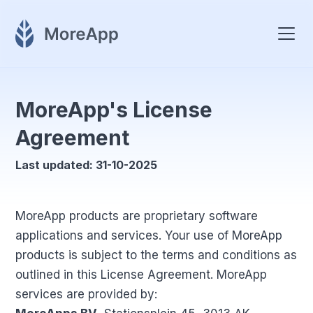
MoreApp's License
Agreement
Last updated: 31-10-2025
MoreApp products are proprietary software
applications and services. Your use of MoreApp
products is subject to the terms and conditions as
outlined in this License Agreement. MoreApp
services are provided by: