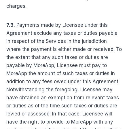
charges.
7.3.
Payments made by Licensee under this
Agreement exclude any taxes or duties payable
in respect of the Services in the jurisdiction
where the payment is either made or received. To
the extent that any such taxes or duties are
payable by MoreApp, Licensee must pay to
MoreApp the amount of such taxes or duties in
addition to any fees owed under this Agreement.
Notwithstanding the foregoing, Licensee may
have obtained an exemption from relevant taxes
or duties as of the time such taxes or duties are
levied or assessed. In that case, Licensee will
have the right to provide to MoreApp with any