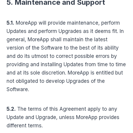
5. Maintenance and Support
5.1.
MoreApp will provide maintenance, perform
Updates and perform Upgrades as it deems fit. In
general, MoreApp shall maintain the latest
version of the Software to the best of its ability
and do its utmost to correct possible errors by
providing and installing Updates from time to time
and at its sole discretion. MoreApp is entitled but
not obligated to develop Upgrades of the
Software.
5.2.
The terms of this Agreement apply to any
Update and Upgrade, unless MoreApp provides
different terms.