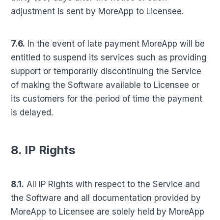
adjustment is sent by MoreApp to Licensee.
7.6.
In the event of late payment MoreApp will be
entitled to suspend its services such as providing
support or temporarily discontinuing the Service
of making the Software available to Licensee or
its customers for the period of time the payment
is delayed.
8. IP Rights
8.1.
All IP Rights with respect to the Service and
the Software and all documentation provided by
MoreApp to Licensee are solely held by MoreApp