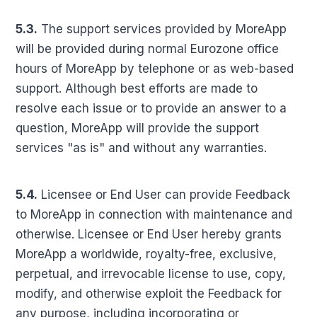
5.3.
The support services provided by MoreApp
will be provided during normal Eurozone office
hours of MoreApp by telephone or as web-based
support. Although best efforts are made to
resolve each issue or to provide an answer to a
question, MoreApp will provide the support
services "as is" and without any warranties.
5.4.
Licensee or End User can provide Feedback
to MoreApp in connection with maintenance and
otherwise. Licensee or End User hereby grants
MoreApp a worldwide, royalty-free, exclusive,
perpetual, and irrevocable license to use, copy,
modify, and otherwise exploit the Feedback for
any purpose, including incorporating or