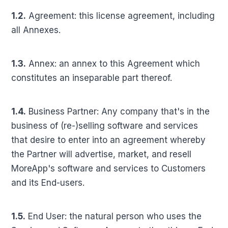
1.2.
Agreement: this license agreement, including
all Annexes.
1.3.
Annex: an annex to this Agreement which
constitutes an inseparable part thereof.
1.4.
Business Partner: Any company that's in the
business of (re-)selling software and services
that desire to enter into an agreement whereby
the Partner will advertise, market, and resell
MoreApp's software and services to Customers
and its End-users.
1.5.
End User: the natural person who uses the