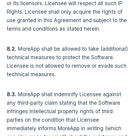
or its licensors. Licensee will respect all such IP
Rights. Licensee shall only acquire the rights of
use granted in this Agreement and subject to the
terms and conditions as stated herein.
8.2.
MoreApp shall be allowed to take (additional)
technical measures to protect the Software.
Licensee is not allowed to remove or evade such
technical measures.
8.3.
MoreApp shall indemnify Licensee against
any third-party claim stating that the Software
infringes intellectual property rights of third
parties on the condition that Licensee
immediately informs MoreApp in writing (which