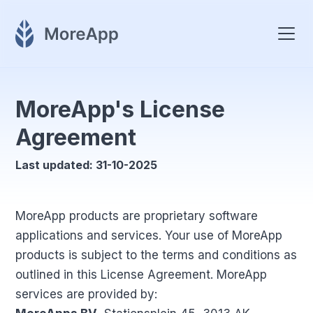
MoreApp's License
Agreement
Last updated: 31-10-2025
MoreApp products are proprietary software
applications and services. Your use of MoreApp
products is subject to the terms and conditions as
outlined in this License Agreement. MoreApp
services are provided by: