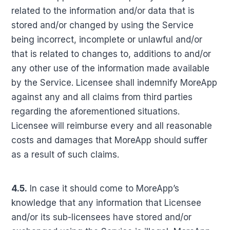
related to the information and/or data that is
stored and/or changed by using the Service
being incorrect, incomplete or unlawful and/or
that is related to changes to, additions to and/or
any other use of the information made available
by the Service. Licensee shall indemnify MoreApp
against any and all claims from third parties
regarding the aforementioned situations.
Licensee will reimburse every and all reasonable
costs and damages that MoreApp should suffer
as a result of such claims.
4.5.
In case it should come to MoreApp’s
knowledge that any information that Licensee
and/or its sub-licensees have stored and/or