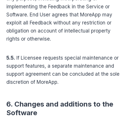
implementing the Feedback in the Service or
Software. End User agrees that MoreApp may
exploit all Feedback without any restriction or
obligation on account of intellectual property
rights or otherwise.
5.5.
If Licensee requests special maintenance or
support features, a separate maintenance and
support agreement can be concluded at the sole
discretion of MoreApp.
6. Changes and additions to the
Software