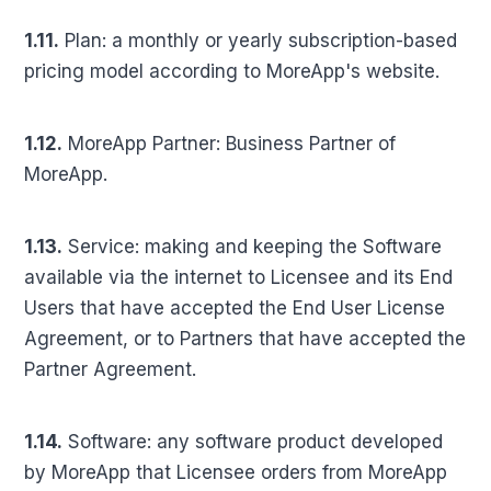
1.11.
Plan: a monthly or yearly subscription-based
pricing model according to MoreApp's website.
1.12.
MoreApp Partner: Business Partner of
MoreApp.
1.13.
Service: making and keeping the Software
available via the internet to Licensee and its End
Users that have accepted the End User License
Agreement, or to Partners that have accepted the
Partner Agreement.
1.14.
Software: any software product developed
by MoreApp that Licensee orders from MoreApp