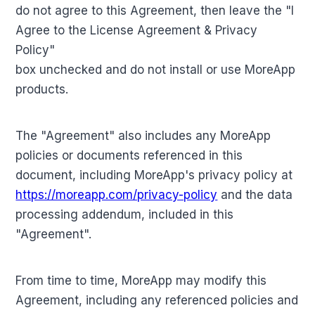
do not agree to this Agreement, then leave the "I
Agree to the License Agreement & Privacy
Policy"
box unchecked and do not install or use MoreApp
products.
The "Agreement" also includes any MoreApp
policies or documents referenced in this
document, including MoreApp's privacy policy at
https://moreapp.com/privacy-policy
and the data
processing addendum, included in this
"Agreement".
From time to time, MoreApp may modify this
Agreement, including any referenced policies and