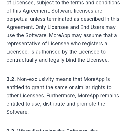
of Licensee, subject to the terms and conditions
of this Agreement. Software licenses are
perpetual unless terminated as described in this
Agreement. Only Licensee and End Users may
use the Software. MoreApp may assume that a
representative of Licensee who registers a
Licensee, is authorised by the Licensee to
contractually and legally bind the Licensee.
3.2.
Non-exclusivity means that MoreApp is
entitled to grant the same or similar rights to
other Licensees. Furthermore, MoreApp remains
entitled to use, distribute and promote the
Software.