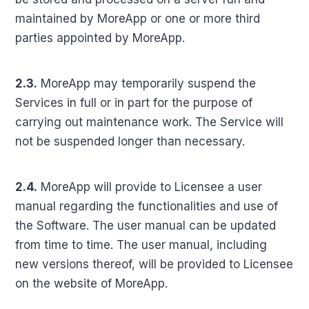
maintained by MoreApp or one or more third
parties appointed by MoreApp.
2.3.
MoreApp may temporarily suspend the
Services in full or in part for the purpose of
carrying out maintenance work. The Service will
not be suspended longer than necessary.
2.4.
MoreApp will provide to Licensee a user
manual regarding the functionalities and use of
the Software. The user manual can be updated
from time to time. The user manual, including
new versions thereof, will be provided to Licensee
on the website of MoreApp.