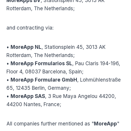
MoreApps BV
, Stationsplein 45, 3013 AK
Rotterdam, The Netherlands;
and contracting via:
•
MoreApp NL
, Stationsplein 45, 3013 AK
Rotterdam, The Netherlands;
•
MoreApp Formularios SL
, Pau Claris 194-196,
Floor 4, 08037 Barcelona, Spain;
•
MoreApp Formulare GmbH
, Lohmühlenstraße
65, 12435 Berlin, Germany;
•
MoreApp SAS
, 3 Rue Maya Angelou 44200,
44200 Nantes, France;
All companies further mentioned as "
MoreApp
"