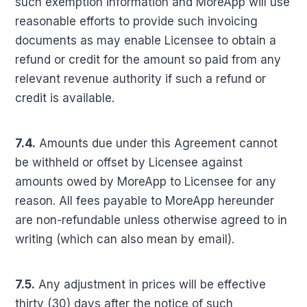
such exemption information and MoreApp will use
reasonable efforts to provide such invoicing
documents as may enable Licensee to obtain a
refund or credit for the amount so paid from any
relevant revenue authority if such a refund or
credit is available.
7.4.
Amounts due under this Agreement cannot
be withheld or offset by Licensee against
amounts owed by MoreApp to Licensee for any
reason. All fees payable to MoreApp hereunder
are non-refundable unless otherwise agreed to in
writing (which can also mean by email).
7.5.
Any adjustment in prices will be effective
thirty (30) days after the notice of such