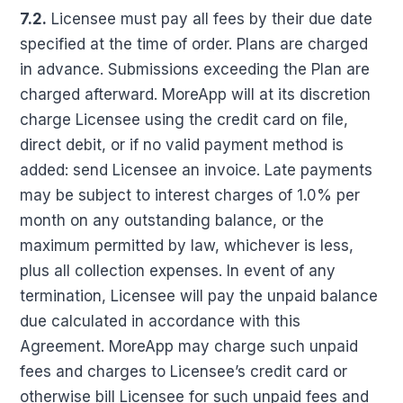
7.2.
Licensee must pay all fees by their due date
specified at the time of order. Plans are charged
in advance. Submissions exceeding the Plan are
charged afterward. MoreApp will at its discretion
charge Licensee using the credit card on file,
direct debit, or if no valid payment method is
added: send Licensee an invoice. Late payments
may be subject to interest charges of 1.0% per
month on any outstanding balance, or the
maximum permitted by law, whichever is less,
plus all collection expenses. In event of any
termination, Licensee will pay the unpaid balance
due calculated in accordance with this
Agreement. MoreApp may charge such unpaid
fees and charges to Licensee’s credit card or
otherwise bill Licensee for such unpaid fees and