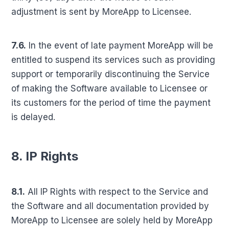
adjustment is sent by MoreApp to Licensee.
7.6.
In the event of late payment MoreApp will be
entitled to suspend its services such as providing
support or temporarily discontinuing the Service
of making the Software available to Licensee or
its customers for the period of time the payment
is delayed.
8. IP Rights
8.1.
All IP Rights with respect to the Service and
the Software and all documentation provided by
MoreApp to Licensee are solely held by MoreApp