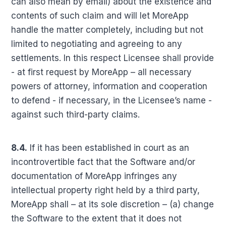
can also mean by email) about the existence and
contents of such claim and will let MoreApp
handle the matter completely, including but not
limited to negotiating and agreeing to any
settlements. In this respect Licensee shall provide
- at first request by MoreApp – all necessary
powers of attorney, information and cooperation
to defend - if necessary, in the Licensee’s name -
against such third-party claims.
8.4.
If it has been established in court as an
incontrovertible fact that the Software and/or
documentation of MoreApp infringes any
intellectual property right held by a third party,
MoreApp shall – at its sole discretion – (a) change
the Software to the extent that it does not