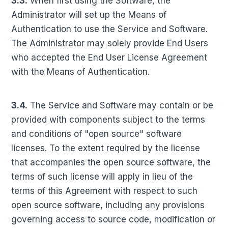
3.3.
When first using the Software, the
Administrator will set up the Means of
Authentication to use the Service and Software.
The Administrator may solely provide End Users
who accepted the End User License Agreement
with the Means of Authentication.
3.4.
The Service and Software may contain or be
provided with components subject to the terms
and conditions of "open source" software
licenses. To the extent required by the license
that accompanies the open source software, the
terms of such license will apply in lieu of the
terms of this Agreement with respect to such
open source software, including any provisions
governing access to source code, modification or