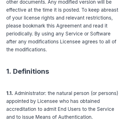
other documents. Any modified version will be
effective at the time it is posted. To keep abreast
of your license rights and relevant restrictions,
please bookmark this Agreement and read it
periodically. By using any Service or Software
after any modifications Licensee agrees to all of
the modifications.
1. Definitions
1.1.
Administrator: the natural person (or persons)
appointed by Licensee who has obtained
accreditation to admit End Users to the Service
and to issue Means of Authentication.