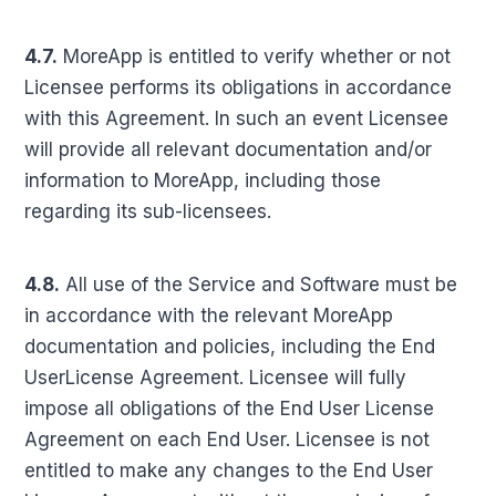
4.7.
MoreApp is entitled to verify whether or not
Licensee performs its obligations in accordance
with this Agreement. In such an event Licensee
will provide all relevant documentation and/or
information to MoreApp, including those
regarding its sub-licensees.
4.8.
All use of the Service and Software must be
in accordance with the relevant MoreApp
documentation and policies, including the End
UserLicense Agreement. Licensee will fully
impose all obligations of the End User License
Agreement on each End User. Licensee is not
entitled to make any changes to the End User