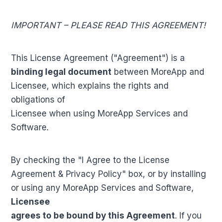
IMPORTANT – PLEASE READ THIS AGREEMENT!
This License Agreement ("Agreement") is a
binding legal document
between MoreApp and
Licensee, which explains the rights and
obligations of
Licensee when using MoreApp Services and
Software.
By checking the "I Agree to the License
Agreement & Privacy Policy" box, or by installing
or using any MoreApp Services and Software,
Licensee
agrees to be bound by this Agreement
. If you