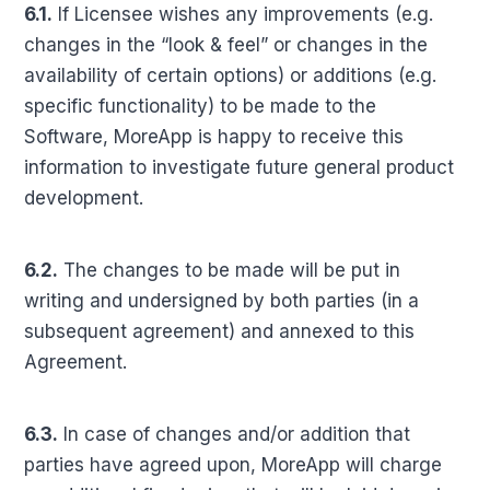
6.1.
If Licensee wishes any improvements (e.g.
changes in the “look & feel” or changes in the
availability of certain options) or additions (e.g.
specific functionality) to be made to the
Software, MoreApp is happy to receive this
information to investigate future general product
development.
6.2.
The changes to be made will be put in
writing and undersigned by both parties (in a
subsequent agreement) and annexed to this
Agreement.
6.3.
In case of changes and/or addition that
parties have agreed upon, MoreApp will charge