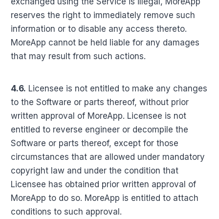
exchanged using the Service is illegal, MoreApp
reserves the right to immediately remove such
information or to disable any access thereto.
MoreApp cannot be held liable for any damages
that may result from such actions.
4.6.
Licensee is not entitled to make any changes
to the Software or parts thereof, without prior
written approval of MoreApp. Licensee is not
entitled to reverse engineer or decompile the
Software or parts thereof, except for those
circumstances that are allowed under mandatory
copyright law and under the condition that
Licensee has obtained prior written approval of
MoreApp to do so. MoreApp is entitled to attach
conditions to such approval.