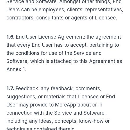
Service and Software. Amongst other things, End
Users can be employees, clients, representatives,
contractors, consultants or agents of Licensee.
1.6.
End User License Agreement: the agreement
that every End User has to accept, pertaining to
the conditions for use of the Service and
Software, which is attached to this Agreement as
Annex 1.
1.7.
Feedback: any feedback, comments,
suggestions, or materials that Licensee or End
User may provide to MoreApp about or in
connection with the Service and Software,
including any ideas, concepts, know-how or
techniques contained therein.