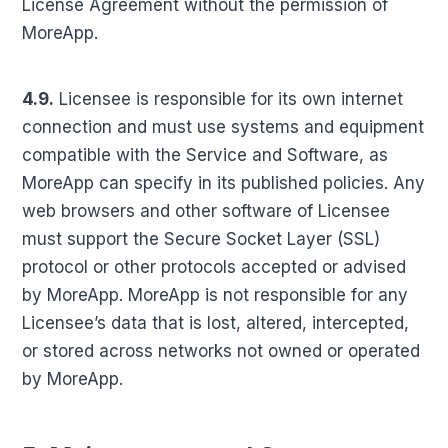
License Agreement without the permission of
MoreApp.
4.9.
Licensee is responsible for its own internet
connection and must use systems and equipment
compatible with the Service and Software, as
MoreApp can specify in its published policies. Any
web browsers and other software of Licensee
must support the Secure Socket Layer (SSL)
protocol or other protocols accepted or advised
by MoreApp. MoreApp is not responsible for any
Licensee’s data that is lost, altered, intercepted,
or stored across networks not owned or operated
by MoreApp.