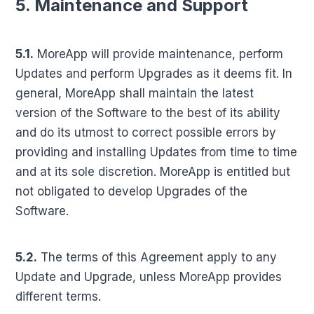
5. Maintenance and Support
5.1.
MoreApp will provide maintenance, perform
Updates and perform Upgrades as it deems fit. In
general, MoreApp shall maintain the latest
version of the Software to the best of its ability
and do its utmost to correct possible errors by
providing and installing Updates from time to time
and at its sole discretion. MoreApp is entitled but
not obligated to develop Upgrades of the
Software.
5.2.
The terms of this Agreement apply to any
Update and Upgrade, unless MoreApp provides
different terms.