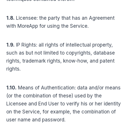
1.8.
Licensee: the party that has an Agreement
with MoreApp for using the Service.
1.9.
IP Rights: all rights of intellectual property,
such as but not limited to copyrights, database
rights, trademark rights, know-how, and patent
rights.
1.10.
Means of Authentication: data and/or means
(or the combination of these) used by the
Licensee and End User to verify his or her identity
on the Service, for example, the combination of
user name and password.