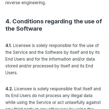
reverse engineering.
4. Conditions regarding the use of
the Software
4.1.
Licensee is solely responsible for the use of
the Service and the Software by itself and by its
End Users and for the information and/or data
stored and/or processed by itself and its End
Users.
4.2.
Licensee is solely responsible that itself and
its End Users do not process any illegal data
while using the Service or act unlawfully against