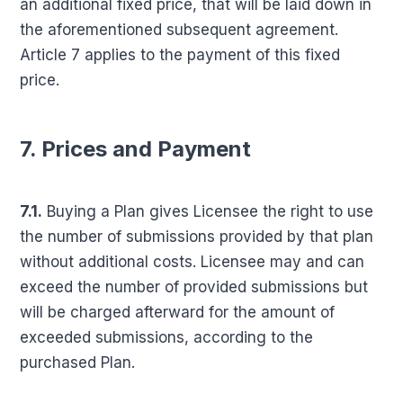
an additional fixed price, that will be laid down in
the aforementioned subsequent agreement.
Article 7 applies to the payment of this fixed
price.
7. Prices and Payment
7.1.
Buying a Plan gives Licensee the right to use
the number of submissions provided by that plan
without additional costs. Licensee may and can
exceed the number of provided submissions but
will be charged afterward for the amount of
exceeded submissions, according to the
purchased Plan.