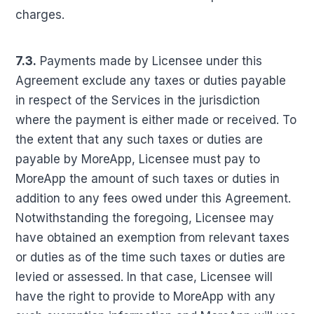
charges.
7.3.
Payments made by Licensee under this
Agreement exclude any taxes or duties payable
in respect of the Services in the jurisdiction
where the payment is either made or received. To
the extent that any such taxes or duties are
payable by MoreApp, Licensee must pay to
MoreApp the amount of such taxes or duties in
addition to any fees owed under this Agreement.
Notwithstanding the foregoing, Licensee may
have obtained an exemption from relevant taxes
or duties as of the time such taxes or duties are
levied or assessed. In that case, Licensee will
have the right to provide to MoreApp with any