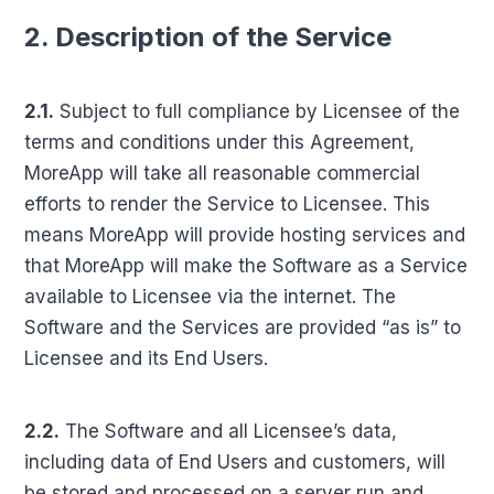
2. Description of the Service
2.1.
Subject to full compliance by Licensee of the
terms and conditions under this Agreement,
MoreApp will take all reasonable commercial
efforts to render the Service to Licensee. This
means MoreApp will provide hosting services and
that MoreApp will make the Software as a Service
available to Licensee via the internet. The
Software and the Services are provided “as is” to
Licensee and its End Users.
2.2.
The Software and all Licensee’s data,
including data of End Users and customers, will
be stored and processed on a server run and