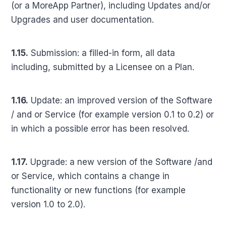
(or a MoreApp Partner), including Updates and/or
Upgrades and user documentation.
1.15.
Submission: a filled-in form, all data
including, submitted by a Licensee on a Plan.
1.16.
Update: an improved version of the Software
/ and or Service (for example version 0.1 to 0.2) or
in which a possible error has been resolved.
1.17.
Upgrade: a new version of the Software /and
or Service, which contains a change in
functionality or new functions (for example
version 1.0 to 2.0).