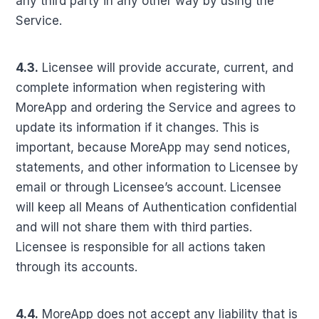
any third party in any other way by using the
Service.
4.3.
Licensee will provide accurate, current, and
complete information when registering with
MoreApp and ordering the Service and agrees to
update its information if it changes. This is
important, because MoreApp may send notices,
statements, and other information to Licensee by
email or through Licensee’s account. Licensee
will keep all Means of Authentication confidential
and will not share them with third parties.
Licensee is responsible for all actions taken
through its accounts.
4.4.
MoreApp does not accept any liability that is