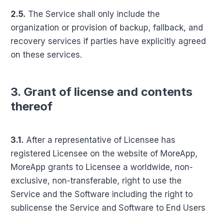
2.5.
The Service shall only include the
organization or provision of backup, fallback, and
recovery services if parties have explicitly agreed
on these services.
3. Grant of license and contents
thereof
3.1.
After a representative of Licensee has
registered Licensee on the website of MoreApp,
MoreApp grants to Licensee a worldwide, non-
exclusive, non-transferable, right to use the
Service and the Software including the right to
sublicense the Service and Software to End Users