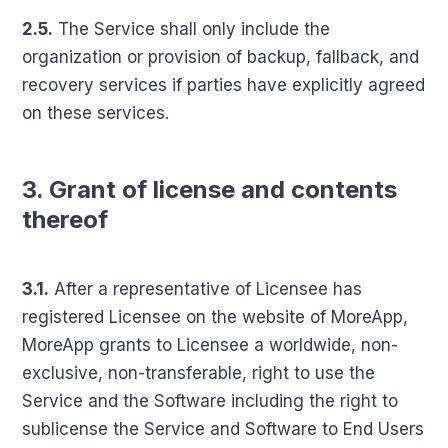
2.5.
The Service shall only include the
organization or provision of backup, fallback, and
recovery services if parties have explicitly agreed
on these services.
3. Grant of license and contents
thereof
3.1.
After a representative of Licensee has
registered Licensee on the website of MoreApp,
MoreApp grants to Licensee a worldwide, non-
exclusive, non-transferable, right to use the
Service and the Software including the right to
sublicense the Service and Software to End Users