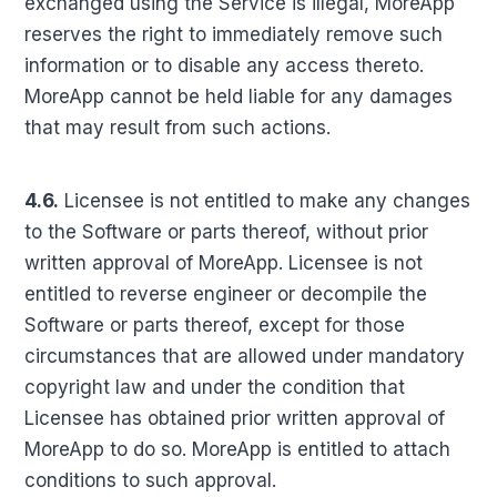
exchanged using the Service is illegal, MoreApp
reserves the right to immediately remove such
information or to disable any access thereto.
MoreApp cannot be held liable for any damages
that may result from such actions.
4.6.
Licensee is not entitled to make any changes
to the Software or parts thereof, without prior
written approval of MoreApp. Licensee is not
entitled to reverse engineer or decompile the
Software or parts thereof, except for those
circumstances that are allowed under mandatory
copyright law and under the condition that
Licensee has obtained prior written approval of
MoreApp to do so. MoreApp is entitled to attach
conditions to such approval.