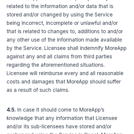
related to the information and/or data that is
stored and/or changed by using the Service
being incorrect, incomplete or unlawful and/or
that is related to changes to, additions to and/or
any other use of the information made available
by the Service. Licensee shall indemnify MoreApp
against any and all claims from third parties
regarding the aforementioned situations.
Licensee will reimburse every and all reasonable
costs and damages that MoreApp should suffer
as a result of such claims.
4.5.
In case it should come to MoreApp’s
knowledge that any information that Licensee
and/or its sub-licensees have stored and/or