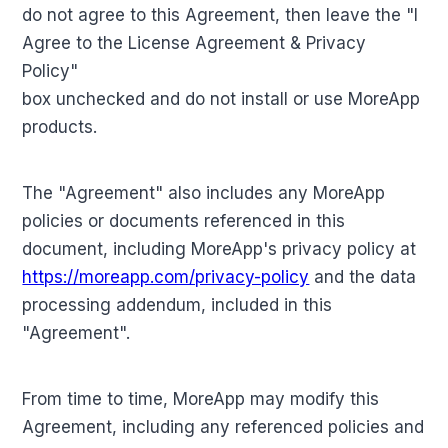
do not agree to this Agreement, then leave the "I
Agree to the License Agreement & Privacy
Policy"
box unchecked and do not install or use MoreApp
products.
The "Agreement" also includes any MoreApp
policies or documents referenced in this
document, including MoreApp's privacy policy at
https://moreapp.com/privacy-policy
and the data
processing addendum, included in this
"Agreement".
From time to time, MoreApp may modify this
Agreement, including any referenced policies and