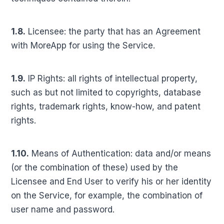
1.8.
Licensee: the party that has an Agreement
with MoreApp for using the Service.
1.9.
IP Rights: all rights of intellectual property,
such as but not limited to copyrights, database
rights, trademark rights, know-how, and patent
rights.
1.10.
Means of Authentication: data and/or means
(or the combination of these) used by the
Licensee and End User to verify his or her identity
on the Service, for example, the combination of
user name and password.