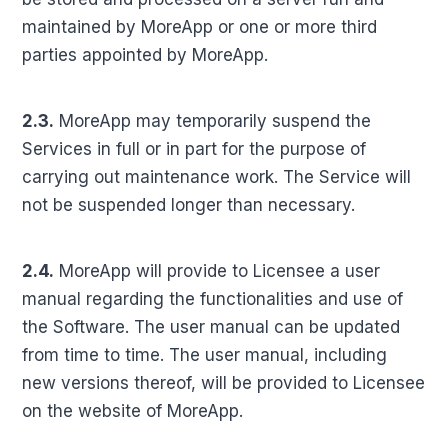
maintained by MoreApp or one or more third
parties appointed by MoreApp.
2.3.
MoreApp may temporarily suspend the
Services in full or in part for the purpose of
carrying out maintenance work. The Service will
not be suspended longer than necessary.
2.4.
MoreApp will provide to Licensee a user
manual regarding the functionalities and use of
the Software. The user manual can be updated
from time to time. The user manual, including
new versions thereof, will be provided to Licensee
on the website of MoreApp.