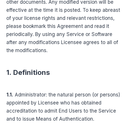
other documents. Any modified version will be
effective at the time it is posted. To keep abreast
of your license rights and relevant restrictions,
please bookmark this Agreement and read it
periodically. By using any Service or Software
after any modifications Licensee agrees to all of
the modifications.
1. Definitions
1.1.
Administrator: the natural person (or persons)
appointed by Licensee who has obtained
accreditation to admit End Users to the Service
and to issue Means of Authentication.