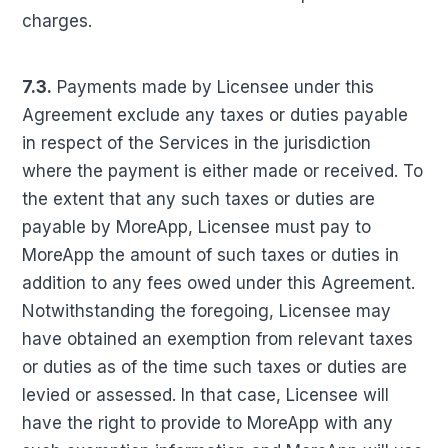
charges.
7.3.
Payments made by Licensee under this
Agreement exclude any taxes or duties payable
in respect of the Services in the jurisdiction
where the payment is either made or received. To
the extent that any such taxes or duties are
payable by MoreApp, Licensee must pay to
MoreApp the amount of such taxes or duties in
addition to any fees owed under this Agreement.
Notwithstanding the foregoing, Licensee may
have obtained an exemption from relevant taxes
or duties as of the time such taxes or duties are
levied or assessed. In that case, Licensee will
have the right to provide to MoreApp with any