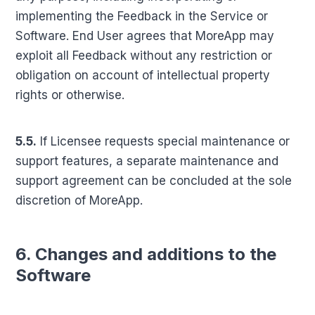
implementing the Feedback in the Service or
Software. End User agrees that MoreApp may
exploit all Feedback without any restriction or
obligation on account of intellectual property
rights or otherwise.
5.5.
If Licensee requests special maintenance or
support features, a separate maintenance and
support agreement can be concluded at the sole
discretion of MoreApp.
6. Changes and additions to the
Software