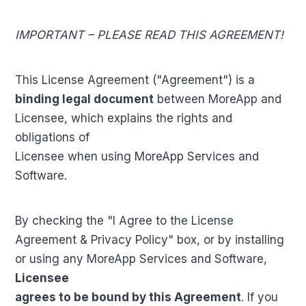
IMPORTANT – PLEASE READ THIS AGREEMENT!
This License Agreement ("Agreement") is a
binding legal document
between MoreApp and
Licensee, which explains the rights and
obligations of
Licensee when using MoreApp Services and
Software.
By checking the "I Agree to the License
Agreement & Privacy Policy" box, or by installing
or using any MoreApp Services and Software,
Licensee
agrees to be bound by this Agreement
. If you