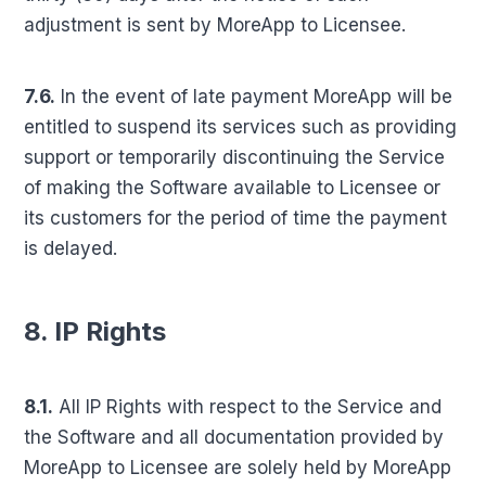
adjustment is sent by MoreApp to Licensee.
7.6.
In the event of late payment MoreApp will be
entitled to suspend its services such as providing
support or temporarily discontinuing the Service
of making the Software available to Licensee or
its customers for the period of time the payment
is delayed.
8. IP Rights
8.1.
All IP Rights with respect to the Service and
the Software and all documentation provided by
MoreApp to Licensee are solely held by MoreApp