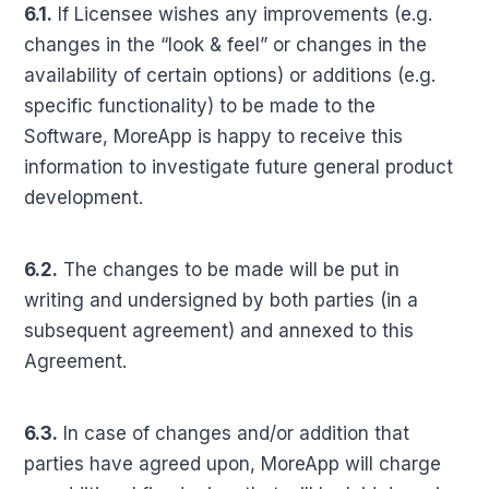
6.1.
If Licensee wishes any improvements (e.g.
changes in the “look & feel” or changes in the
availability of certain options) or additions (e.g.
specific functionality) to be made to the
Software, MoreApp is happy to receive this
information to investigate future general product
development.
6.2.
The changes to be made will be put in
writing and undersigned by both parties (in a
subsequent agreement) and annexed to this
Agreement.
6.3.
In case of changes and/or addition that
parties have agreed upon, MoreApp will charge