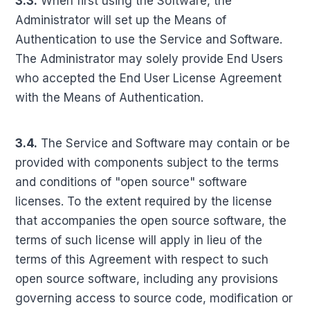
3.3.
When first using the Software, the
Administrator will set up the Means of
Authentication to use the Service and Software.
The Administrator may solely provide End Users
who accepted the End User License Agreement
with the Means of Authentication.
3.4.
The Service and Software may contain or be
provided with components subject to the terms
and conditions of "open source" software
licenses. To the extent required by the license
that accompanies the open source software, the
terms of such license will apply in lieu of the
terms of this Agreement with respect to such
open source software, including any provisions
governing access to source code, modification or