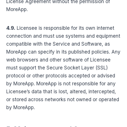
License Agreement without the permission of
MoreApp.
4.9.
Licensee is responsible for its own internet
connection and must use systems and equipment
compatible with the Service and Software, as
MoreApp can specify in its published policies. Any
web browsers and other software of Licensee
must support the Secure Socket Layer (SSL)
protocol or other protocols accepted or advised
by MoreApp. MoreApp is not responsible for any
Licensee’s data that is lost, altered, intercepted,
or stored across networks not owned or operated
by MoreApp.