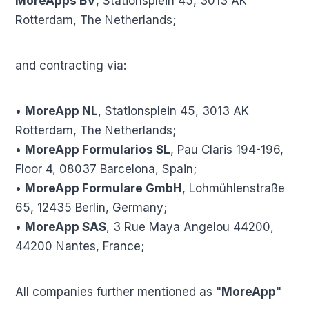
MoreApps BV
, Stationsplein 45, 3013 AK
Rotterdam, The Netherlands;
and contracting via:
•
MoreApp NL
, Stationsplein 45, 3013 AK
Rotterdam, The Netherlands;
•
MoreApp Formularios SL
, Pau Claris 194-196,
Floor 4, 08037 Barcelona, Spain;
•
MoreApp Formulare GmbH
, Lohmühlenstraße
65, 12435 Berlin, Germany;
•
MoreApp SAS
, 3 Rue Maya Angelou 44200,
44200 Nantes, France;
All companies further mentioned as "
MoreApp
"