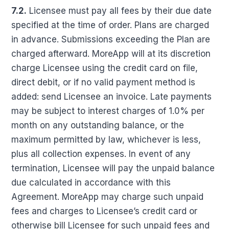
7.2.
Licensee must pay all fees by their due date
specified at the time of order. Plans are charged
in advance. Submissions exceeding the Plan are
charged afterward. MoreApp will at its discretion
charge Licensee using the credit card on file,
direct debit, or if no valid payment method is
added: send Licensee an invoice. Late payments
may be subject to interest charges of 1.0% per
month on any outstanding balance, or the
maximum permitted by law, whichever is less,
plus all collection expenses. In event of any
termination, Licensee will pay the unpaid balance
due calculated in accordance with this
Agreement. MoreApp may charge such unpaid
fees and charges to Licensee’s credit card or
otherwise bill Licensee for such unpaid fees and