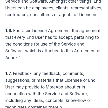
Service and Software. Amongst other things, End
Users can be employees, clients, representatives,
contractors, consultants or agents of Licensee.
1.6.
End User License Agreement: the agreement
that every End User has to accept, pertaining to
the conditions for use of the Service and
Software, which is attached to this Agreement as
Annex 1.
1.7.
Feedback: any feedback, comments,
suggestions, or materials that Licensee or End
User may provide to MoreApp about or in
connection with the Service and Software,
including any ideas, concepts, know-how or
techniques contained therein.