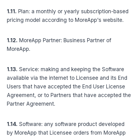
1.11.
Plan: a monthly or yearly subscription-based
pricing model according to MoreApp's website.
1.12.
MoreApp Partner: Business Partner of
MoreApp.
1.13.
Service: making and keeping the Software
available via the internet to Licensee and its End
Users that have accepted the End User License
Agreement, or to Partners that have accepted the
Partner Agreement.
1.14.
Software: any software product developed
by MoreApp that Licensee orders from MoreApp