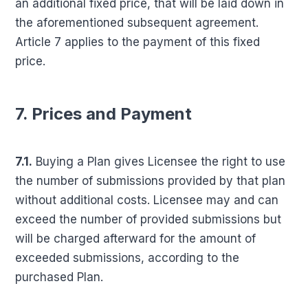
an additional fixed price, that will be laid down in
the aforementioned subsequent agreement.
Article 7 applies to the payment of this fixed
price.
7. Prices and Payment
7.1.
Buying a Plan gives Licensee the right to use
the number of submissions provided by that plan
without additional costs. Licensee may and can
exceed the number of provided submissions but
will be charged afterward for the amount of
exceeded submissions, according to the
purchased Plan.