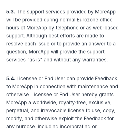
5.3.
The support services provided by MoreApp
will be provided during normal Eurozone office
hours of MoreApp by telephone or as web-based
support. Although best efforts are made to
resolve each issue or to provide an answer to a
question, MoreApp will provide the support
services "as is" and without any warranties.
5.4.
Licensee or End User can provide Feedback
to MoreApp in connection with maintenance and
otherwise. Licensee or End User hereby grants
MoreApp a worldwide, royalty-free, exclusive,
perpetual, and irrevocable license to use, copy,
modify, and otherwise exploit the Feedback for
any purpose, including incorporating or