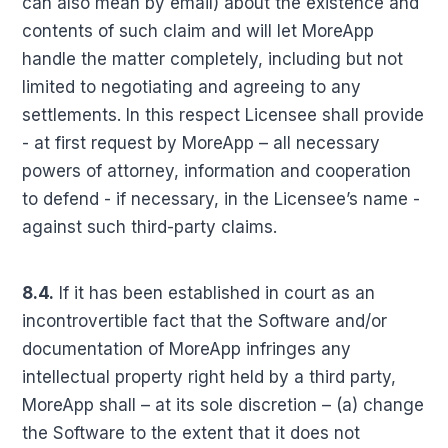
can also mean by email) about the existence and
contents of such claim and will let MoreApp
handle the matter completely, including but not
limited to negotiating and agreeing to any
settlements. In this respect Licensee shall provide
- at first request by MoreApp – all necessary
powers of attorney, information and cooperation
to defend - if necessary, in the Licensee’s name -
against such third-party claims.
8.4.
If it has been established in court as an
incontrovertible fact that the Software and/or
documentation of MoreApp infringes any
intellectual property right held by a third party,
MoreApp shall – at its sole discretion – (a) change
the Software to the extent that it does not