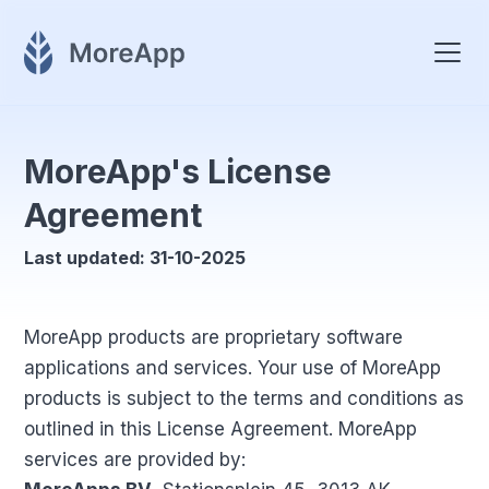
MoreApp's License
Agreement
Last updated: 31-10-2025
MoreApp products are proprietary software
applications and services. Your use of MoreApp
products is subject to the terms and conditions as
outlined in this License Agreement. MoreApp
services are provided by: