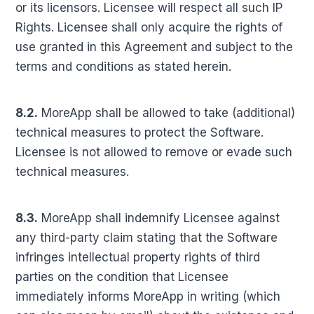
or its licensors. Licensee will respect all such IP
Rights. Licensee shall only acquire the rights of
use granted in this Agreement and subject to the
terms and conditions as stated herein.
8.2.
MoreApp shall be allowed to take (additional)
technical measures to protect the Software.
Licensee is not allowed to remove or evade such
technical measures.
8.3.
MoreApp shall indemnify Licensee against
any third-party claim stating that the Software
infringes intellectual property rights of third
parties on the condition that Licensee
immediately informs MoreApp in writing (which