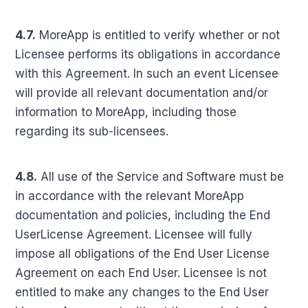
4.7.
MoreApp is entitled to verify whether or not
Licensee performs its obligations in accordance
with this Agreement. In such an event Licensee
will provide all relevant documentation and/or
information to MoreApp, including those
regarding its sub-licensees.
4.8.
All use of the Service and Software must be
in accordance with the relevant MoreApp
documentation and policies, including the End
UserLicense Agreement. Licensee will fully
impose all obligations of the End User License
Agreement on each End User. Licensee is not
entitled to make any changes to the End User