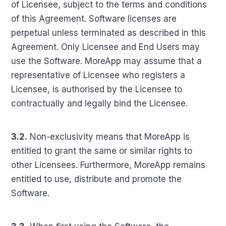
of Licensee, subject to the terms and conditions
of this Agreement. Software licenses are
perpetual unless terminated as described in this
Agreement. Only Licensee and End Users may
use the Software. MoreApp may assume that a
representative of Licensee who registers a
Licensee, is authorised by the Licensee to
contractually and legally bind the Licensee.
3.2.
Non-exclusivity means that MoreApp is
entitled to grant the same or similar rights to
other Licensees. Furthermore, MoreApp remains
entitled to use, distribute and promote the
Software.