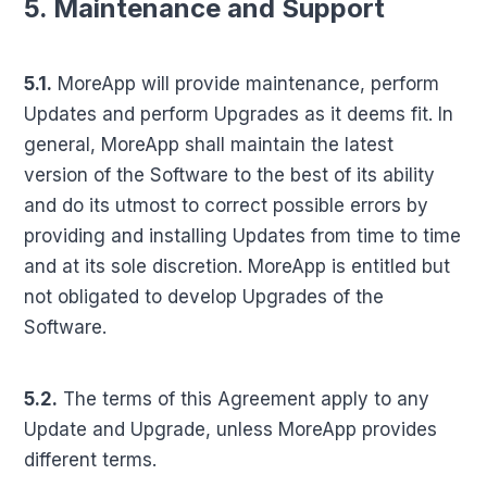
5. Maintenance and Support
5.1.
MoreApp will provide maintenance, perform
Updates and perform Upgrades as it deems fit. In
general, MoreApp shall maintain the latest
version of the Software to the best of its ability
and do its utmost to correct possible errors by
providing and installing Updates from time to time
and at its sole discretion. MoreApp is entitled but
not obligated to develop Upgrades of the
Software.
5.2.
The terms of this Agreement apply to any
Update and Upgrade, unless MoreApp provides
different terms.