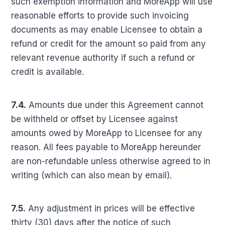
such exemption information and MoreApp will use
reasonable efforts to provide such invoicing
documents as may enable Licensee to obtain a
refund or credit for the amount so paid from any
relevant revenue authority if such a refund or
credit is available.
7.4.
Amounts due under this Agreement cannot
be withheld or offset by Licensee against
amounts owed by MoreApp to Licensee for any
reason. All fees payable to MoreApp hereunder
are non-refundable unless otherwise agreed to in
writing (which can also mean by email).
7.5.
Any adjustment in prices will be effective
thirty (30) days after the notice of such