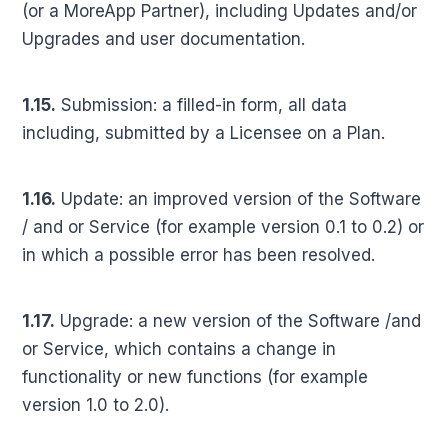
(or a MoreApp Partner), including Updates and/or
Upgrades and user documentation.
1.15.
Submission: a filled-in form, all data
including, submitted by a Licensee on a Plan.
1.16.
Update: an improved version of the Software
/ and or Service (for example version 0.1 to 0.2) or
in which a possible error has been resolved.
1.17.
Upgrade: a new version of the Software /and
or Service, which contains a change in
functionality or new functions (for example
version 1.0 to 2.0).