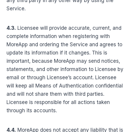
any third party in any other way by using the
Service.
4.3.
Licensee will provide accurate, current, and
complete information when registering with
MoreApp and ordering the Service and agrees to
update its information if it changes. This is
important, because MoreApp may send notices,
statements, and other information to Licensee by
email or through Licensee’s account. Licensee
will keep all Means of Authentication confidential
and will not share them with third parties.
Licensee is responsible for all actions taken
through its accounts.
4.4.
MoreApp does not accept any liability that is