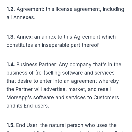
1.2.
Agreement: this license agreement, including
all Annexes.
1.3.
Annex: an annex to this Agreement which
constitutes an inseparable part thereof.
1.4.
Business Partner: Any company that's in the
business of (re-)selling software and services
that desire to enter into an agreement whereby
the Partner will advertise, market, and resell
MoreApp's software and services to Customers
and its End-users.
1.5.
End User: the natural person who uses the