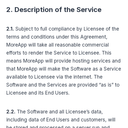
2. Description of the Service
2.1.
Subject to full compliance by Licensee of the
terms and conditions under this Agreement,
MoreApp will take all reasonable commercial
efforts to render the Service to Licensee. This
means MoreApp will provide hosting services and
that MoreApp will make the Software as a Service
available to Licensee via the internet. The
Software and the Services are provided “as is” to
Licensee and its End Users.
2.2.
The Software and all Licensee’s data,
including data of End Users and customers, will
be stored and processed on a server run and