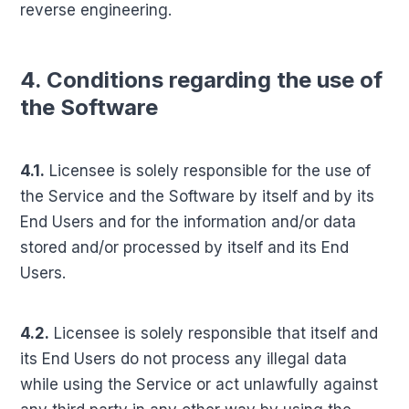
reverse engineering.
4. Conditions regarding the use of
the Software
4.1.
Licensee is solely responsible for the use of
the Service and the Software by itself and by its
End Users and for the information and/or data
stored and/or processed by itself and its End
Users.
4.2.
Licensee is solely responsible that itself and
its End Users do not process any illegal data
while using the Service or act unlawfully against