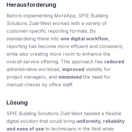
Herausforderung
Before implementing MoreApp, SPIE Building
Solutions Zuid-West worked with a variety of
customer-specific reporting formats. By
standardising these into
one digital workflow
,
reporting has become more efficient and consistent,
while also creating more room to enhance the
overall service offering. This approach has
reduced
administrative workload,
improved
visibility for
project managers, and
minimised
the need for
manual checks by office staff.
Lösung
SPIE Building Solutions Zuid-West needed a flexible
digital solution that could bring
uniformity, reliability
and ease of use
to technicians in the field while