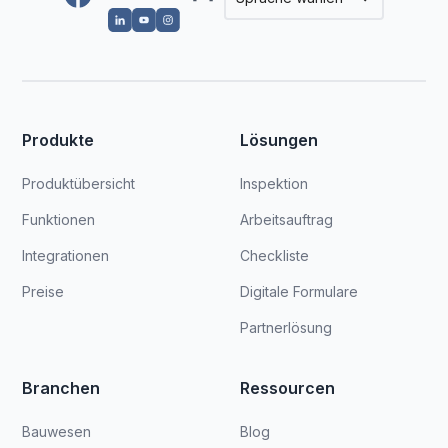
Produkte
Lösungen
Produktübersicht
Inspektion
Funktionen
Arbeitsauftrag
Integrationen
Checkliste
Preise
Digitale Formulare
Partnerlösung
Branchen
Ressourcen
Bauwesen
Blog