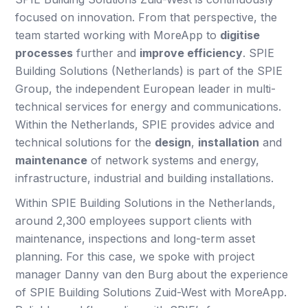
focused on innovation. From that perspective, the
team started working with MoreApp to
digitise
processes
further and
improve efficiency
. SPIE
Building Solutions (Netherlands) is part of the SPIE
Group, the independent European leader in multi-
technical services for energy and communications.
Within the Netherlands, SPIE provides advice and
technical solutions for the
design
,
installation
and
maintenance
of network systems and energy,
infrastructure, industrial and building installations.
Within SPIE Building Solutions in the Netherlands,
around 2,300 employees support clients with
maintenance, inspections and long-term asset
planning. For this case, we spoke with project
manager Danny van den Burg about the experience
of SPIE Building Solutions Zuid-West with MoreApp.