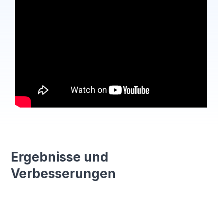
Ergebnisse und
Verbesserungen