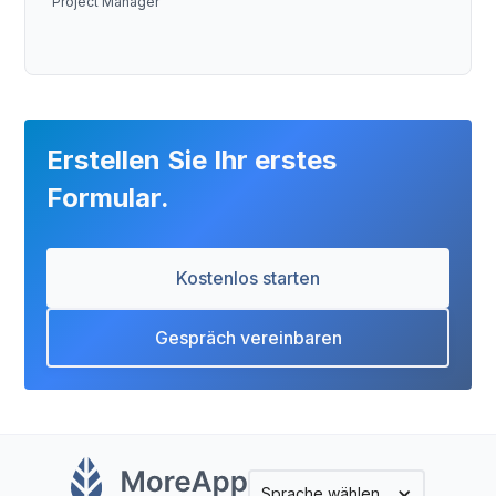
Project Manager
Erstellen Sie Ihr erstes
Formular.
Kostenlos starten
Gespräch vereinbaren
Sprache wählen