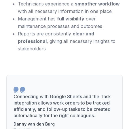
Technicians experience a
smoother workflow
with all necessary information in one place
Management has
full visibility
over
maintenance processes and outcomes
Reports are consistently
clear and
professional
, giving all necessary insights to
stakeholders
Connecting with Google Sheets and the Task
integration allows work orders to be tracked
efficiently, and follow-up tasks to be created
automatically for the right colleagues.
Danny van den Burg