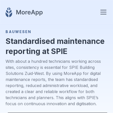
BAUWESEN
Standardised maintenance
reporting at SPIE
With about a hundred technicians working across
sites, consistency is essential for SPIE Building
Solutions Zuid-West. By using MoreApp for digital
maintenance reports, the team has standardised
reporting, reduced administrative workload, and
created a clear and reliable workflow for both
technicians and planners. This aligns with SPIE’s
focus on continuous innovation and digitisation.