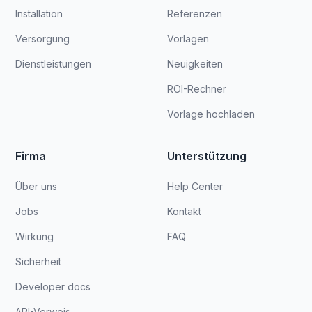
Installation
Referenzen
Versorgung
Vorlagen
Dienstleistungen
Neuigkeiten
ROI-Rechner
Vorlage hochladen
Firma
Unterstützung
Über uns
Help Center
Jobs
Kontakt
Wirkung
FAQ
Sicherheit
Developer docs
API-Verweis