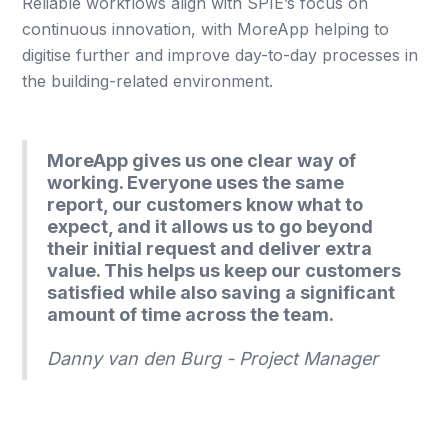
Reliable workflows align with SPIE’s focus on
continuous innovation, with MoreApp helping to
digitise further and improve day-to-day processes in
the building-related environment.
MoreApp gives us one clear way of
working. Everyone uses the same
report, our customers know what to
expect, and it allows us to go beyond
their initial request and deliver extra
value. This helps us keep our customers
satisfied while also saving a significant
amount of time across the team.
Danny van den Burg - Project Manager