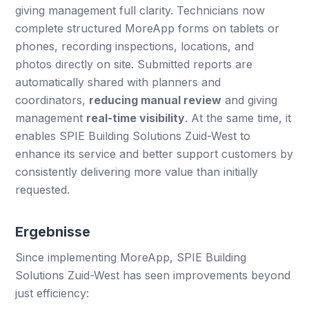
giving management full clarity. Technicians now
complete structured MoreApp forms on tablets or
phones, recording inspections, locations, and
photos directly on site. Submitted reports are
automatically shared with planners and
coordinators,
reducing manual review
and giving
management
real-time visibility
. At the same time, it
enables SPIE Building Solutions Zuid-West to
enhance its service and better support customers by
consistently delivering more value than initially
requested.
Ergebnisse
Since implementing MoreApp, SPIE Building
Solutions Zuid-West has seen improvements beyond
just efficiency: