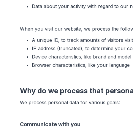
Data about your activity with regard to our 
When you visit our website, we process the follo
A unique ID, to track amounts of visitors visi
IP address (truncated), to determine your co
Device characteristics, like brand and model
Browser characteristics, like your language
Why do we process that persona
We process personal data for various goals:
Communicate with you