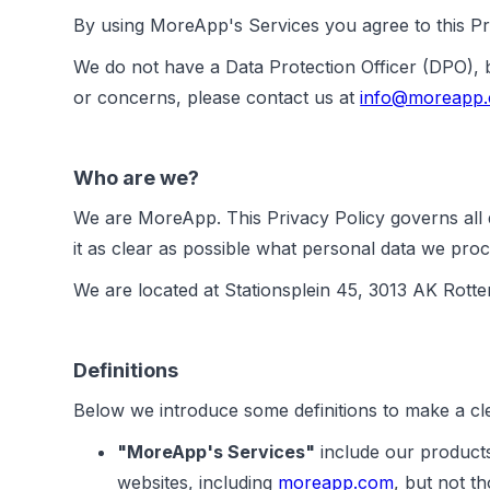
By using MoreApp's Services you agree to this Pri
We do not have a Data Protection Officer (DPO),
or concerns, please contact us at
info@moreapp
Who are we?
We are MoreApp. This Privacy Policy governs all d
it as clear as possible what personal data we proc
We are located at Stationsplein 45, 3013 AK Rott
Definitions
Below we introduce some definitions to make a cle
"MoreApp's Services"
include our products
websites, including
moreapp.com
, but not 