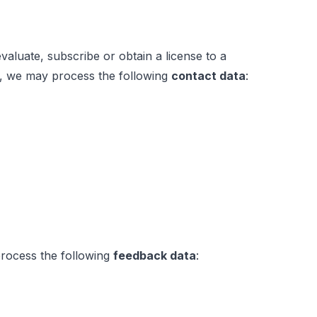
luate, subscribe or obtain a license to a
es, we may process the following
contact data
:
 process the following
feedback data
: