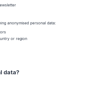
newsletter
wing anonymised personal data:
tors
untry or region
l data?