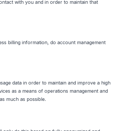
tact with you and in order to maintain that
cess billing information, do account management
ge data in order to maintain and improve a high
ervices as a means of operations management and
 as much as possible.