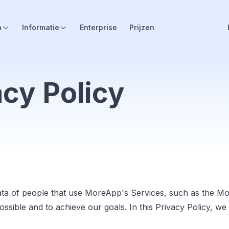
n
Informatie
Enterprise
Prijzen
cy Policy
ta of people that use MoreApp's Services, such as the M
possible and to achieve our goals. In this Privacy Policy,