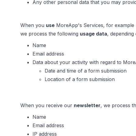
Any other personal data that you may provid
When you
use
MoreApp's Services, for example b
we process the following
usage data
, depending
Name
Email address
Data about your activity with regard to More
Date and time of a form submission
Location of a form submission
When you receive our
newsletter
, we process th
Name
Email address
IP address