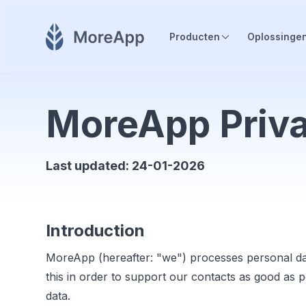
Producten
Oplossinge
MoreApp Priva
Last updated: 24-01-2026
Introduction
MoreApp (hereafter: "we") processes personal da
this in order to support our contacts as good as 
data.