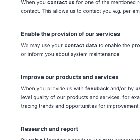
When you
contact us
for one of the mentioned r
contact. This allows us to contact you e.g. per em
Enable the provision of our services
We may use your
contact data
to enable the pro
or inform you about system maintenance.
Improve our products and services
When you provide us with
feedback
and/or by
u
level quality of our products and services, for
tracing trends and opportunities for improvement
Research and report