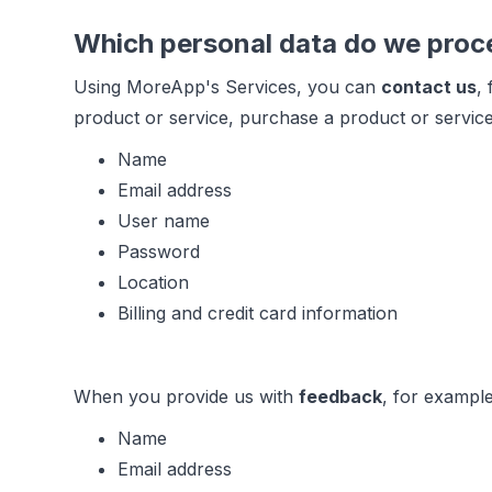
Which personal data do we proc
Using MoreApp's Services, you can
contact us
,
product or service, purchase a product or service
Name
Email address
User name
Password
Location
Billing and credit card information
When you provide us with
feedback
, for example
Name
Email address