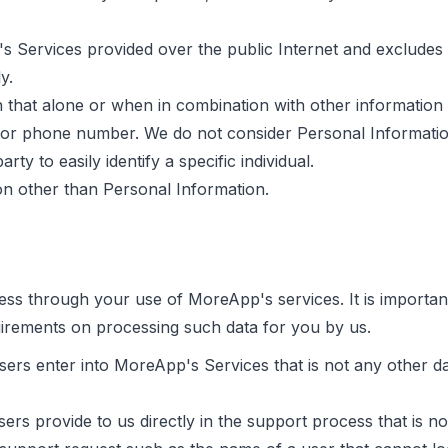
 Services provided over the public Internet and excludes 
y.
 that alone or when in combination with other information m
 or phone number. We do not consider Personal Information
rty to easily identify a specific individual.
ion other than Personal Information.
ss through your use of MoreApp's services. It is important
uirements on processing such data for you by us.
sers enter into MoreApp's Services that is not any other d
ers provide to us directly in the support process that is n