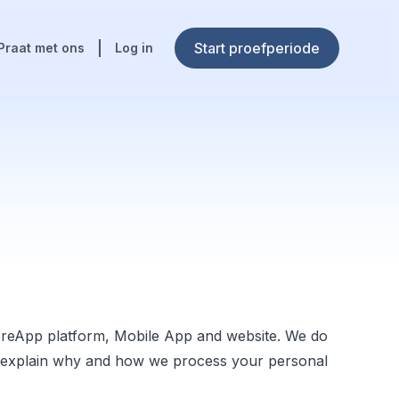
Start proefperiode
Praat met ons
Log in
oreApp platform, Mobile App and website. We do
 we explain why and how we process your personal