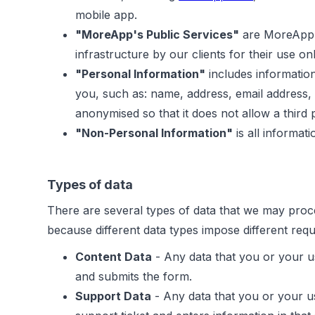
mobile app.
"MoreApp's Public Services"
are MoreApp's
infrastructure by our clients for their use onl
"Personal Information"
includes information
you, such as: name, address, email address,
anonymised so that it does not allow a third pa
"Non-Personal Information"
is all informat
Types of data
There are several types of data that we may proce
because different data types impose different req
Content Data
- Any data that you or your u
and submits the form.
Support Data
- Any data that you or your us