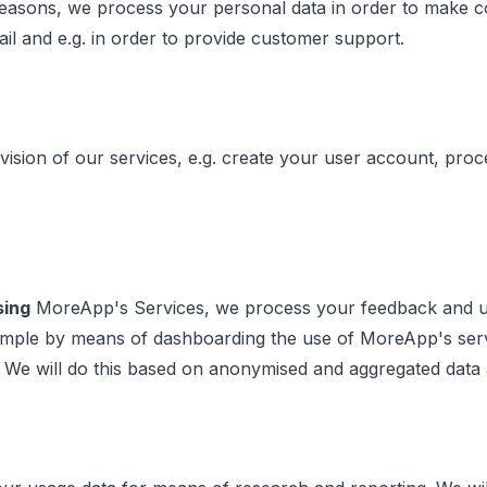
easons, we process your personal data in order to make con
ail and e.g. in order to provide customer support.
vision of our services, e.g. create your user account, pro
sing
MoreApp's Services, we process your feedback and usa
 example by means of dashboarding the use of MoreApp's s
. We will do this based on anonymised and aggregated data