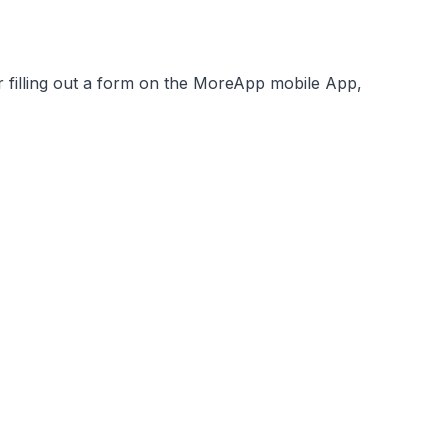
filling out a form on the MoreApp mobile App,