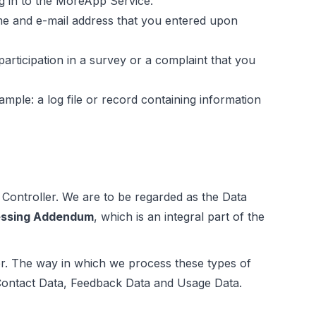
og in to the MoreApp Service.
me and e-mail address that you entered upon
articipation in a survey or a complaint that you
ple: a log file or record containing information
 Controller. We are to be regarded as the Data
essing Addendum
, which is an integral part of the
er. The way in which we process these types of
Contact Data, Feedback Data and Usage Data.