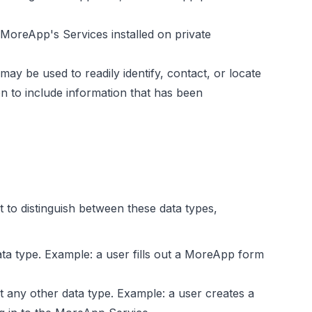
MoreApp's Services installed on private
ay be used to readily identify, contact, or locate
 to include information that has been
 to distinguish between these data types,
ata type. Example: a user fills out a MoreApp form
ot any other data type. Example: a user creates a