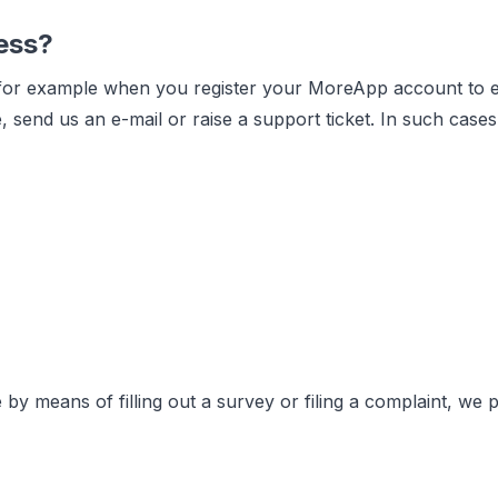
ess?
 for example when you register your MoreApp account to eva
, send us an e-mail or raise a support ticket. In such cas
 by means of filling out a survey or filing a complaint, we