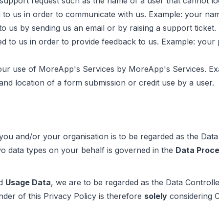
t support request such as the name of a user that cannot l
 to us in order to communicate with us. Example: your na
o us by sending us an email or by raising a support ticket.
d to us in order to provide feedback to us. Example: your p
our use of MoreApp's Services by MoreApp's Services. Exam
 and location of a form submission or credit use by a user.
 you and/or your organisation is to be regarded as the Data
o data types on your behalf is governed in the
Data Proc
d
Usage Data
, we are to be regarded as the Data Controll
nder of this Privacy Policy is therefore
solely
considering 