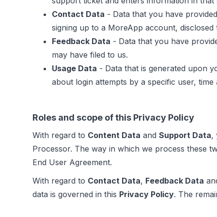
support ticket and enters information in tha
Contact Data
- Data that you have provided
signing up to a MoreApp account, disclosed t
Feedback Data
- Data that you have provide
may have filed to us.
Usage Data
- Data that is generated upon y
about login attempts by a specific user, time
Roles and scope of this Privacy Policy
With regard to
Content Data
and
Support Data
,
Processor. The way in which we process these tw
End User Agreement.
With regard to
Contact Data
,
Feedback Data
an
data is governed in this
Privacy Policy
. The remai