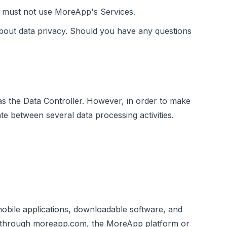
ou must not use MoreApp's Services.
bout data privacy. Should you have any questions
as the Data Controller. However, in order to make
te between several data processing activities.
mobile applications, downloadable software, and
ed through moreapp.com, the MoreApp platform or