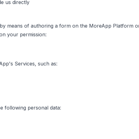
e us directly
y means of authoring a form on the MoreApp Platform or 
 on your permission:
App's Services, such as:
e following personal data: