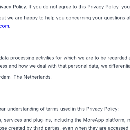
vacy Policy. If you do not agree to this Privacy Policy, y
 but we are happy to help you concerning your questions a
.com
.
ata processing activities for which we are to be regarded 
ess and how we deal with that personal data, we differentia
erdam, The Netherlands.
ar understanding of terms used in this Privacy Policy:
, services and plug-ins, including the MoreApp platform, 
those created by third parties, even when they are access