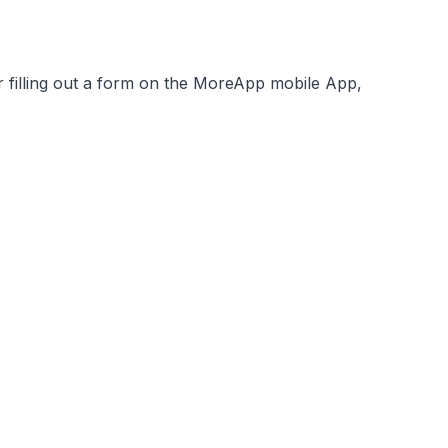
filling out a form on the MoreApp mobile App,