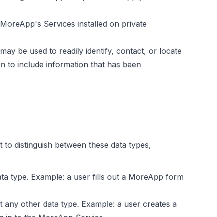
MoreApp's Services installed on private
ay be used to readily identify, contact, or locate
 to include information that has been
 to distinguish between these data types,
ata type. Example: a user fills out a MoreApp form
ot any other data type. Example: a user creates a