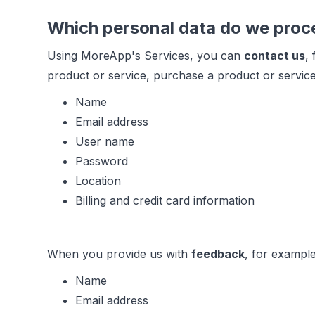
Which personal data do we proc
Using MoreApp's Services, you can
contact us
,
product or service, purchase a product or service
Name
Email address
User name
Password
Location
Billing and credit card information
When you provide us with
feedback
, for example
Name
Email address