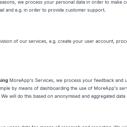
easons, we process your personal data in order to make con
ail and e.g. in order to provide customer support.
vision of our services, e.g. create your user account, pro
sing
MoreApp's Services, we process your feedback and usa
 example by means of dashboarding the use of MoreApp's s
. We will do this based on anonymised and aggregated data