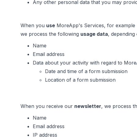
Any other personal data that you may provid
When you
use
MoreApp's Services, for example b
we process the following
usage data
, depending
Name
Email address
Data about your activity with regard to More
Date and time of a form submission
Location of a form submission
When you receive our
newsletter
, we process th
Name
Email address
IP address