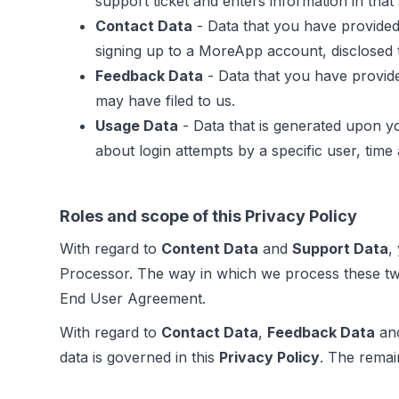
support ticket and enters information in tha
Contact Data
- Data that you have provided
signing up to a MoreApp account, disclosed t
Feedback Data
- Data that you have provide
may have filed to us.
Usage Data
- Data that is generated upon y
about login attempts by a specific user, time
Roles and scope of this Privacy Policy
With regard to
Content Data
and
Support Data
,
Processor. The way in which we process these tw
End User Agreement.
With regard to
Contact Data
,
Feedback Data
an
data is governed in this
Privacy Policy
. The remai