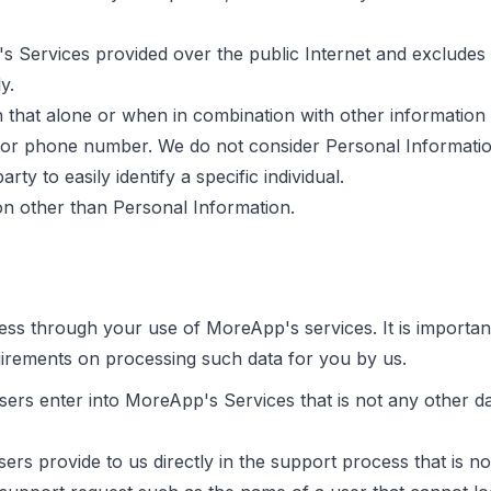
 Services provided over the public Internet and excludes 
y.
 that alone or when in combination with other information m
 or phone number. We do not consider Personal Information
rty to easily identify a specific individual.
ion other than Personal Information.
ss through your use of MoreApp's services. It is important
uirements on processing such data for you by us.
sers enter into MoreApp's Services that is not any other d
ers provide to us directly in the support process that is n