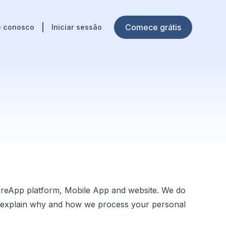
Comece grátis
e conosco
Iniciar sessão
oreApp platform, Mobile App and website. We do
 we explain why and how we process your personal