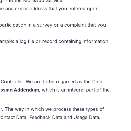
og in to the MoreApp Service.
me and e-mail address that you entered upon
articipation in a survey or a complaint that you
ple: a log file or record containing information
 Controller. We are to be regarded as the Data
essing Addendum
, which is an integral part of the
er. The way in which we process these types of
Contact Data, Feedback Data and Usage Data.