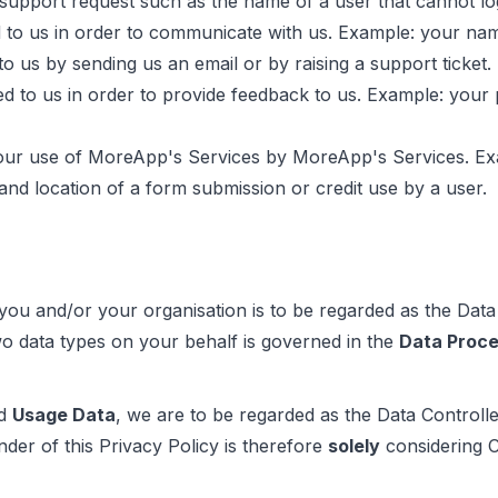
t support request such as the name of a user that cannot l
 to us in order to communicate with us. Example: your na
o us by sending us an email or by raising a support ticket.
d to us in order to provide feedback to us. Example: your p
our use of MoreApp's Services by MoreApp's Services. Exam
 and location of a form submission or credit use by a user.
 you and/or your organisation is to be regarded as the Data
o data types on your behalf is governed in the
Data Proc
d
Usage Data
, we are to be regarded as the Data Controll
nder of this Privacy Policy is therefore
solely
considering 