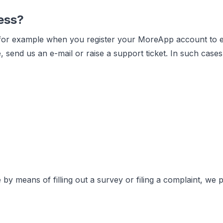
ess?
 for example when you register your MoreApp account to eva
, send us an e-mail or raise a support ticket. In such cas
 by means of filling out a survey or filing a complaint, we