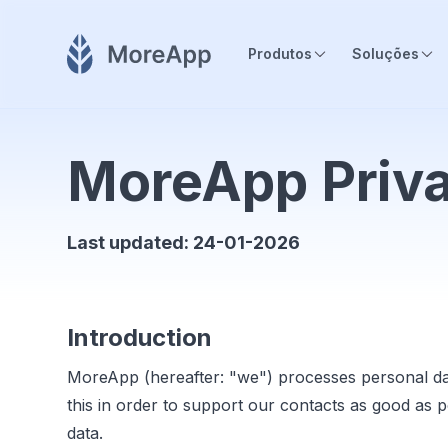
Produtos
Soluções
MoreApp Priva
Last updated: 24-01-2026
Introduction
MoreApp (hereafter: "we") processes personal da
this in order to support our contacts as good as 
data.