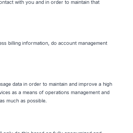
tact with you and in order to maintain that
cess billing information, do account management
ge data in order to maintain and improve a high
ervices as a means of operations management and
 as much as possible.