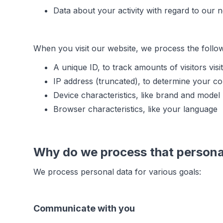
Data about your activity with regard to our 
When you visit our website, we process the follo
A unique ID, to track amounts of visitors visi
IP address (truncated), to determine your co
Device characteristics, like brand and model
Browser characteristics, like your language
Why do we process that persona
We process personal data for various goals:
Communicate with you