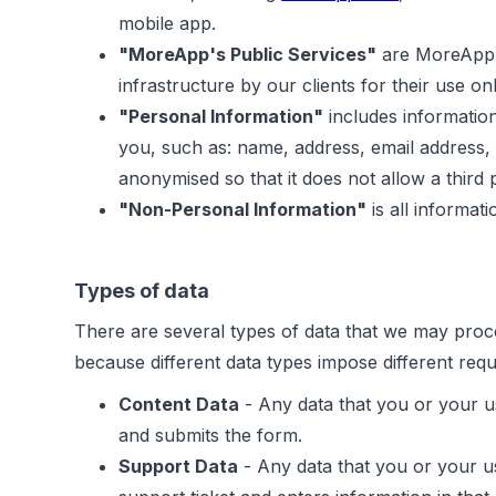
mobile app.
"MoreApp's Public Services"
are MoreApp's
infrastructure by our clients for their use onl
"Personal Information"
includes information
you, such as: name, address, email address,
anonymised so that it does not allow a third pa
"Non-Personal Information"
is all informat
Types of data
There are several types of data that we may proce
because different data types impose different req
Content Data
- Any data that you or your u
and submits the form.
Support Data
- Any data that you or your us