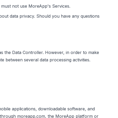
ou must not use MoreApp's Services.
bout data privacy. Should you have any questions
as the Data Controller. However, in order to make
te between several data processing activities.
mobile applications, downloadable software, and
ed through moreapp.com, the MoreApp platform or