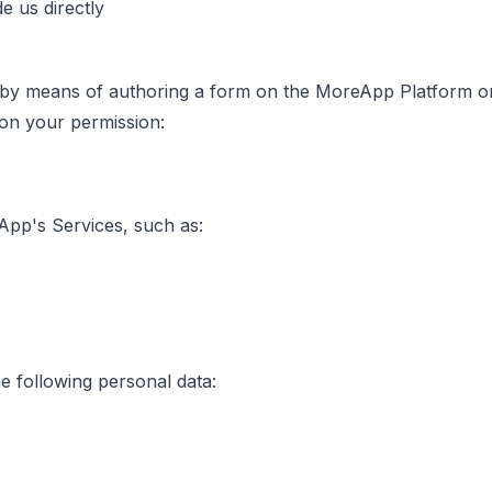
e us directly
y means of authoring a form on the MoreApp Platform or 
 on your permission:
App's Services, such as:
e following personal data: