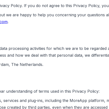
vacy Policy. If you do not agree to this Privacy Policy, y
 but we are happy to help you concerning your questions a
.com
.
ata processing activities for which we are to be regarded 
ess and how we deal with that personal data, we differentia
erdam, The Netherlands.
ar understanding of terms used in this Privacy Policy:
, services and plug-ins, including the MoreApp platform, 
those created by third parties, even when they are access