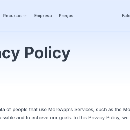
Recursos
Empresa
Preços
Fal
cy Policy
ta of people that use MoreApp's Services, such as the M
possible and to achieve our goals. In this Privacy Policy,