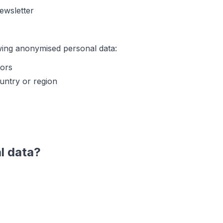
newsletter
wing anonymised personal data:
tors
untry or region
l data?