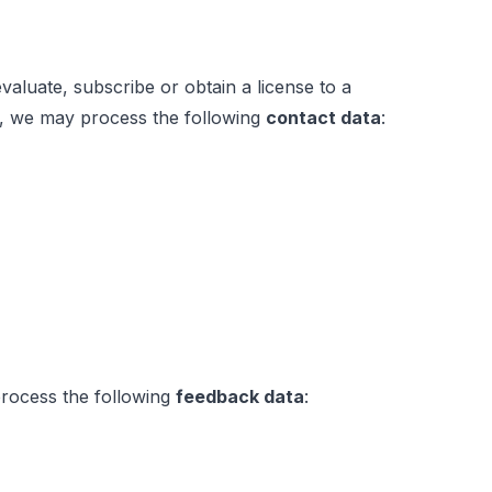
luate, subscribe or obtain a license to a
es, we may process the following
contact data
:
 process the following
feedback data
: