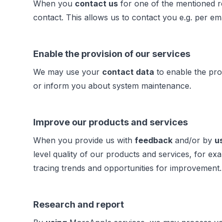
When you
contact us
for one of the mentioned r
contact. This allows us to contact you e.g. per em
Enable the provision of our services
We may use your
contact data
to enable the pro
or inform you about system maintenance.
Improve our products and services
When you provide us with
feedback
and/or by
u
level quality of our products and services, for
tracing trends and opportunities for improvement
Research and report