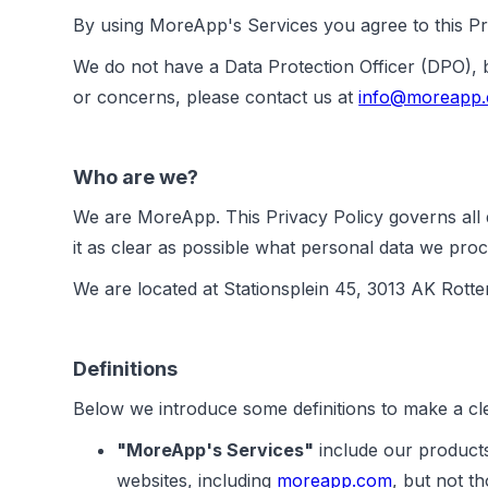
By using MoreApp's Services you agree to this Pri
We do not have a Data Protection Officer (DPO),
or concerns, please contact us at
info@moreapp
Who are we?
We are MoreApp. This Privacy Policy governs all d
it as clear as possible what personal data we proc
We are located at Stationsplein 45, 3013 AK Rott
Definitions
Below we introduce some definitions to make a cle
"MoreApp's Services"
include our products
websites, including
moreapp.com
, but not 