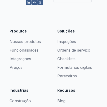
Produtos
Soluções
Nossos produtos
Inspeções
Funcionalidades
Ordens de serviço
Integraçoes
Checklists
Preços
Formulários digitais
Pareceiros
Indústrias
Recursos
Construção
Blog