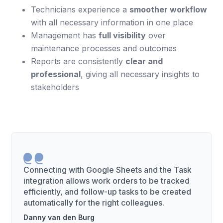
Technicians experience a
smoother workflow
with all necessary information in one place
Management has
full visibility
over
maintenance processes and outcomes
Reports are consistently
clear and
professional
, giving all necessary insights to
stakeholders
Connecting with Google Sheets and the Task
integration allows work orders to be tracked
efficiently, and follow-up tasks to be created
automatically for the right colleagues.
Danny van den Burg