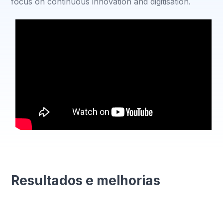
focus on continuous innovation and digitisation.
Resultados e melhorias