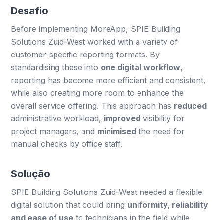
Desafio
Before implementing MoreApp, SPIE Building
Solutions Zuid-West worked with a variety of
customer-specific reporting formats. By
standardising these into
one digital workflow
,
reporting has become more efficient and consistent,
while also creating more room to enhance the
overall service offering. This approach has
reduced
administrative workload,
improved
visibility for
project managers, and
minimised
the need for
manual checks by office staff.
Solução
SPIE Building Solutions Zuid-West needed a flexible
digital solution that could bring
uniformity, reliability
and ease of use
to technicians in the field while