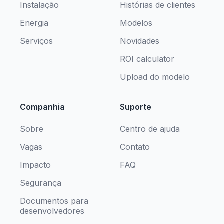
Instalação
Histórias de clientes
Energia
Modelos
Serviços
Novidades
ROI calculator
Upload do modelo
Companhia
Suporte
Sobre
Centro de ajuda
Vagas
Contato
Impacto
FAQ
Segurança
Documentos para
desenvolvedores