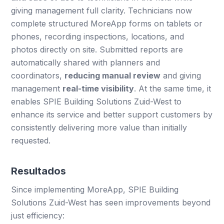
giving management full clarity. Technicians now
complete structured MoreApp forms on tablets or
phones, recording inspections, locations, and
photos directly on site. Submitted reports are
automatically shared with planners and
coordinators,
reducing manual review
and giving
management
real-time visibility
. At the same time, it
enables SPIE Building Solutions Zuid-West to
enhance its service and better support customers by
consistently delivering more value than initially
requested.
Resultados
Since implementing MoreApp, SPIE Building
Solutions Zuid-West has seen improvements beyond
just efficiency: