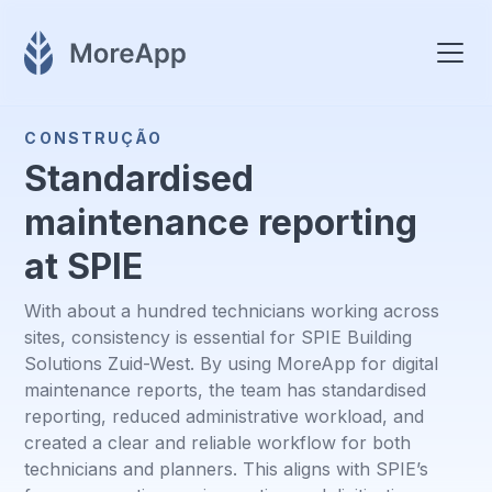
CONSTRUÇÃO
Standardised
maintenance reporting
at SPIE
With about a hundred technicians working across
sites, consistency is essential for SPIE Building
Solutions Zuid-West. By using MoreApp for digital
maintenance reports, the team has standardised
reporting, reduced administrative workload, and
created a clear and reliable workflow for both
technicians and planners. This aligns with SPIE’s