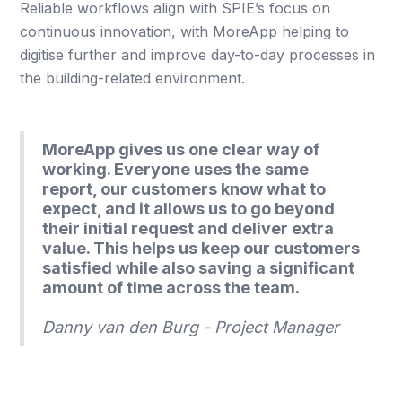
Reliable workflows align with SPIE’s focus on
continuous innovation, with MoreApp helping to
digitise further and improve day-to-day processes in
the building-related environment.
MoreApp gives us one clear way of
working. Everyone uses the same
report, our customers know what to
expect, and it allows us to go beyond
their initial request and deliver extra
value. This helps us keep our customers
satisfied while also saving a significant
amount of time across the team.
Danny van den Burg - Project Manager