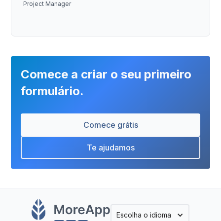
Project Manager
Comece a criar o seu primeiro
formulário.
Comece grátis
Te ajudamos
Escolha o idioma