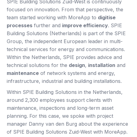
SPIE Building Solutions Zuid-West is continuously
focused on innovation. From that perspective, the
team started working with MoreApp to
digitise
processes
further and
improve efficiency
. SPIE
Building Solutions (Netherlands) is part of the SPIE
Group, the independent European leader in multi-
technical services for energy and communications.
Within the Netherlands, SPIE provides advice and
technical solutions for the
design
,
installation
and
maintenance
of network systems and energy,
infrastructure, industrial and building installations.
Within SPIE Building Solutions in the Netherlands,
around 2,300 employees support clients with
maintenance, inspections and long-term asset
planning. For this case, we spoke with project
manager Danny van den Burg about the experience
of SPIE Building Solutions Zuid-West with MoreApp.