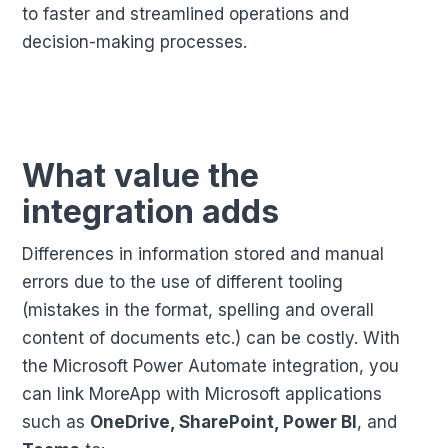
to faster and streamlined operations and
decision-making processes.
What value the
integration adds
Differences in information stored and manual
errors due to the use of different tooling
(mistakes in the format, spelling and overall
content of documents etc.) can be costly. With
the Microsoft Power Automate integration, you
can link MoreApp with Microsoft applications
such as
OneDrive, SharePoint, Power BI
, and