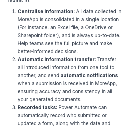
Teams
to:
Centralise information:
All data collected in
MoreApp is consolidated in a single location
(For instance, an Excel file, a OneDrive or
Sharepoint folder), and is always up-to-date.
Help teams see the full picture and make
better-informed decisions.
Automatic information transfer:
Transfer
all introduced information from one tool to
another, and send
automatic notifications
when a submission is received in MoreApp,
ensuring accuracy and consistency in all
your generated documents.
Recorded tasks:
Power Automate can
automatically record who submitted or
updated a form, along with the date and