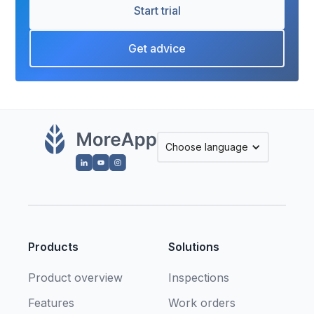
Start trial
Get advice
Choose language
Products
Solutions
Product overview
Inspections
Features
Work orders