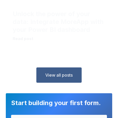
Unlock the power of your
data: Integrate MoreApp with
your Power BI dashboard
Read post
View all posts
Start building your first form.