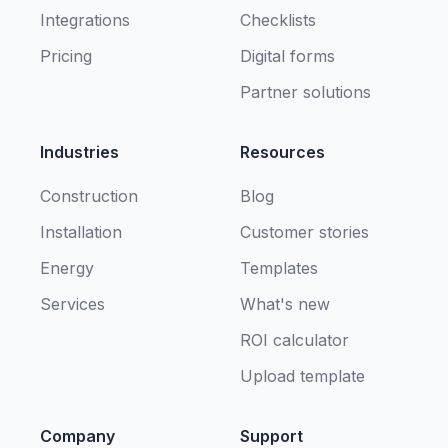
Integrations
Checklists
Pricing
Digital forms
Partner solutions
Industries
Resources
Construction
Blog
Installation
Customer stories
Energy
Templates
Services
What's new
ROI calculator
Upload template
Company
Support