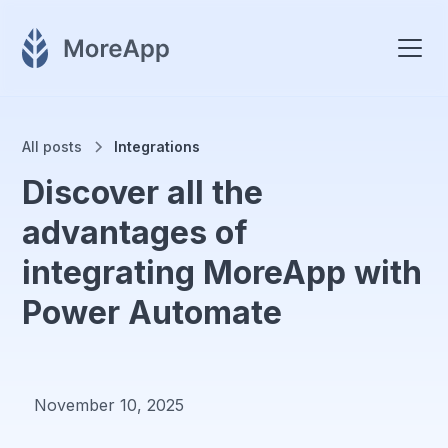
All posts
Integrations
Discover all the
advantages of
integrating MoreApp with
Power Automate
November 10, 2025