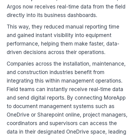
Argos now receives real-time data from the field
directly into its business dashboards.
This way, they reduced manual reporting time
and gained instant visibility into equipment
performance, helping them make faster, data-
driven decisions across their operations.
Companies across the installation, maintenance,
and construction industries benefit from
integrating this within management operations.
Field teams can instantly receive real-time data
and send digital reports. By connecting MoreApp
to document management systems such as
OneDrive or Sharepoint online, project managers,
coordinators and supervisors can access the
data in their designated OneDrive space, leading