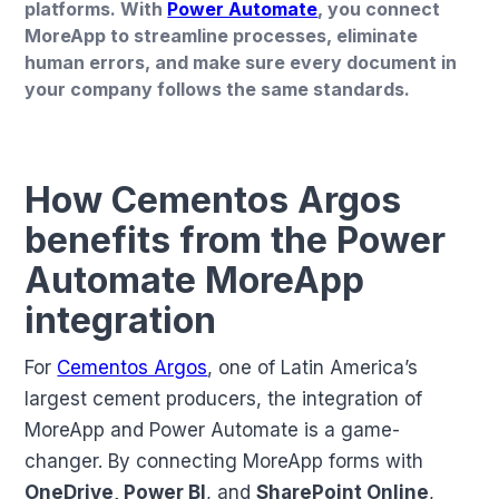
platforms. With
Power Automate
, you connect
MoreApp to streamline processes, eliminate
human errors, and make sure every document in
your company follows the same standards.
How Cementos Argos
benefits from the Power
Automate MoreApp
integration
For
Cementos Argos
, one of Latin America’s
largest cement producers, the integration of
MoreApp and Power Automate is a game-
changer. By connecting MoreApp forms with
OneDrive, Power BI
, and
SharePoint Online
,