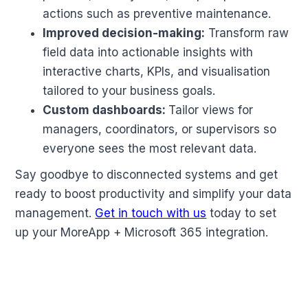
actions such as preventive maintenance.
Improved decision-making:
Transform raw
field data into actionable insights with
interactive charts, KPIs, and visualisation
tailored to your business goals.
Custom dashboards:
Tailor views for
managers, coordinators, or supervisors so
everyone sees the most relevant data.
Say goodbye to disconnected systems and get
ready to boost productivity and simplify your data
management.
Get in touch with us
today to set
up your MoreApp + Microsoft 365 integration.