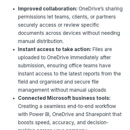
Improved collaboration:
OneDrive’s sharing
permissions let teams, clients, or partners
securely access or review specific
documents across devices without needing
manual distribution.
Instant access to take action:
Files are
uploaded to OneDrive immediately after
submission, ensuring office teams have
instant access to the latest reports from the
field and organised and secure file
management without manual uploads
Connected Microsoft business tools:
Creating a seamless end-to-end workflow
with Power BI, OneDrive and Sharepoint that
boosts speed, accuracy, and decision-