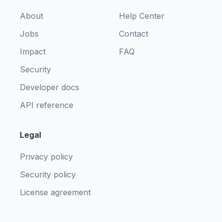
About
Help Center
Jobs
Contact
Impact
FAQ
Security
Developer docs
API reference
Legal
Privacy policy
Security policy
License agreement