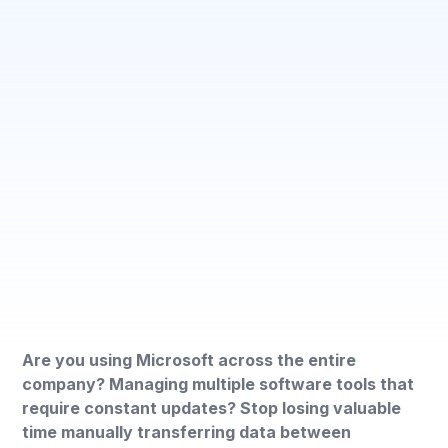
Are you using Microsoft across the entire
company? Managing multiple software tools that
require constant updates? Stop losing valuable
time manually transferring data between