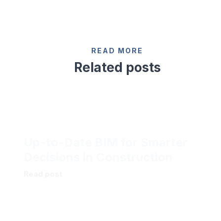
READ MORE
Related posts
Up-to-Date BIM for Smarter
Decisions in Construction
Read post