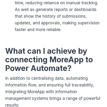
time, reducing reliance on manual tracking.
As well as generate reports or dashboards
that show the history of submissions,
updates, and approvals, making supervision
faster and more reliable.
What can I achieve by
connecting MoreApp to
Power Automate?
In addition to centralising data, automating
information flow, and ensuring full traceability,
integrating MoreApp with information
management systems brings a range of powerful
results: