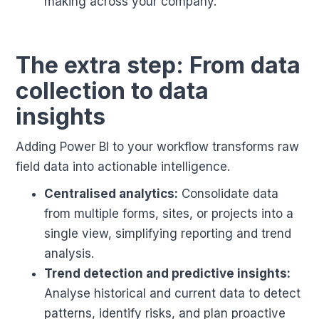
making across your company.
The extra step: From data
collection to data
insights
Adding Power BI to your workflow transforms raw
field data into actionable intelligence.
Centralised analytics:
Consolidate data
from multiple forms, sites, or projects into a
single view, simplifying reporting and trend
analysis.
Trend detection and predictive insights:
Analyse historical and current data to detect
patterns, identify risks, and plan proactive