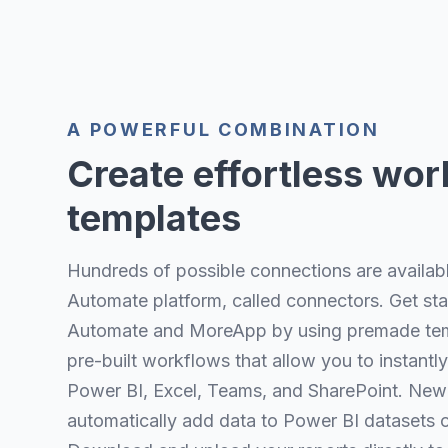
A POWERFUL COMBINATION
Create effortless wor
templates
Hundreds of possible connections are availab
Automate platform, called connectors. Get st
Automate and MoreApp by using premade tem
pre-built workflows that allow you to instan
Power BI, Excel, Teams, and SharePoint. New
automatically add data to Power BI datasets o