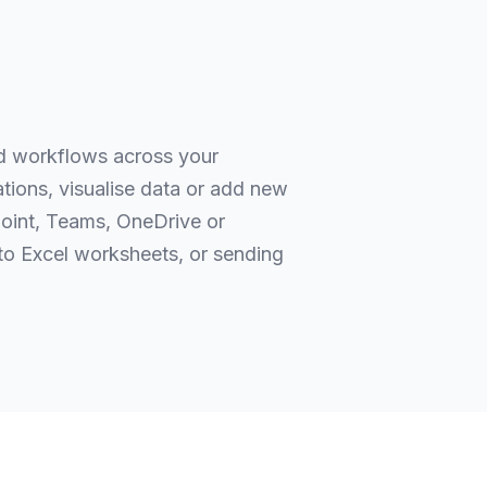
ed workflows across your
ations, visualise data or add new
point, Teams, OneDrive or
o Excel worksheets, or sending