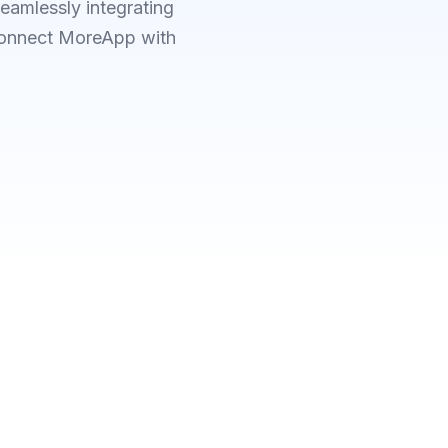
eamlessly integrating
 Connect MoreApp with
CHOOSE POWER AUTOMATE
or connected Microsoft ap