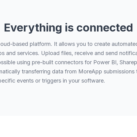
Everything is connected
loud-based platform. It allows you to create automat
s and services. Upload files, receive and send notific
ossible using pre-built connectors for Power BI, Share
tically transferring data from MoreApp submissions t
pecific events or triggers in your software.