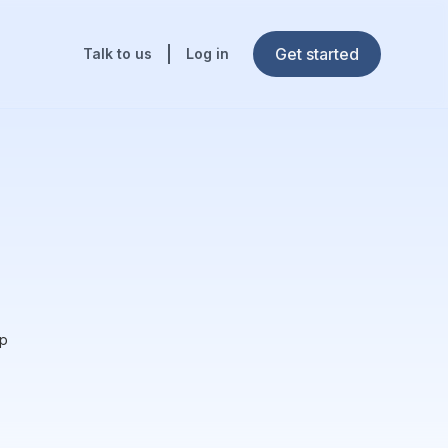
Get started
Talk to us
Log in