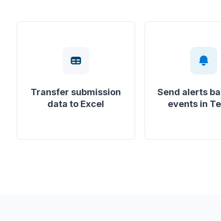
Transfer submission
Send alerts b
data to Excel
events in T