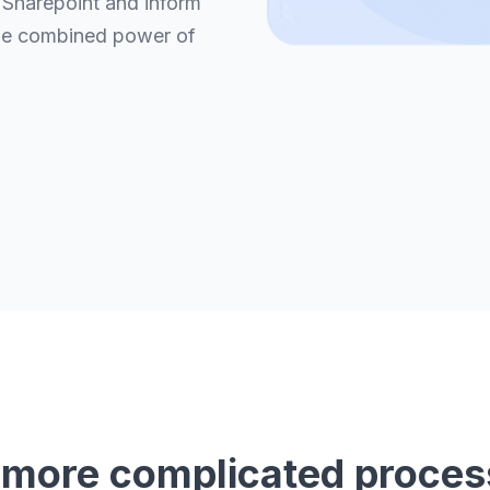
 Sharepoint and inform
he combined power of
 more complicated proces