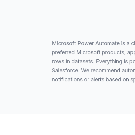
Microsoft Power Automate is a c
preferred Microsoft products, app
rows in datasets. Everything is p
Salesforce. We recommend automa
notifications or alerts based on s