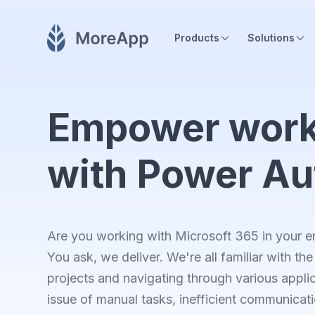
Products
Solutions
Empower work
with Power A
Are you working with Microsoft 365 in your en
You ask, we deliver. We're all familiar with t
projects and navigating through various applic
issue of manual tasks, inefficient communicati