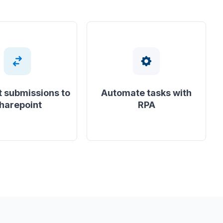
 submissions to
Automate tasks with
harepoint
RPA