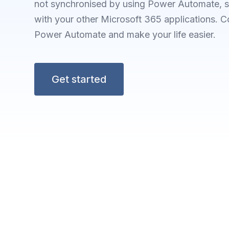
not synchronised by using Power Automate, s
with your other Microsoft 365 applications.
Power Automate and make your life easier.
Get started
F