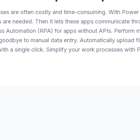
ses are often costly and time-consuming. With Power
s are needed. Then it lets these apps communicate th
 Automation (RPA) for apps without APIs. Perform mu
 goodbye to manual data entry. Automatically upload f
l with a single click. Simplify your work processes wit