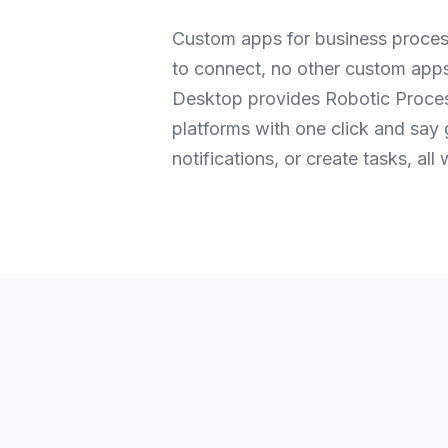
Custom apps for business proces
to connect, no other custom app
Desktop provides Robotic Process
platforms with one click and say
notifications, or create tasks, al