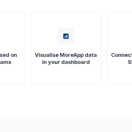
ased on
Visualise MoreApp data
Connect
eams
in your dashboard
S