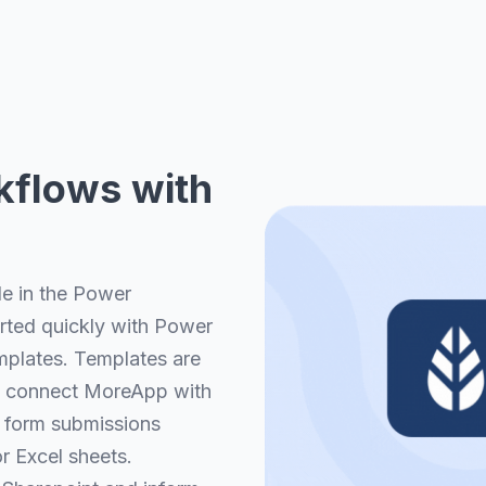
kflows with
le in the Power
arted quickly with Power
plates. Templates are
tly connect MoreApp with
 form submissions
r Excel sheets.