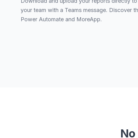
Download and upload your reports directly to
your team with a Teams message. Discover t
Power Automate and MoreApp.
No