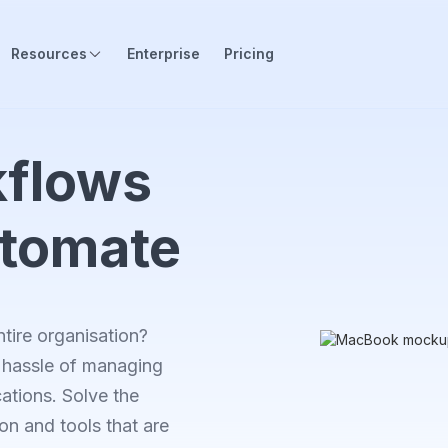
Resources
Enterprise
Pricing
flows
utomate
tire organisation?
he hassle of managing
ations. Solve the
on and tools that are