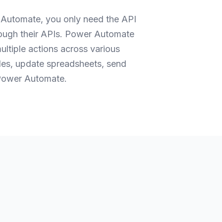
 Automate, you only need the API
rough their APIs. Power Automate
ltiple actions across various
iles, update spreadsheets, send
h Power Automate.