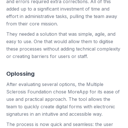
and errors required extra corrections. All of this
added up to a significant investment of time and
effort in administrative tasks, pulling the team away
from their core mission.
They needed a solution that was simple, agile, and
easy to use. One that would allow them to digitise
these processes without adding technical complexity
or creating barriers for users or staff.
Oplossing
After evaluating several options, the Multiple
Sclerosis Foundation chose MoreApp for its ease of
use and practical approach. The tool allows the
team to quickly create digital forms with electronic
signatures in an intuitive and accessible way.
The process is now quick and seamless: the user