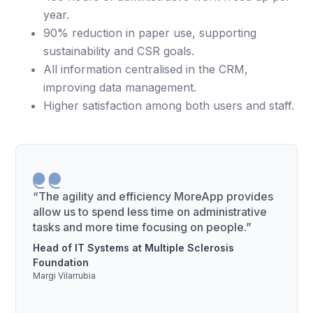
year.
90% reduction in paper use, supporting
sustainability and CSR goals.
All information centralised in the CRM,
improving data management.
Higher satisfaction among both users and staff.
“The agility and efficiency MoreApp provides
allow us to spend less time on administrative
tasks and more time focusing on people.”
Head of IT Systems at Multiple Sclerosis
Foundation
Margi Vilarrubia