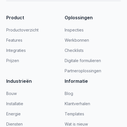
Product
Oplossingen
Productoverzicht
Inspecties
Features
Werkbonnen
Integraties
Checklists
Prijzen
Digitale formulieren
Partneroplossingen
Industrieën
Informatie
Bouw
Blog
Installatie
Klantverhalen
Energie
Templates
Diensten
Wat is nieuw