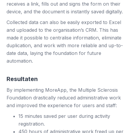
receives a link, fills out and signs the form on their
device, and the document is instantly saved digitally.
Collected data can also be easily exported to Excel
and uploaded to the organisation’s CRM. This has
made it possible to centralise information, eliminate
duplication, and work with more reliable and up-to-
date data, laying the foundation for future
automation.
Resultaten
By implementing MoreApp, the Multiple Sclerosis
Foundation drastically reduced administrative work
and improved the experience for users and staff:
15 minutes saved per user during activity
registration.
450 hours of administrative work freed up per