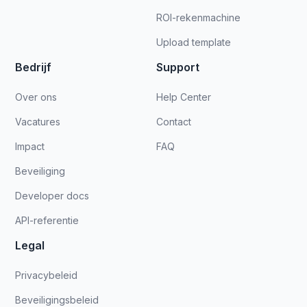
ROI-rekenmachine
Upload template
Bedrijf
Support
Over ons
Help Center
Vacatures
Contact
Impact
FAQ
Beveiliging
Developer docs
API-referentie
Legal
Privacybeleid
Beveiligingsbeleid