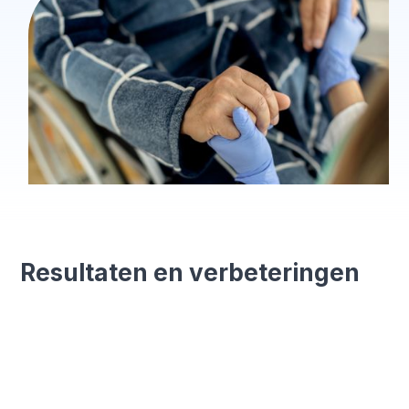
Resultaten en verbeteringen
15 minutes saved
Less admin time for every registration.