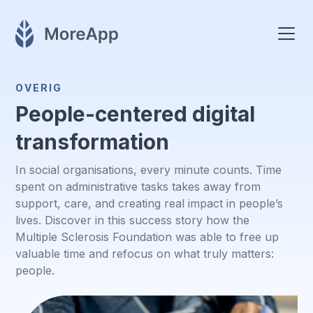
OVERIG
People-centered digital
transformation
In social organisations, every minute counts. Time
spent on administrative tasks takes away from
support, care, and creating real impact in people’s
lives. Discover in this success story how the
Multiple Sclerosis Foundation was able to free up
valuable time and refocus on what truly matters:
people.