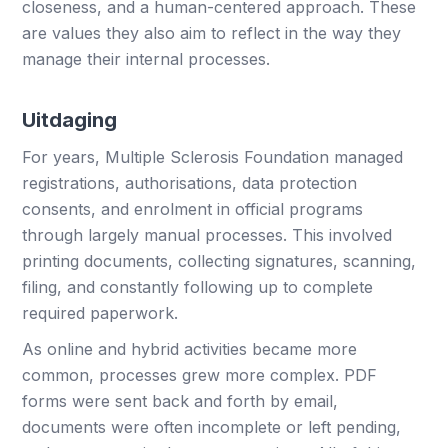
closeness, and a human-centered approach. These
are values they also aim to reflect in the way they
manage their internal processes.
Uitdaging
For years, Multiple Sclerosis Foundation managed
registrations, authorisations, data protection
consents, and enrolment in official programs
through largely manual processes. This involved
printing documents, collecting signatures, scanning,
filing, and constantly following up to complete
required paperwork.
As online and hybrid activities became more
common, processes grew more complex. PDF
forms were sent back and forth by email,
documents were often incomplete or left pending,