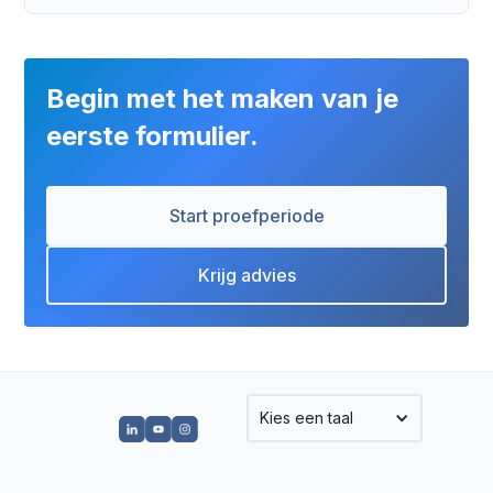
Begin met het maken van je
eerste formulier.
Start proefperiode
Krijg advies
Kies een taal