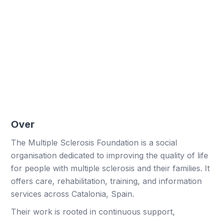
450 hours optimised
More time freed from administrative tasks.
Higher response rates
More users actively responding.
Over
The Multiple Sclerosis Foundation is a social
organisation dedicated to improving the quality of life
for people with multiple sclerosis and their families. It
offers care, rehabilitation, training, and information
services across Catalonia, Spain.
Their work is rooted in continuous support,